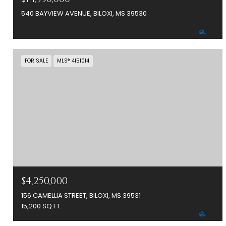
540 BAYVIEW AVENUE, BILOXI, MS 39530
FOR SALE
MLS® 4151014
$4,250,000
156 CAMELLIA STREET, BILOXI, MS 39531
15,200 SQ.FT.