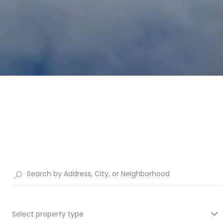
Select property type