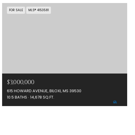
FOR SALE
MLS® 4153581
$3,000,000
615 HOWARD AVENUE, BILOXI, MS 39530
10.5 BATHS
14,678 SQ.FT.