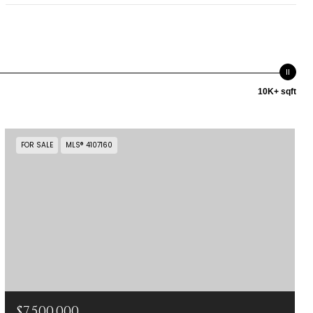
10K+ sqft
FOR SALE
MLS® 4107160
$7,500,000