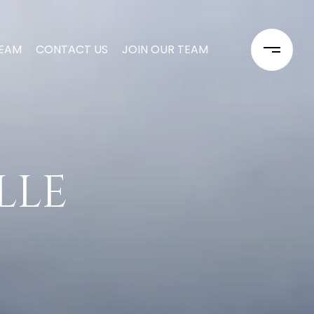
TEAM
CONTACT US
JOIN OUR TEAM
ILLE