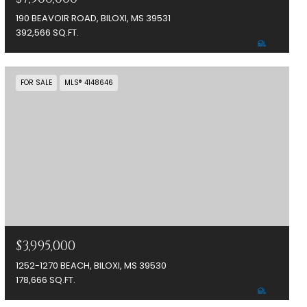
190 BEAVOIR ROAD, BILOXI, MS 39531
392,566 SQ.FT.
FOR SALE
MLS® 4148646
$3,995,000
1252-1270 BEACH, BILOXI, MS 39530
178,666 SQ.FT.