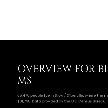
OVERVIEW FOR BIL
MS
65,470 people live in Biloxi / D'Iberville, where th
$31,798. Data provided by the U.S. Census Bureau.