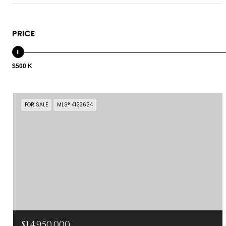
PRICE
$500 K
FOR SALE
MLS® 4123624
$14,950,000