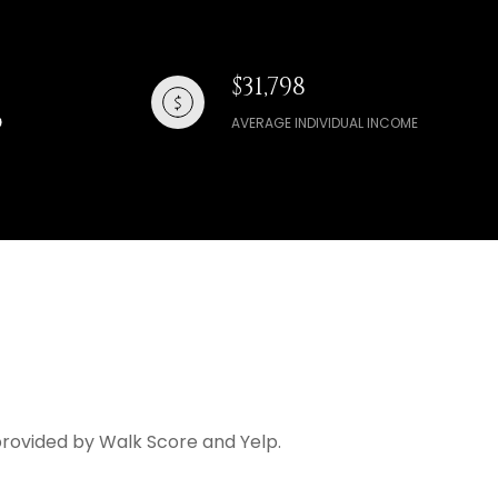
$31,798
AVERAGE INDIVIDUAL INCOME
a provided by Walk Score and Yelp.