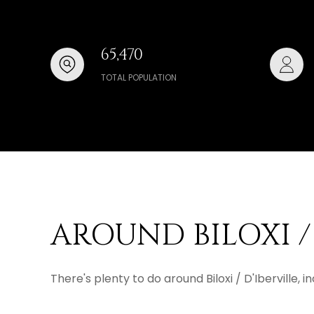
65,470
TOTAL POPULATION
AROUND BILOXI / 
There's plenty to do around Biloxi / D'Iberville,