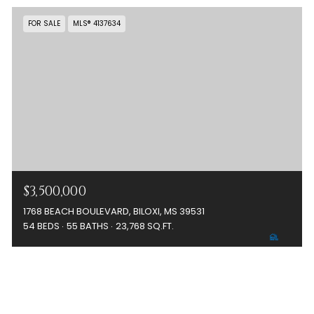
FOR SALE
MLS® 4137634
$3,500,000
1768 BEACH BOULEVARD, BILOXI, MS 39531
54 BEDS
55 BATHS
23,768 SQ.FT.