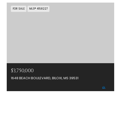
FOR SALE
MLS® 4158227
$3,750,000
1648 BEACH BOULEVARD, BILOXI, MS 39531