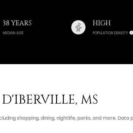
38 YEARS
HIGH
MEDIAN AGE
POPULATION DENSITY
D'IBERVILLE, MS
 including shopping, dining, nightlife, parks, and more. Dat