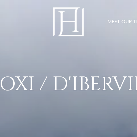
MEET OUR 
OXI / D'IBERV