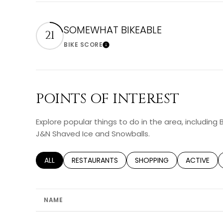
SOMEWHAT BIKEABLE
21
BIKE SCORE
Learn More
POINTS OF INTEREST
Explore popular things to do in the area, including 
J&N Shaved Ice and Snowballs.
SEARCH BUSINESSES RELATED TO
ALL
SEARCH BUSINESSES RELATED TO
RESTAURANTS
SEARCH BUSINESSES RELA
SHOPPING
SEARCH BU
ACTIVE
NAME