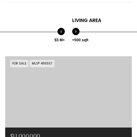
LIVING AREA
$5 M+
<500 sqft
FOR SALE
MLS® 4116557
$11,000,000