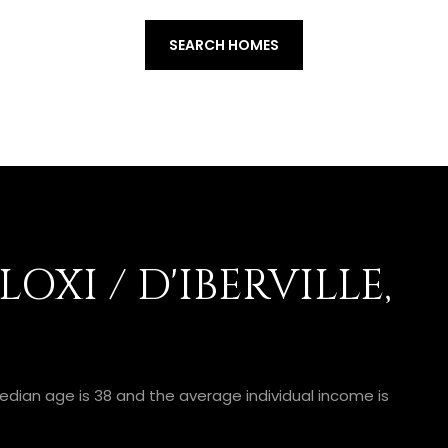
SEARCH HOMES
OXI / D'IBERVILLE,
e median age is 38 and the average individual income is