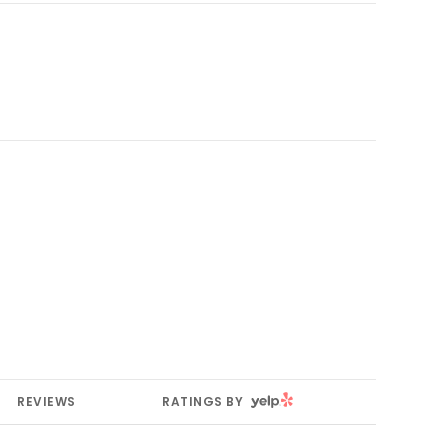
YELP
REVIEWS
RATINGS BY