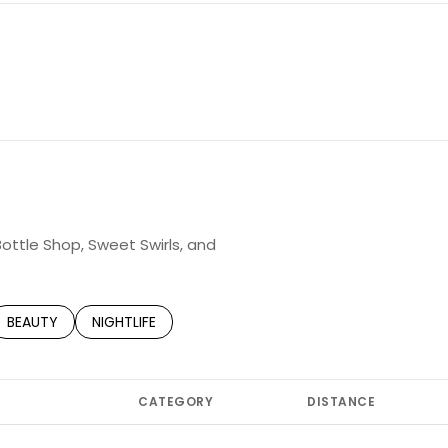
Bottle Shop, Sweet Swirls, and
TED TO
SINESSES RELATED TO
SEARCH BUSINESSES RELATED TO
BEAUTY
SEARCH BUSINESSES RELATED TO
NIGHTLIFE
CATEGORY
DISTANCE