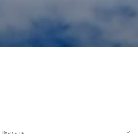
Bedrooms