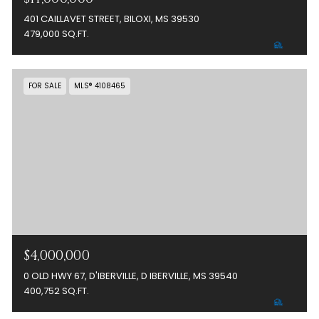
401 CAILLAVET STREET, BILOXI, MS 39530
479,000 SQ.FT.
FOR SALE
MLS® 4108465
$4,000,000
0 OLD HWY 67, D'IBERVILLE, D IBERVILLE, MS 39540
400,752 SQ.FT.