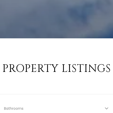
PROPERTY LISTINGS
Bathrooms