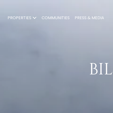
PROPERTIES
COMMUNITIES
PRESS & MEDIA
BIL