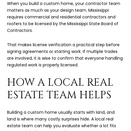
When you build a custom home, your contractor team
matters as much as your design team. Mississippi
requires commercial and residential contractors and
roofers to be licensed by the Mississippi State Board of
Contractors.
That makes license verification a practical step before
signing agreements or starting work. If multiple trades
are involved, it is wise to confirm that everyone handling
regulated work is properly licensed.
HOW A LOCAL REAL
ESTATE TEAM HELPS
Building a custom home usually starts with land, and
land is where many costly surprises hide. A local real
estate team can help you evaluate whether a lot fits