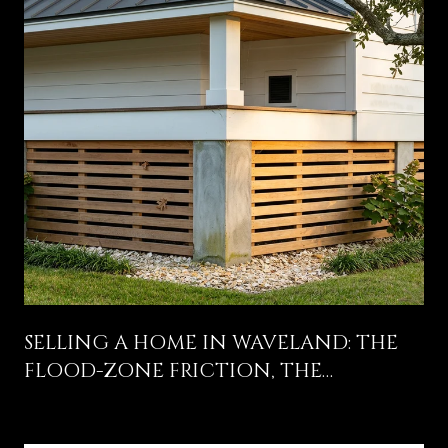
SELLING A HOME IN WAVELAND: THE
FLOOD-ZONE FRICTION, THE
COLEMAN AVENUE STORY, AND WHAT
ACTUALLY MOVES THE OFFER