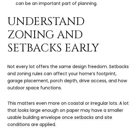
can be an important part of planning.
UNDERSTAND
ZONING AND
SETBACKS EARLY
Not every lot offers the same design freedom. Setbacks
and zoning rules can affect your home’s footprint,
garage placement, porch depth, drive access, and how
outdoor space functions.
This matters even more on coastal or irregular lots. A lot
that looks large enough on paper may have a smaller
usable building envelope once setbacks and site
conditions are applied.