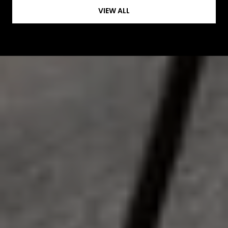
VIEW ALL