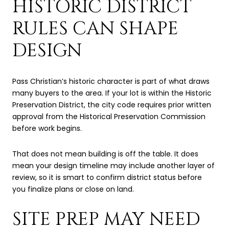
HISTORIC DISTRICT
RULES CAN SHAPE
DESIGN
Pass Christian’s historic character is part of what draws
many buyers to the area. If your lot is within the Historic
Preservation District, the city code requires prior written
approval from the Historical Preservation Commission
before work begins.
That does not mean building is off the table. It does
mean your design timeline may include another layer of
review, so it is smart to confirm district status before
you finalize plans or close on land.
SITE PREP MAY NEED