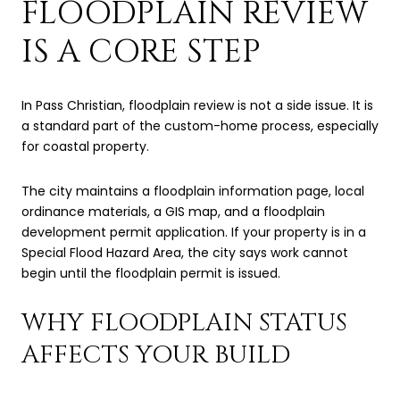
FLOODPLAIN REVIEW
IS A CORE STEP
In Pass Christian, floodplain review is not a side issue. It is
a standard part of the custom-home process, especially
for coastal property.
The city maintains a floodplain information page, local
ordinance materials, a GIS map, and a floodplain
development permit application. If your property is in a
Special Flood Hazard Area, the city says work cannot
begin until the floodplain permit is issued.
WHY FLOODPLAIN STATUS
AFFECTS YOUR BUILD