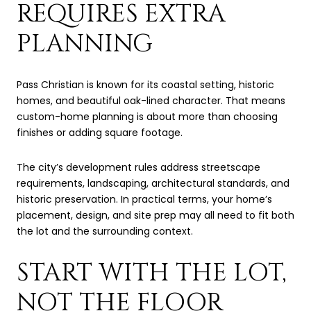
REQUIRES EXTRA
PLANNING
Pass Christian is known for its coastal setting, historic
homes, and beautiful oak-lined character. That means
custom-home planning is about more than choosing
finishes or adding square footage.
The city’s development rules address streetscape
requirements, landscaping, architectural standards, and
historic preservation. In practical terms, your home’s
placement, design, and site prep may all need to fit both
the lot and the surrounding context.
START WITH THE LOT,
NOT THE FLOOR