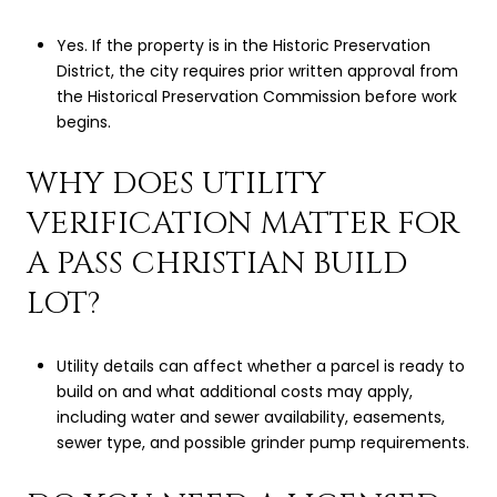
Yes. If the property is in the Historic Preservation
District, the city requires prior written approval from
the Historical Preservation Commission before work
begins.
WHY DOES UTILITY
VERIFICATION MATTER FOR
A PASS CHRISTIAN BUILD
LOT?
Utility details can affect whether a parcel is ready to
build on and what additional costs may apply,
including water and sewer availability, easements,
sewer type, and possible grinder pump requirements.