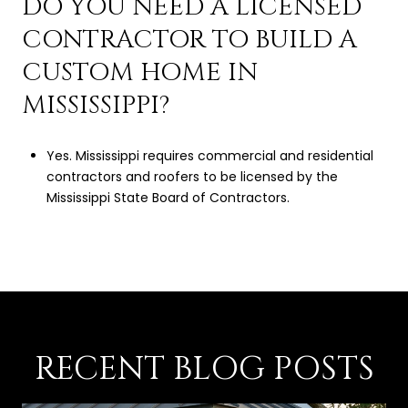
DO YOU NEED A LICENSED
CONTRACTOR TO BUILD A
CUSTOM HOME IN
MISSISSIPPI?
Yes. Mississippi requires commercial and residential
contractors and roofers to be licensed by the
Mississippi State Board of Contractors.
RECENT BLOG POSTS