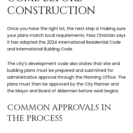
CONSTRUCTION
Once you have the right lot, the next step is making sure
your plans match local requirements. Pass Christian says
it has adopted the 2024 International Residential Code
and International Building Code.
The city’s development code also states that site and
building plans must be prepared and submitted for
administrative approval through the Planning Office. The
plans must then be approved by the City Planner and
the Mayor and Board of Aldermen before work begins.
COMMON APPROVALS IN
THE PROCESS