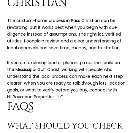
CHRISTIAN
The custom-home process in Pass Christian can be
rewarding, but it works best when you begin with due
diligence instead of assumptions. The right lot, verified
utilities, floodplain review, and a clear understanding of
local approvals can save time, money, and frustration.
If you are exploring land or planning a custom build on
the Mississippi Gulf Coast, working with people who
understand the local process can make each next step
clearer. When you are ready to talk through lots, location
goals, or what to verify before you buy, connect with
HL Raymond Properties, LLC
.
FAQS
WHAT SHOULD YOU CHECK