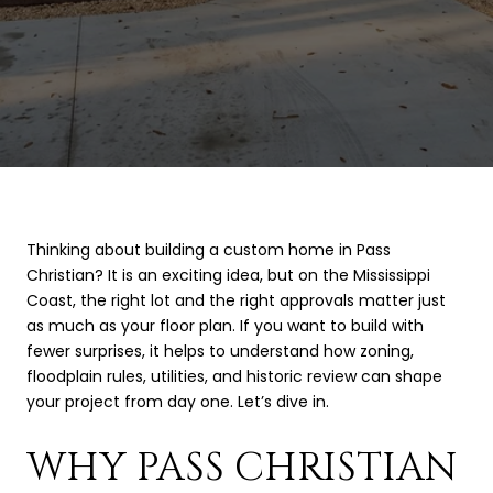
Thinking about building a custom home in Pass
Christian? It is an exciting idea, but on the Mississippi
Coast, the right lot and the right approvals matter just
as much as your floor plan. If you want to build with
fewer surprises, it helps to understand how zoning,
floodplain rules, utilities, and historic review can shape
your project from day one. Let’s dive in.
WHY PASS CHRISTIAN