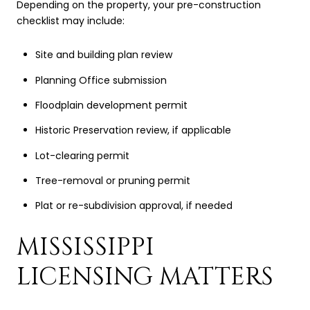
Depending on the property, your pre-construction
checklist may include:
Site and building plan review
Planning Office submission
Floodplain development permit
Historic Preservation review, if applicable
Lot-clearing permit
Tree-removal or pruning permit
Plat or re-subdivision approval, if needed
MISSISSIPPI
LICENSING MATTERS