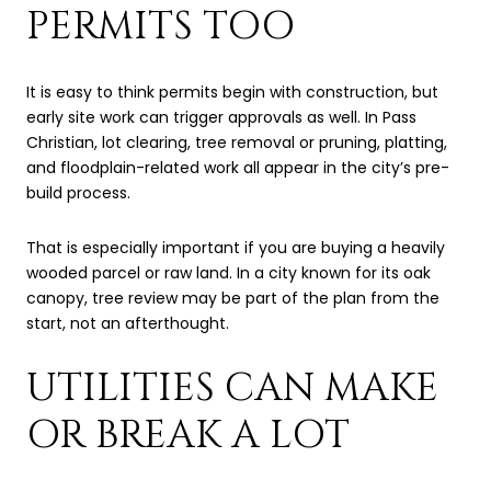
PERMITS TOO
It is easy to think permits begin with construction, but
early site work can trigger approvals as well. In Pass
Christian, lot clearing, tree removal or pruning, platting,
and floodplain-related work all appear in the city’s pre-
build process.
That is especially important if you are buying a heavily
wooded parcel or raw land. In a city known for its oak
canopy, tree review may be part of the plan from the
start, not an afterthought.
UTILITIES CAN MAKE
OR BREAK A LOT