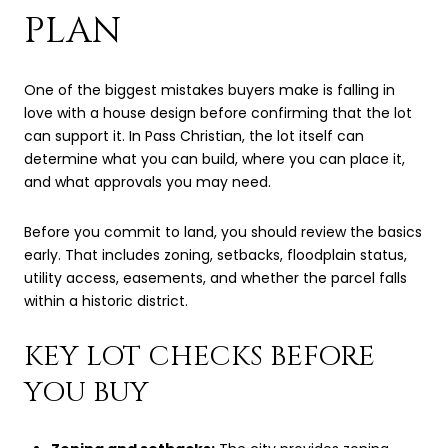
PLAN
One of the biggest mistakes buyers make is falling in
love with a house design before confirming that the lot
can support it. In Pass Christian, the lot itself can
determine what you can build, where you can place it,
and what approvals you may need.
Before you commit to land, you should review the basics
early. That includes zoning, setbacks, floodplain status,
utility access, easements, and whether the parcel falls
within a historic district.
KEY LOT CHECKS BEFORE
YOU BUY