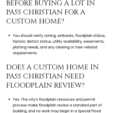
BEFORE BUYING A LOT IN
PASS CHRISTIAN FOR A
CUSTOM HOME?
You should verify zoning, setbacks, floodplain status,
historic district status, utility availability, easements,
platting needs, and any clearing or tree-related
requirements.
DOES A CUSTOM HOME IN
PASS CHRISTIAN NEED
FLOODPLAIN REVIEW?
Yes. The city’s floodplain resources and permit
process make floodplain review a standard part of
building, and no work may begin in a Special Flood