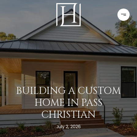
BUILDING A CUSTOM
HOME IN PASS
CHRISTIAN
July 2, 2026