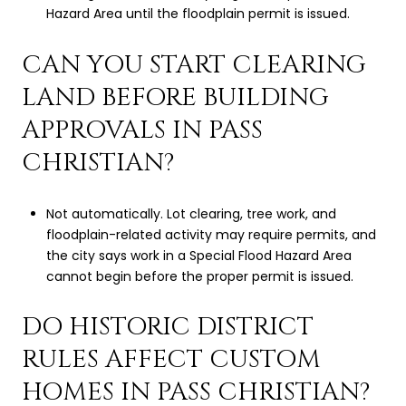
Hazard Area until the floodplain permit is issued.
CAN YOU START CLEARING
LAND BEFORE BUILDING
APPROVALS IN PASS
CHRISTIAN?
Not automatically. Lot clearing, tree work, and
floodplain-related activity may require permits, and
the city says work in a Special Flood Hazard Area
cannot begin before the proper permit is issued.
DO HISTORIC DISTRICT
RULES AFFECT CUSTOM
HOMES IN PASS CHRISTIAN?