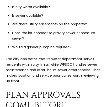
Is city water available?
Is sewer available?
Are there utility easements on the property?
Does the lot connect to gravity sewer or pressure
sewer?
Would a grinder pump be required?
The city also notes that its water department serves
residents within city limits, while WPSCO handles sewer
maintenance and after-hours sewer emergencies. That
makes location and service boundaries worth reviewing
up front.
PLAN APPROVALS
COME BEFORE