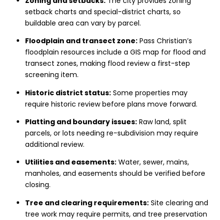
Zoning and setbacks:
The city provides zoning
setback charts and special-district charts, so
buildable area can vary by parcel.
Floodplain and transect zone:
Pass Christian’s
floodplain resources include a GIS map for flood and
transect zones, making flood review a first-step
screening item.
Historic district status:
Some properties may
require historic review before plans move forward.
Platting and boundary issues:
Raw land, split
parcels, or lots needing re-subdivision may require
additional review.
Utilities and easements:
Water, sewer, mains,
manholes, and easements should be verified before
closing.
Tree and clearing requirements:
Site clearing and
tree work may require permits, and tree preservation