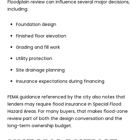
Floodplain review can influence several major decisions,
including:
Foundation design
Finished floor elevation
Grading and fill work
Utility protection
Site drainage planning
Insurance expectations during financing
FEMA guidance referenced by the city also notes that
lenders may require flood insurance in Special Flood
Hazard Areas. For many buyers, that makes flood-zone
review part of both the design conversation and the
long-term ownership budget.