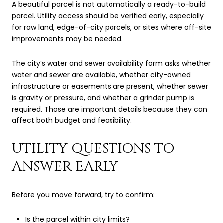
A beautiful parcel is not automatically a ready-to-build
parcel. Utility access should be verified early, especially
for raw land, edge-of-city parcels, or sites where off-site
improvements may be needed.
The city’s water and sewer availability form asks whether
water and sewer are available, whether city-owned
infrastructure or easements are present, whether sewer
is gravity or pressure, and whether a grinder pump is
required. Those are important details because they can
affect both budget and feasibility.
UTILITY QUESTIONS TO
ANSWER EARLY
Before you move forward, try to confirm:
Is the parcel within city limits?