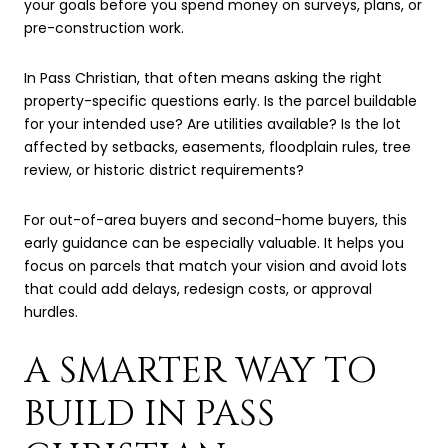
your goals before you spend money on surveys, plans, or
pre-construction work.
In Pass Christian, that often means asking the right
property-specific questions early. Is the parcel buildable
for your intended use? Are utilities available? Is the lot
affected by setbacks, easements, floodplain rules, tree
review, or historic district requirements?
For out-of-area buyers and second-home buyers, this
early guidance can be especially valuable. It helps you
focus on parcels that match your vision and avoid lots
that could add delays, redesign costs, or approval
hurdles.
A SMARTER WAY TO
BUILD IN PASS