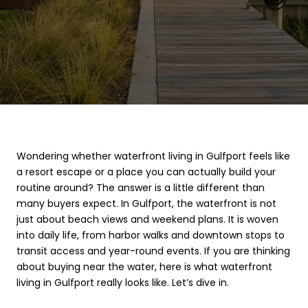
Wondering whether waterfront living in Gulfport feels like
a resort escape or a place you can actually build your
routine around? The answer is a little different than
many buyers expect. In Gulfport, the waterfront is not
just about beach views and weekend plans. It is woven
into daily life, from harbor walks and downtown stops to
transit access and year-round events. If you are thinking
about buying near the water, here is what waterfront
living in Gulfport really looks like. Let’s dive in.