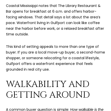
Coastal Mississippi notes that The Library Restaurant &
Bar opens for breakfast at 6 a.m. and offers harbor-
facing windows. That detail says a lot about the area’s
pace. Waterfront living in Gulfport can look like coffee
near the harbor before work, or a relaxed breakfast after
time outside.
This kind of setting appeals to more than one type of
buyer. If you are a local move-up buyer, a second-home
shopper, or someone relocating for a coastal lifestyle,
Gulfport offers a waterfront experience that feels
grounded in real city use.
WALKABILITY AND
GETTING AROUND
A common buyer question is simple:
How walkable is the