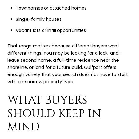
Townhomes or attached homes
Single-family houses
Vacant lots or infill opportunities
That range matters because different buyers want
different things. You may be looking for a lock-and-
leave second home, a full-time residence near the
shoreline, or land for a future build. Gulfport offers
enough variety that your search does not have to start
with one narrow property type.
WHAT BUYERS
SHOULD KEEP IN
MIND