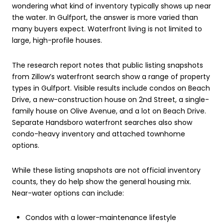
wondering what kind of inventory typically shows up near
the water. In Gulfport, the answer is more varied than
many buyers expect. Waterfront living is not limited to
large, high-profile houses.
The research report notes that public listing snapshots
from Zillow’s waterfront search show a range of property
types in Gulfport. Visible results include condos on Beach
Drive, a new-construction house on 2nd Street, a single-
family house on Olive Avenue, and a lot on Beach Drive.
Separate Handsboro waterfront searches also show
condo-heavy inventory and attached townhome
options.
While these listing snapshots are not official inventory
counts, they do help show the general housing mix.
Near-water options can include:
Condos with a lower-maintenance lifestyle