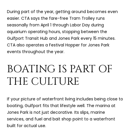
During part of the year, getting around becomes even
easier. CTA says the fare-free Tram Trolley runs
seasonally from April 1 through Labor Day during
aquarium operating hours, stopping between the
Gulfport Transit Hub and Jones Park every 15 minutes.
CTA also operates a Festival Hopper for Jones Park
events throughout the year.
BOATING IS PART OF
THE CULTURE
If your picture of waterfront living includes being close to
boating, Gulfport fits that lifestyle well. The marina at
Jones Park is not just decorative. Its slips, marine
services, and fuel and bait shop point to a waterfront
built for actual use.