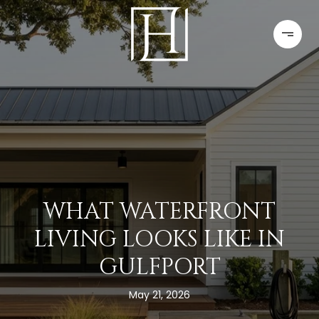
WHAT WATERFRONT
LIVING LOOKS LIKE IN
GULFPORT
May 21, 2026