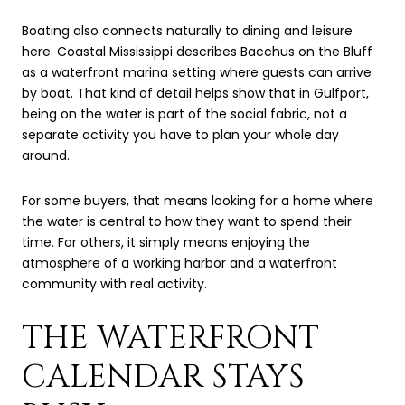
Boating also connects naturally to dining and leisure
here. Coastal Mississippi describes Bacchus on the Bluff
as a waterfront marina setting where guests can arrive
by boat. That kind of detail helps show that in Gulfport,
being on the water is part of the social fabric, not a
separate activity you have to plan your whole day
around.
For some buyers, that means looking for a home where
the water is central to how they want to spend their
time. For others, it simply means enjoying the
atmosphere of a working harbor and a waterfront
community with real activity.
THE WATERFRONT
CALENDAR STAYS