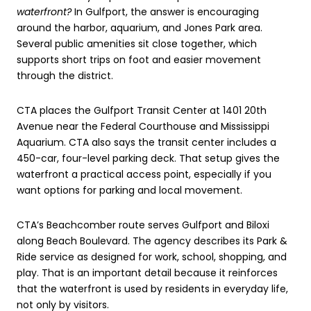
waterfront?
In Gulfport, the answer is encouraging
around the harbor, aquarium, and Jones Park area.
Several public amenities sit close together, which
supports short trips on foot and easier movement
through the district.
CTA places the Gulfport Transit Center at 1401 20th
Avenue near the Federal Courthouse and Mississippi
Aquarium. CTA also says the transit center includes a
450-car, four-level parking deck. That setup gives the
waterfront a practical access point, especially if you
want options for parking and local movement.
CTA’s Beachcomber route serves Gulfport and Biloxi
along Beach Boulevard. The agency describes its Park &
Ride service as designed for work, school, shopping, and
play. That is an important detail because it reinforces
that the waterfront is used by residents in everyday life,
not only by visitors.