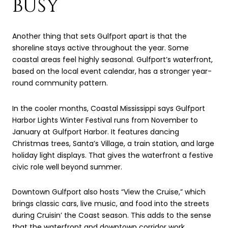
BUSY
Another thing that sets Gulfport apart is that the
shoreline stays active throughout the year. Some
coastal areas feel highly seasonal. Gulfport’s waterfront,
based on the local event calendar, has a stronger year-
round community pattern.
In the cooler months, Coastal Mississippi says Gulfport
Harbor Lights Winter Festival runs from November to
January at Gulfport Harbor. It features dancing
Christmas trees, Santa’s Village, a train station, and large
holiday light displays. That gives the waterfront a festive
civic role well beyond summer.
Downtown Gulfport also hosts “View the Cruise,” which
brings classic cars, live music, and food into the streets
during Cruisin’ the Coast season. This adds to the sense
that the waterfront and downtown corridor work