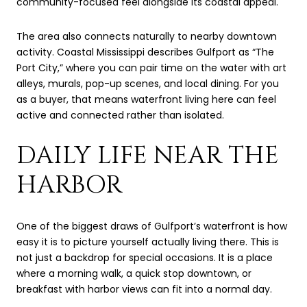
community-focused feel alongside its coastal appeal.
The area also connects naturally to nearby downtown
activity. Coastal Mississippi describes Gulfport as “The
Port City,” where you can pair time on the water with art
alleys, murals, pop-up scenes, and local dining. For you
as a buyer, that means waterfront living here can feel
active and connected rather than isolated.
DAILY LIFE NEAR THE
HARBOR
One of the biggest draws of Gulfport’s waterfront is how
easy it is to picture yourself actually living there. This is
not just a backdrop for special occasions. It is a place
where a morning walk, a quick stop downtown, or
breakfast with harbor views can fit into a normal day.