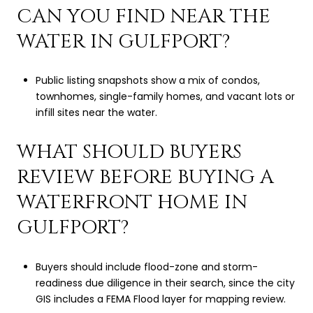
CAN YOU FIND NEAR THE
WATER IN GULFPORT?
Public listing snapshots show a mix of condos,
townhomes, single-family homes, and vacant lots or
infill sites near the water.
WHAT SHOULD BUYERS
REVIEW BEFORE BUYING A
WATERFRONT HOME IN
GULFPORT?
Buyers should include flood-zone and storm-
readiness due diligence in their search, since the city
GIS includes a FEMA Flood layer for mapping review.