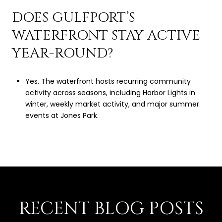
DOES GULFPORT’S
WATERFRONT STAY ACTIVE
YEAR-ROUND?
Yes. The waterfront hosts recurring community
activity across seasons, including Harbor Lights in
winter, weekly market activity, and major summer
events at Jones Park.
RECENT BLOG POSTS