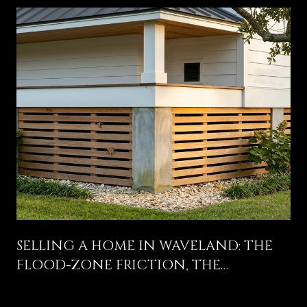
SELLING A HOME IN WAVELAND: THE
FLOOD-ZONE FRICTION, THE
COLEMAN AVENUE STORY, AND WHAT
ACTUALLY MOVES THE OFFER