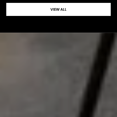
VIEW ALL