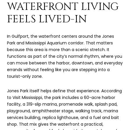
WATERFRONT LIVING
FEELS LIVED-IN
In Gulfport, the waterfront centers around the Jones
Park and Mississippi Aquarium corridor. That matters
because this area is more than a scenic stretch. It
functions as part of the city’s normal rhythm, where you
can move between the harbor, downtown, and everyday
errands without feeling like you are stepping into a
tourist-only zone.
Jones Park itself helps define that experience. According
to Visit Mississippi, the park includes a 60-acre harbor
facility, a 319-slip marina, promenade walk, splash pad,
playground, amphitheater stage, walking track, marina
services building, replica lighthouse, and a fuel and bait
shop. That mix gives the waterfront a practical,