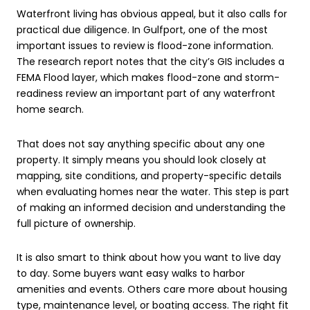
Waterfront living has obvious appeal, but it also calls for
practical due diligence. In Gulfport, one of the most
important issues to review is flood-zone information.
The research report notes that the city’s GIS includes a
FEMA Flood layer, which makes flood-zone and storm-
readiness review an important part of any waterfront
home search.
That does not say anything specific about any one
property. It simply means you should look closely at
mapping, site conditions, and property-specific details
when evaluating homes near the water. This step is part
of making an informed decision and understanding the
full picture of ownership.
It is also smart to think about how you want to live day
to day. Some buyers want easy walks to harbor
amenities and events. Others care more about housing
type, maintenance level, or boating access. The right fit