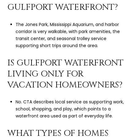
GULFPORT WATERFRONT?
The Jones Park, Mississippi Aquarium, and harbor
corridor is very walkable, with park amenities, the
transit center, and seasonal trolley service
supporting short trips around the area.
IS GULFPORT WATERFRONT
LIVING ONLY FOR
VACATION HOMEOWNERS?
No. CTA describes local service as supporting work,
school, shopping, and play, which points to a
waterfront area used as part of everyday life.
WHAT TYPES OF HOMES