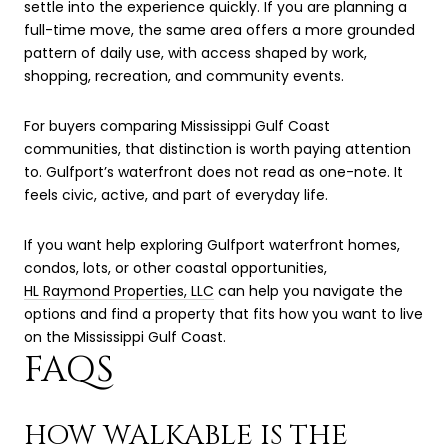
settle into the experience quickly. If you are planning a
full-time move, the same area offers a more grounded
pattern of daily use, with access shaped by work,
shopping, recreation, and community events.
For buyers comparing Mississippi Gulf Coast
communities, that distinction is worth paying attention
to. Gulfport’s waterfront does not read as one-note. It
feels civic, active, and part of everyday life.
If you want help exploring Gulfport waterfront homes,
condos, lots, or other coastal opportunities,
HL Raymond Properties, LLC
can help you navigate the
options and find a property that fits how you want to live
on the Mississippi Gulf Coast.
FAQS
HOW WALKABLE IS THE