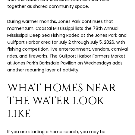
together as shared community space.
During warmer months, Jones Park continues that
momentum. Coastal Mississippi lists the 78th Annual
Mississippi Deep Sea Fishing Rodeo at the Jones Park and
Gulfport Harbor area for July 2 through July 5, 2026, with
fishing competition, live entertainment, vendors, carnival
rides, and fireworks. The Gulfport Harbor Farmers Market
at Jones Park’s Barksdale Pavilion on Wednesdays adds
another recurring layer of activity.
WHAT HOMES NEAR
THE WATER LOOK
LIKE
If you are starting a home search, you may be