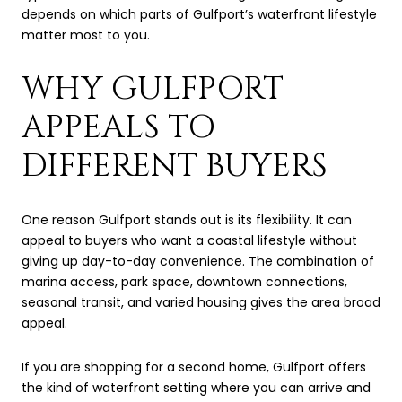
depends on which parts of Gulfport’s waterfront lifestyle
matter most to you.
WHY GULFPORT
APPEALS TO
DIFFERENT BUYERS
One reason Gulfport stands out is its flexibility. It can
appeal to buyers who want a coastal lifestyle without
giving up day-to-day convenience. The combination of
marina access, park space, downtown connections,
seasonal transit, and varied housing gives the area broad
appeal.
If you are shopping for a second home, Gulfport offers
the kind of waterfront setting where you can arrive and