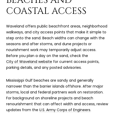
COASTAL ACCESS
Waveland offers public beachfront areas, neighborhood
walkways, and city access points that make it simple to
step onto the sand. Beach widths can change with the
seasons and after storms, and dune projects or
nourishment work may temporarily adjust access.
Before you plan a day on the sand, check the
City of Waveland website
for current access points,
parking details, and any posted advisories.
Mississippi Gulf beaches are sandy and generally
narrower than the barrier islands offshore. After major
storms, local and federal partners work on restoration.
For background on shoreline projects and beach
renourishment that can affect width and access, review
updates from the
U.S. Army Corps of Engineers
.