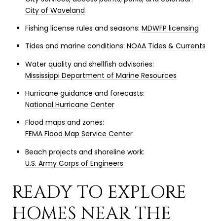
City of Waveland
Fishing license rules and seasons:
MDWFP licensing
Tides and marine conditions:
NOAA Tides & Currents
Water quality and shellfish advisories:
Mississippi Department of Marine Resources
Hurricane guidance and forecasts:
National Hurricane Center
Flood maps and zones:
FEMA Flood Map Service Center
Beach projects and shoreline work:
U.S. Army Corps of Engineers
READY TO EXPLORE
HOMES NEAR THE