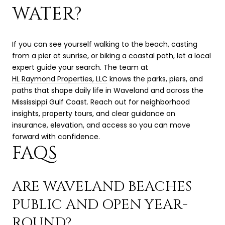
WATER?
If you can see yourself walking to the beach, casting
from a pier at sunrise, or biking a coastal path, let a local
expert guide your search. The team at
HL Raymond Properties, LLC
knows the parks, piers, and
paths that shape daily life in Waveland and across the
Mississippi Gulf Coast. Reach out for neighborhood
insights, property tours, and clear guidance on
insurance, elevation, and access so you can move
forward with confidence.
FAQS
ARE WAVELAND BEACHES
PUBLIC AND OPEN YEAR-
ROUND?