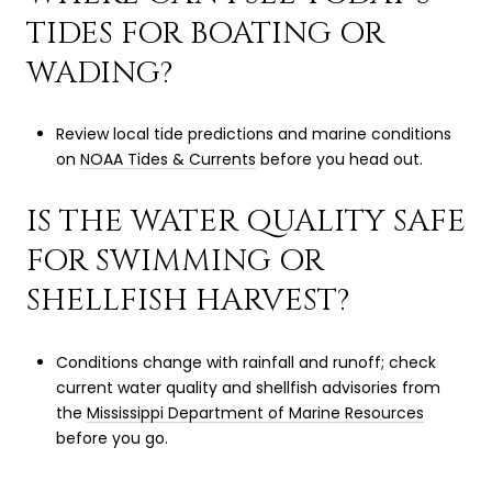
TIDES FOR BOATING OR
WADING?
Review local tide predictions and marine conditions
on
NOAA Tides & Currents
before you head out.
IS THE WATER QUALITY SAFE
FOR SWIMMING OR
SHELLFISH HARVEST?
Conditions change with rainfall and runoff; check
current water quality and shellfish advisories from
the
Mississippi Department of Marine Resources
before you go.