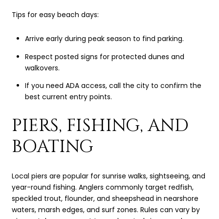
Tips for easy beach days:
Arrive early during peak season to find parking.
Respect posted signs for protected dunes and
walkovers.
If you need ADA access, call the city to confirm the
best current entry points.
PIERS, FISHING, AND
BOATING
Local piers are popular for sunrise walks, sightseeing, and
year-round fishing. Anglers commonly target redfish,
speckled trout, flounder, and sheepshead in nearshore
waters, marsh edges, and surf zones. Rules can vary by