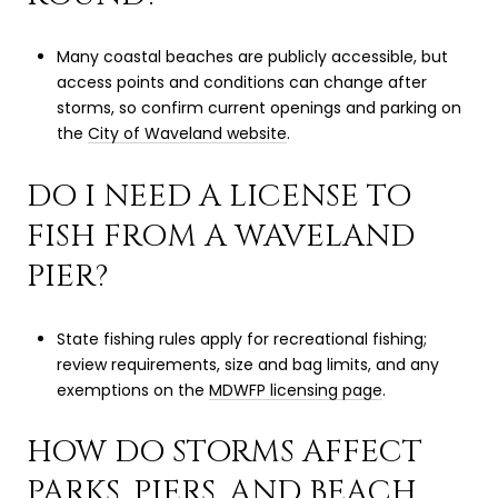
Many coastal beaches are publicly accessible, but
access points and conditions can change after
storms, so confirm current openings and parking on
the
City of Waveland website
.
DO I NEED A LICENSE TO
FISH FROM A WAVELAND
PIER?
State fishing rules apply for recreational fishing;
review requirements, size and bag limits, and any
exemptions on the
MDWFP licensing page
.
HOW DO STORMS AFFECT
PARKS, PIERS, AND BEACH