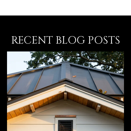
RECENT BLOG POSTS