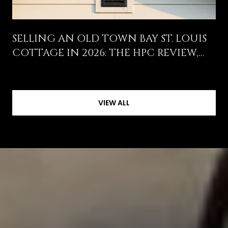
SELLING AN OLD TOWN BAY ST. LOUIS
COTTAGE IN 2026: THE HPC REVIEW,
THE WIND POOL HIKE, AND WHAT
ACTUALLY MOVES THE OFFER
VIEW ALL