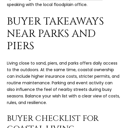
speaking with the local floodplain office.
BUYER TAKEAWAYS
NEAR PARKS AND
PIERS
Living close to sand, piers, and parks offers daily access
to the outdoors. At the same time, coastal ownership
can include higher insurance costs, stricter permits, and
routine maintenance. Parking and event activity can
also influence the feel of nearby streets during busy
seasons. Balance your wish list with a clear view of costs,
rules, and resilience.
BUYER CHECKLIST FOR