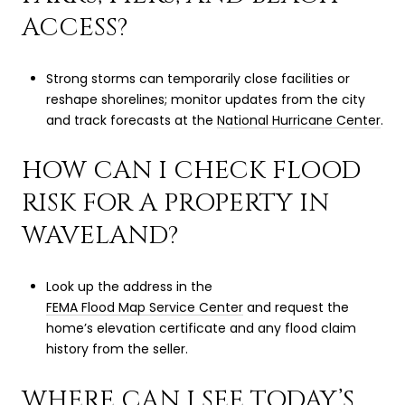
ACCESS?
Strong storms can temporarily close facilities or
reshape shorelines; monitor updates from the city
and track forecasts at the
National Hurricane Center
.
HOW CAN I CHECK FLOOD
RISK FOR A PROPERTY IN
WAVELAND?
Look up the address in the
FEMA Flood Map Service Center
and request the
home’s elevation certificate and any flood claim
history from the seller.
WHERE CAN I SEE TODAY’S