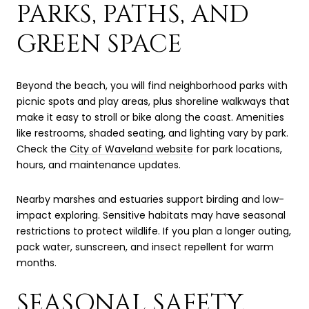
PARKS, PATHS, AND
GREEN SPACE
Beyond the beach, you will find neighborhood parks with
picnic spots and play areas, plus shoreline walkways that
make it easy to stroll or bike along the coast. Amenities
like restrooms, shaded seating, and lighting vary by park.
Check the
City of Waveland website
for park locations,
hours, and maintenance updates.
Nearby marshes and estuaries support birding and low-
impact exploring. Sensitive habitats may have seasonal
restrictions to protect wildlife. If you plan a longer outing,
pack water, sunscreen, and insect repellent for warm
months.
SEASONAL SAFETY,