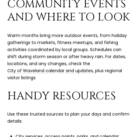
COMMUNITY EVENTS
AND WHERE TO LOOK
Warm months bring more outdoor events, from holiday
gatherings to markets, fitness meetups, and fishing
activities coordinated by local groups. Schedules can
shift during storm season or after heavy rain. For dates,
locations, and any changes, check the
City of Waveland calendar and updates
, plus regional
visitor listings.
HANDY RESOURCES
Use these trusted sources to plan your days and confirm
details:
City services, access points, parks, and calendar: