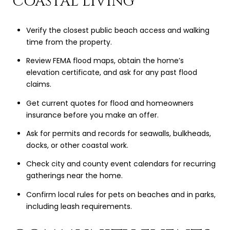
COASTAL LIVING
Verify the closest public beach access and walking
time from the property.
Review FEMA flood maps, obtain the home’s
elevation certificate, and ask for any past flood
claims.
Get current quotes for flood and homeowners
insurance before you make an offer.
Ask for permits and records for seawalls, bulkheads,
docks, or other coastal work.
Check city and county event calendars for recurring
gatherings near the home.
Confirm local rules for pets on beaches and in parks,
including leash requirements.