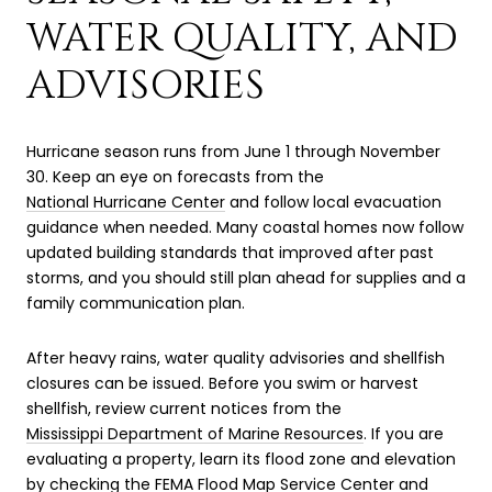
WATER QUALITY, AND
ADVISORIES
Hurricane season runs from June 1 through November
30. Keep an eye on forecasts from the
National Hurricane Center
and follow local evacuation
guidance when needed. Many coastal homes now follow
updated building standards that improved after past
storms, and you should still plan ahead for supplies and a
family communication plan.
After heavy rains, water quality advisories and shellfish
closures can be issued. Before you swim or harvest
shellfish, review current notices from the
Mississippi Department of Marine Resources
. If you are
evaluating a property, learn its flood zone and elevation
by checking the
FEMA Flood Map Service Center
and