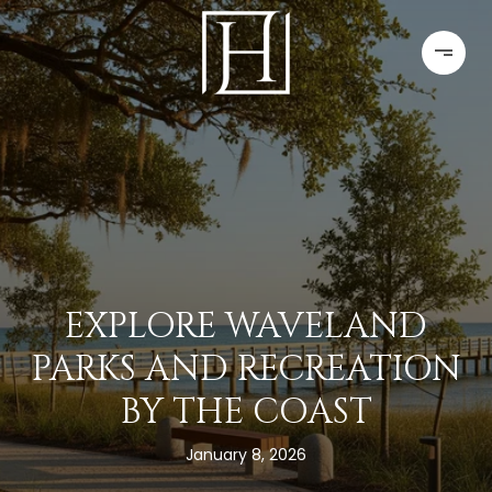
EXPLORE WAVELAND
PARKS AND RECREATION
BY THE COAST
January 8, 2026