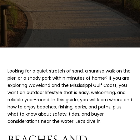
Looking for a quiet stretch of sand, a sunrise walk on the
pier, or a shady park within minutes of home? If you are
exploring Waveland and the Mississippi Gulf Coast, you
want an outdoor lifestyle that is easy, welcoming, and
reliable year-round. In this guide, you will learn where and
how to enjoy beaches, fishing, parks, and paths, plus
what to know about safety, tides, and buyer
considerations near the water. Let’s dive in.
BEACHES AND