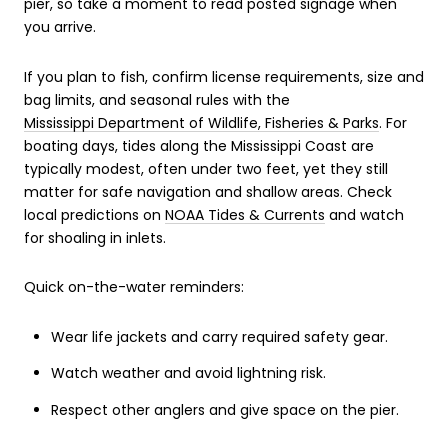
pier, so take a moment to read posted signage when
you arrive.
If you plan to fish, confirm license requirements, size and
bag limits, and seasonal rules with the
Mississippi Department of Wildlife, Fisheries & Parks
. For
boating days, tides along the Mississippi Coast are
typically modest, often under two feet, yet they still
matter for safe navigation and shallow areas. Check
local predictions on
NOAA Tides & Currents
and watch
for shoaling in inlets.
Quick on-the-water reminders:
Wear life jackets and carry required safety gear.
Watch weather and avoid lightning risk.
Respect other anglers and give space on the pier.