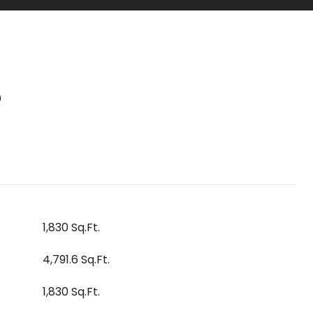
S
1,830 Sq.Ft.
4,791.6 Sq.Ft.
1,830 Sq.Ft.