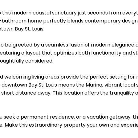
this modern coastal sanctuary just seconds from everything
bathroom home perfectly blends contemporary design with
town Bay St. Louis.
 to be greeted by a seamless fusion of modern elegance an
aturing a layout that optimizes both functionality and st
oughtfully considered.
 welcoming living areas provide the perfect setting for r
o downtown Bay St. Louis means the Marina, vibrant local
 a short distance away. This location offers the tranquility 
 seek a permanent residence, or a vacation getaway, thi
. Make this extraordinary property your own and experienc