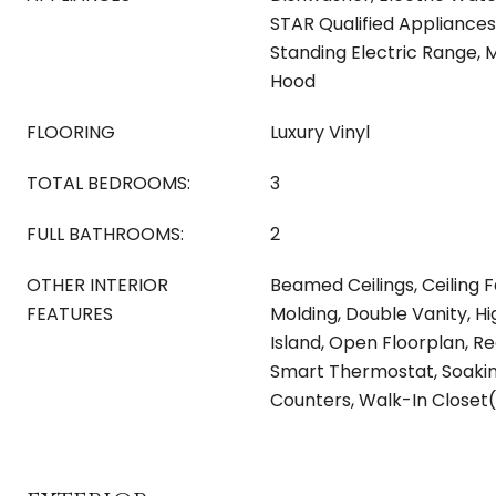
STAR Qualified Appliances
Standing Electric Range,
Hood
FLOORING
Luxury Vinyl
TOTAL BEDROOMS:
3
FULL BATHROOMS:
2
OTHER INTERIOR
Beamed Ceilings, Ceiling 
FEATURES
Molding, Double Vanity, Hi
Island, Open Floorplan, Re
Smart Thermostat, Soakin
Counters, Walk-In Closet(