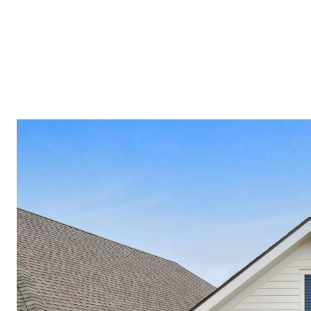
PROPERTIES
COMMUNITIES
PRESS & MEDIA