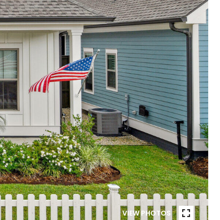
VIEW PHOTOS