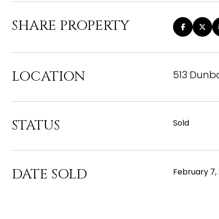
SHARE PROPERTY
LOCATION
513 Dunba
STATUS
Sold
DATE SOLD
February 7,