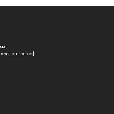
EMAIL
[email protected]