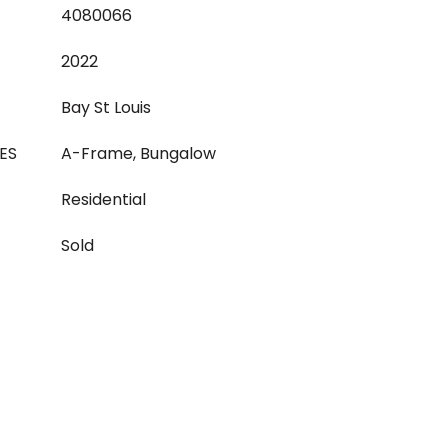
4080066
2022
Bay St Louis
ES
A-Frame, Bungalow
Residential
Sold