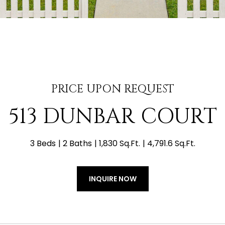
PRICE UPON REQUEST
513 DUNBAR COURT
3 Beds
2 Baths
1,830 Sq.Ft.
4,791.6 Sq.Ft.
INQUIRE NOW