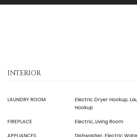
INTERIOR
LAUNDRY ROOM
Electric Dryer Hookup, L
Hookup
FIREPLACE
Electric, Living Room
APPLIANCES
Dishwasher, Electric Wat