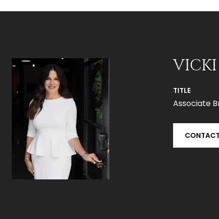
VICKI
TITLE
Associate B
CONTACT