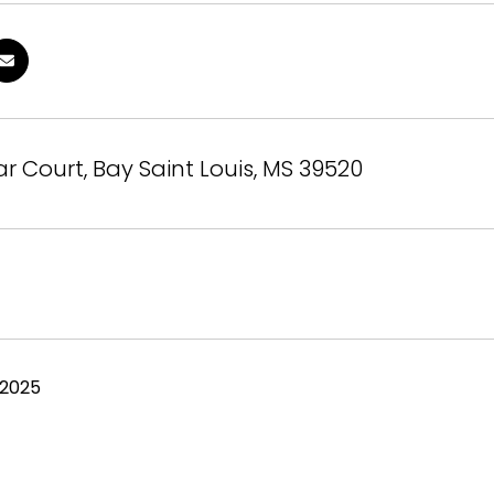
r Court, Bay Saint Louis, MS 39520
 2025