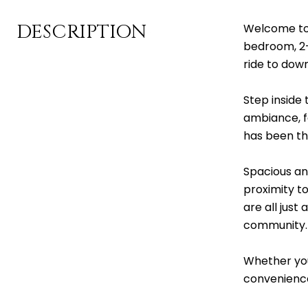
DESCRIPTION
Welcome to 
bedroom, 2-
ride to down
Step inside
ambiance, fe
has been th
Spacious and
proximity t
are all just
community.
Whether you
convenience