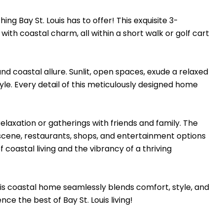
 Bay St. Louis has to offer! This exquisite 3-
 coastal charm, all within a short walk or golf cart
d coastal allure. Sunlit, open spaces, exude a relaxed
yle. Every detail of this meticulously designed home
elaxation or gatherings with friends and family. The
 scene, restaurants, shops, and entertainment options
of coastal living and the vibrancy of a thriving
s coastal home seamlessly blends comfort, style, and
e the best of Bay St. Louis living!