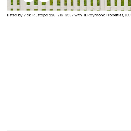
Listed by Vicki R Estapa 228-216-3537 with HL Raymond Properties, LLC