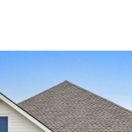
MEET OUR 