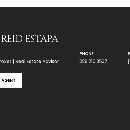
 REID ESTAPA
PHONE
roker | Real Estate Advisor
228.216.3537
 AGENT