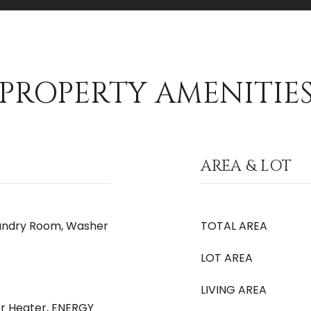
PROPERTY AMENITIE
AREA & LOT
aundry Room, Washer
TOTAL AREA
LOT AREA
LIVING AREA
er Heater, ENERGY