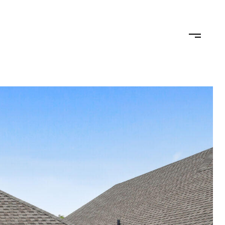
TEAM
CONTACT US
JOIN OUR TEAM