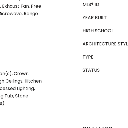
MLS® ID
, Exhaust Fan, Free-
 Microwave, Range
YEAR BUILT
HIGH SCHOOL
ARCHITECTURE STYL
TYPE
STATUS
Fan(s), Crown
gh Ceilings, Kitchen
cessed Lighting,
g Tub, Stone
s)