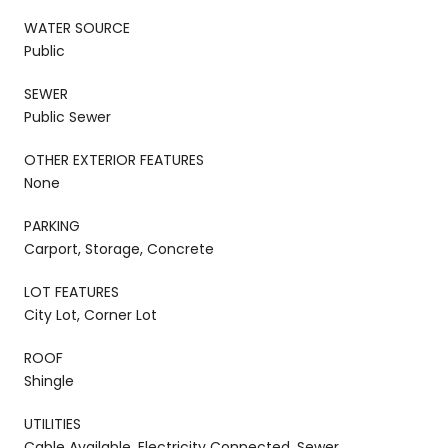
WATER SOURCE
Public
SEWER
Public Sewer
OTHER EXTERIOR FEATURES
None
PARKING
Carport, Storage, Concrete
LOT FEATURES
City Lot, Corner Lot
ROOF
Shingle
UTILITIES
Cable Available, Electricity Connected, Sewer