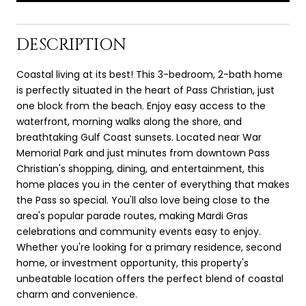
DESCRIPTION
Coastal living at its best! This 3-bedroom, 2-bath home
is perfectly situated in the heart of Pass Christian, just
one block from the beach. Enjoy easy access to the
waterfront, morning walks along the shore, and
breathtaking Gulf Coast sunsets. Located near War
Memorial Park and just minutes from downtown Pass
Christian's shopping, dining, and entertainment, this
home places you in the center of everything that makes
the Pass so special. You'll also love being close to the
area's popular parade routes, making Mardi Gras
celebrations and community events easy to enjoy.
Whether you're looking for a primary residence, second
home, or investment opportunity, this property's
unbeatable location offers the perfect blend of coastal
charm and convenience.