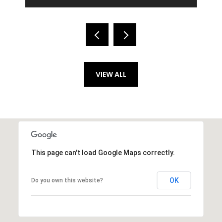
VIEW ALL
This page can't load Google Maps correctly.
OK
Do you own this website?