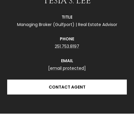
TESIA S. LEE
TITLE
Managing Broker (Gulfport) | Real Estate Advisor
PHONE
251.753.8197
EMAIL
[email protected]
CONTACT AGENT