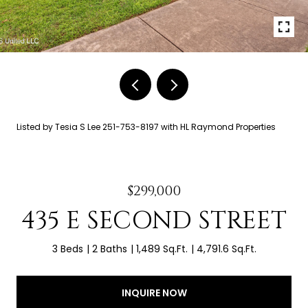
Listed by Tesia S Lee 251-753-8197 with HL Raymond Properties
$299,000
435 E SECOND STREET
3 Beds
2 Baths
1,489 Sq.Ft.
4,791.6 Sq.Ft.
INQUIRE NOW