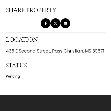
SHARE PROPERTY
LOCATION
435 E Second Street, Pass Christian, MS 39571
STATUS
Pending