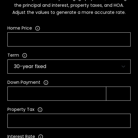
the principal and interest, property taxes, and HOA.
Adjust the values to generate a more accurate rate.
Home Price
Term
Down Payment
Property Tax
Interest Rate