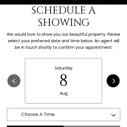
SCHEDULE A
SHOWING
We would love to show you our beautiful property. Please
select your preferred date and time below. An agent will
be in touch shortly to confirm your appointment.
Saturday
8
Aug
Choose A Time