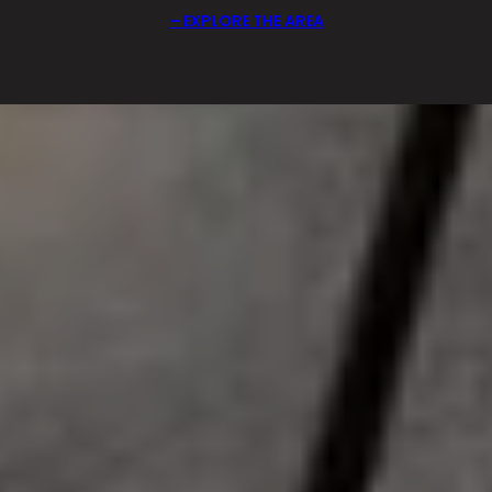
EXPLORE THE AREA