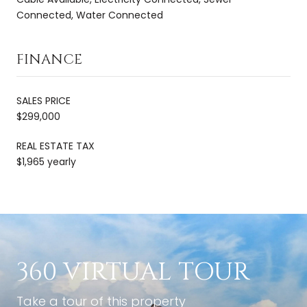
Connected, Water Connected
FINANCE
SALES PRICE
$299,000
REAL ESTATE TAX
$1,965 yearly
360 VIRTUAL TOUR
Take a tour of this property