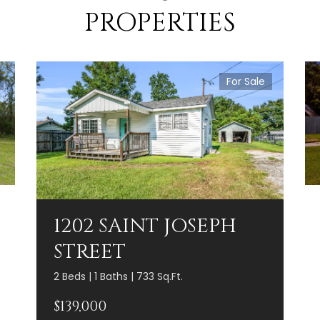
PROPERTIES
For Sale
1202 SAINT JOSEPH
STREET
2 Beds | 1 Baths | 733 Sq.Ft.
$139,000