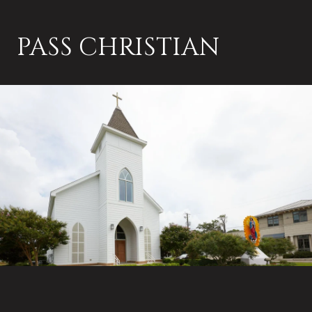
PASS CHRISTIAN