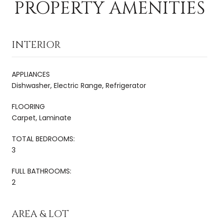
PROPERTY AMENITIES
INTERIOR
APPLIANCES
Dishwasher, Electric Range, Refrigerator
FLOORING
Carpet, Laminate
TOTAL BEDROOMS:
3
FULL BATHROOMS:
2
AREA & LOT