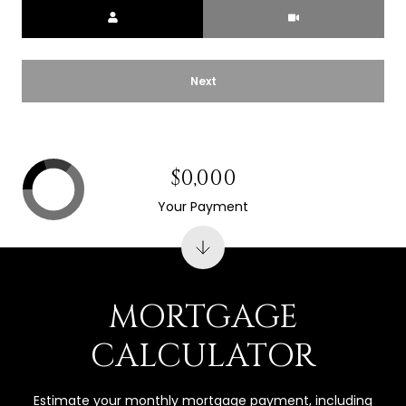
Meeting Type
Next
$0,000
Your Payment
MORTGAGE
CALCULATOR
Estimate your monthly mortgage payment, including