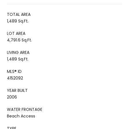
TOTAL AREA
1,489 Sq.Ft.
LOT AREA
4,791.6 Sq.Ft.
LIVING AREA
1,489 Sq.Ft.
MLS® ID
4152092
YEAR BUILT
2006
WATER FRONTAGE
Beach Access
TYPE