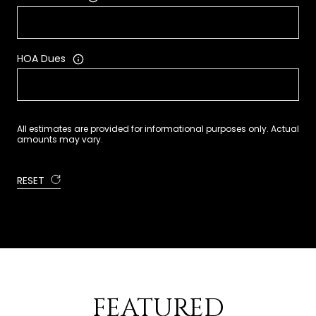
HOA Dues
All estimates are provided for informational purposes only. Actual
amounts may vary.
RESET
FEATURED