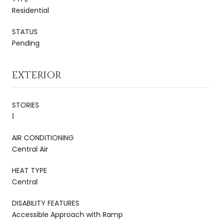
Residential
STATUS
Pending
EXTERIOR
STORIES
1
AIR CONDITIONING
Central Air
HEAT TYPE
Central
DISABILITY FEATURES
Accessible Approach with Ramp