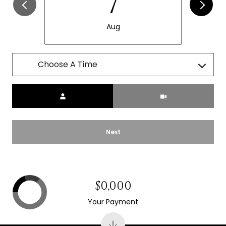
7
Aug
Choose A Time
Meeting Type
Next
$0,000
Your Payment