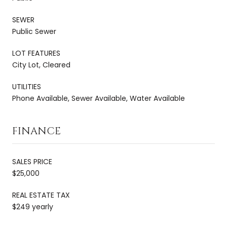
SEWER
Public Sewer
LOT FEATURES
City Lot, Cleared
UTILITIES
Phone Available, Sewer Available, Water Available
FINANCE
SALES PRICE
$25,000
REAL ESTATE TAX
$249 yearly