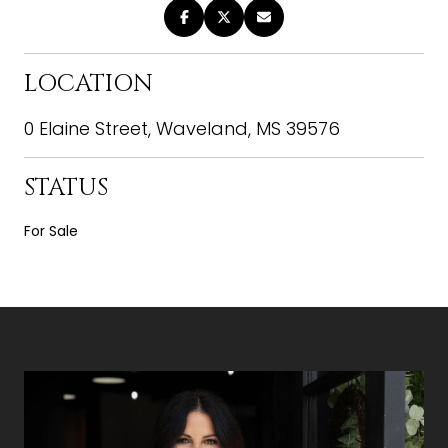
LOCATION
0 Elaine Street, Waveland, MS 39576
STATUS
For Sale