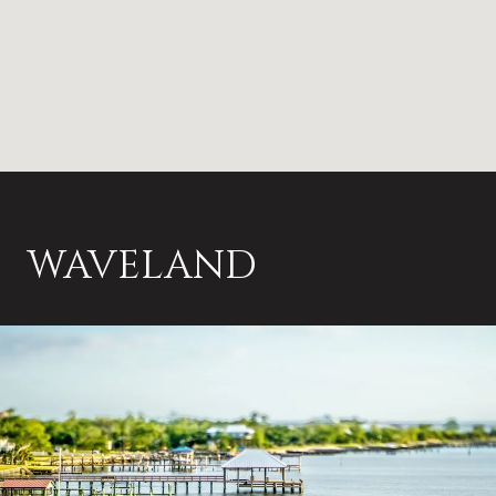
WAVELAND