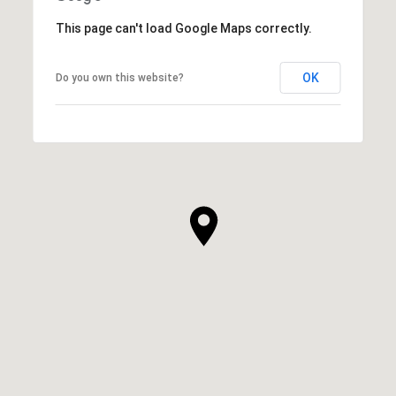
This page can't load Google Maps correctly.
OK
Do you own this website?