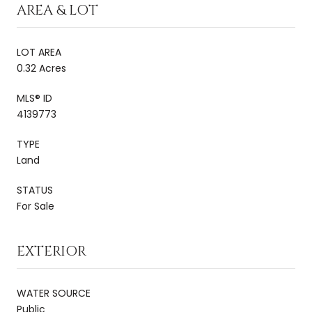
AREA & LOT
LOT AREA
0.32 Acres
MLS® ID
4139773
TYPE
Land
STATUS
For Sale
EXTERIOR
WATER SOURCE
Public