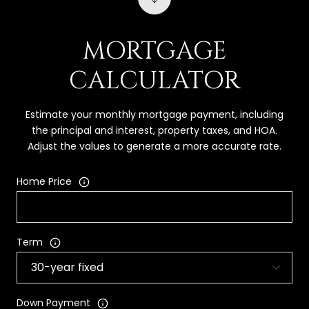
MORTGAGE
CALCULATOR
Estimate your monthly mortgage payment, including
the principal and interest, property taxes, and HOA.
Adjust the values to generate a more accurate rate.
Home Price
Term
Down Payment