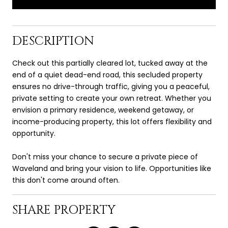
DESCRIPTION
Check out this partially cleared lot, tucked away at the
end of a quiet dead-end road, this secluded property
ensures no drive-through traffic, giving you a peaceful,
private setting to create your own retreat. Whether you
envision a primary residence, weekend getaway, or
income-producing property, this lot offers flexibility and
opportunity.
Don't miss your chance to secure a private piece of
Waveland and bring your vision to life. Opportunities like
this don't come around often.
SHARE PROPERTY