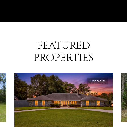
FEATURED
PROPERTIES
For Sale