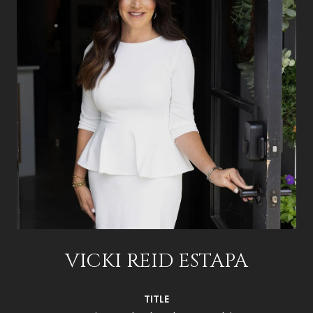
VICKI REID ESTAPA
TITLE