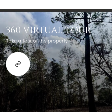
360 VIRTUAL TOUR
Take a tour of this property