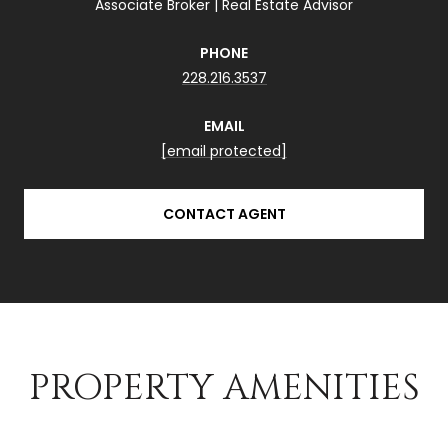
Associate Broker | Real Estate Advisor
PHONE
228.216.3537
EMAIL
[email protected]
CONTACT AGENT
PROPERTY AMENITIES