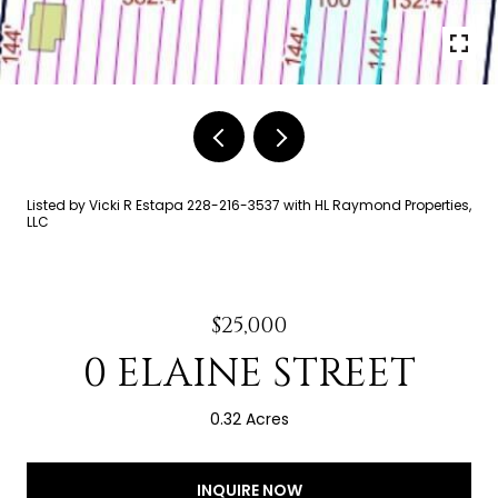
Listed by Vicki R Estapa 228-216-3537 with HL Raymond Properties,
LLC
$25,000
0 ELAINE STREET
0.32 Acres
INQUIRE NOW