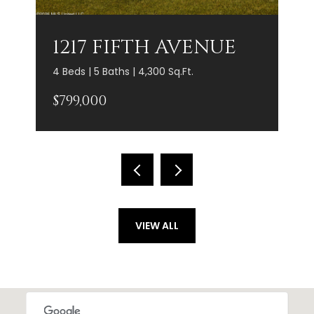
1217 FIFTH AVENUE
4 Beds | 5 Baths | 4,300 Sq.Ft.
$799,000
VIEW ALL