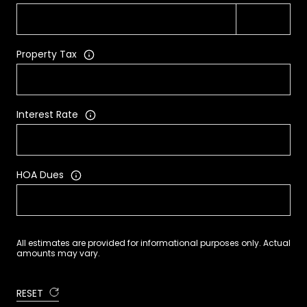
Property Tax
Interest Rate
HOA Dues
All estimates are provided for informational purposes only. Actual
amounts may vary.
RESET