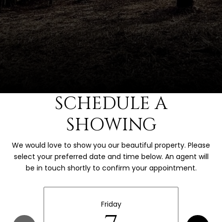
SCHEDULE A
SHOWING
We would love to show you our beautiful property. Please
select your preferred date and time below. An agent will
be in touch shortly to confirm your appointment.
Friday