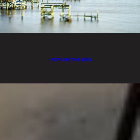
EXPLORE THE AREA