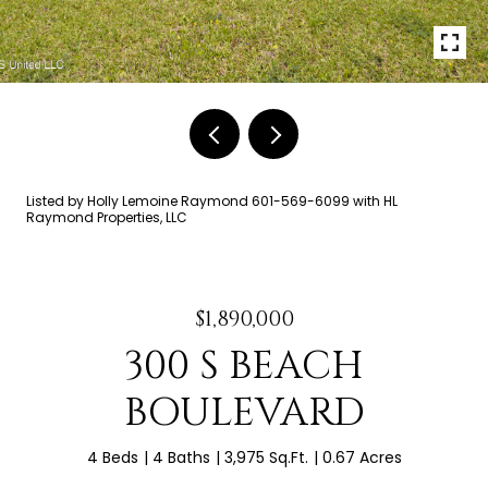
Listed by Holly Lemoine Raymond 601-569-6099 with HL
Raymond Properties, LLC
$1,890,000
300 S BEACH
BOULEVARD
4 Beds
4 Baths
3,975 Sq.Ft.
0.67 Acres