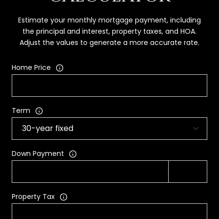
Estimate your monthly mortgage payment, including
the principal and interest, property taxes, and HOA.
Adjust the values to generate a more accurate rate.
Home Price
Term
Down Payment
Property Tax