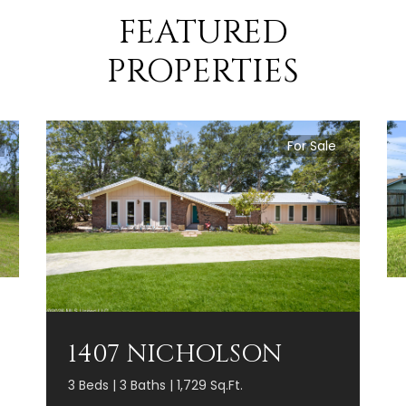
FEATURED
PROPERTIES
For Sale
1407 NICHOLSON
3 Beds | 3 Baths | 1,729 Sq.Ft.