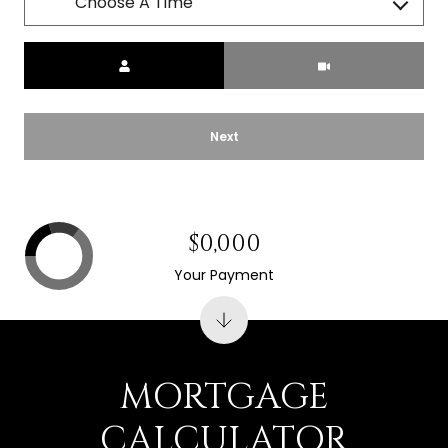
Choose A Time
Meeting Type
Next
$0,000
Your Payment
MORTGAGE
CALCULATOR