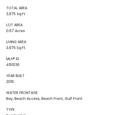
TOTAL AREA
3,975 Sq.Ft.
LOT AREA
0.67 Acres
LIVING AREA
3,975 Sq.Ft.
MLS® ID
4151036
YEAR BUILT
2016
WATER FRONTAGE
Bay, Beach Access, Beach Front, Gulf Front
TYPE