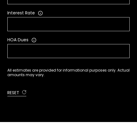
Interest Rate
HOA Dues
All estimates are provided for informational purposes only. Actual
amounts may vary.
RESET