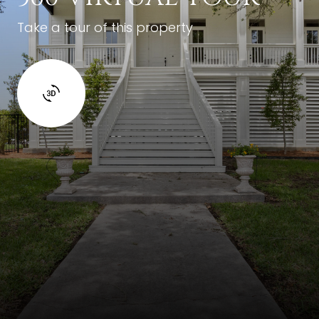
Take a tour of this property