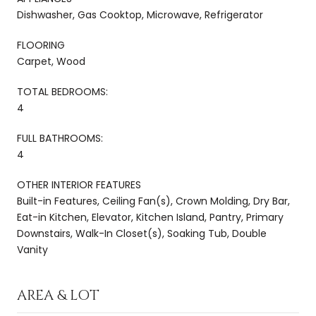
Dishwasher, Gas Cooktop, Microwave, Refrigerator
FLOORING
Carpet, Wood
TOTAL BEDROOMS:
4
FULL BATHROOMS:
4
OTHER INTERIOR FEATURES
Built-in Features, Ceiling Fan(s), Crown Molding, Dry Bar,
Eat-in Kitchen, Elevator, Kitchen Island, Pantry, Primary
Downstairs, Walk-In Closet(s), Soaking Tub, Double
Vanity
AREA & LOT