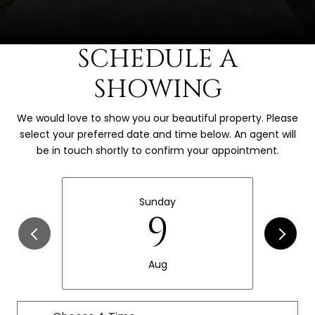
SCHEDULE A
SHOWING
We would love to show you our beautiful property. Please
select your preferred date and time below. An agent will
be in touch shortly to confirm your appointment.
Sunday
9
Aug