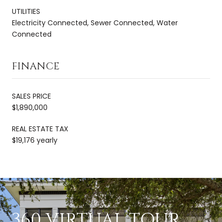
UTILITIES
Electricity Connected, Sewer Connected, Water
Connected
FINANCE
SALES PRICE
$1,890,000
REAL ESTATE TAX
$19,176 yearly
360 VIRTUAL TOUR