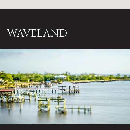
WAVELAND