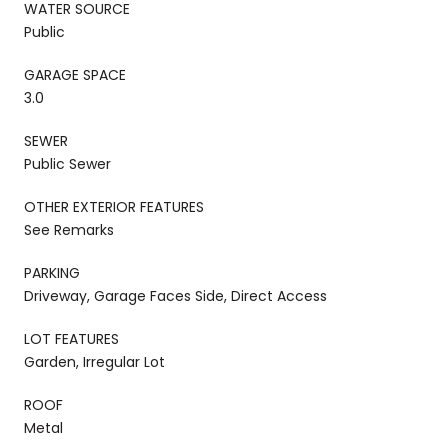
WATER SOURCE
Public
GARAGE SPACE
3.0
SEWER
Public Sewer
OTHER EXTERIOR FEATURES
See Remarks
PARKING
Driveway, Garage Faces Side, Direct Access
LOT FEATURES
Garden, Irregular Lot
ROOF
Metal