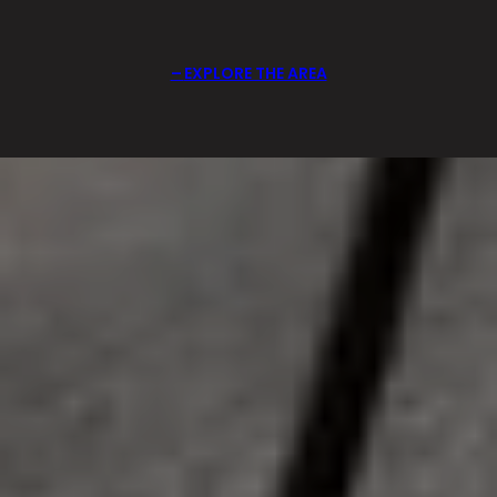
EXPLORE THE AREA