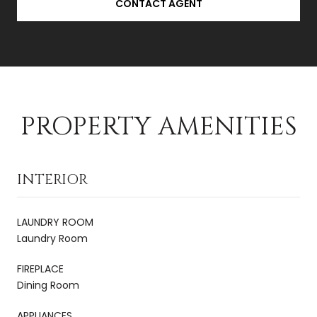
CONTACT AGENT
PROPERTY AMENITIES
INTERIOR
LAUNDRY ROOM
Laundry Room
FIREPLACE
Dining Room
APPLIANCES