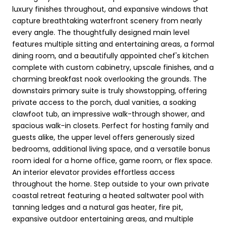
luxury finishes throughout, and expansive windows that
capture breathtaking waterfront scenery from nearly
every angle. The thoughtfully designed main level
features multiple sitting and entertaining areas, a formal
dining room, and a beautifully appointed chef's kitchen
complete with custom cabinetry, upscale finishes, and a
charming breakfast nook overlooking the grounds. The
downstairs primary suite is truly showstopping, offering
private access to the porch, dual vanities, a soaking
clawfoot tub, an impressive walk-through shower, and
spacious walk-in closets. Perfect for hosting family and
guests alike, the upper level offers generously sized
bedrooms, additional living space, and a versatile bonus
room ideal for a home office, game room, or flex space.
An interior elevator provides effortless access
throughout the home. Step outside to your own private
coastal retreat featuring a heated saltwater pool with
tanning ledges and a natural gas heater, fire pit,
expansive outdoor entertaining areas, and multiple