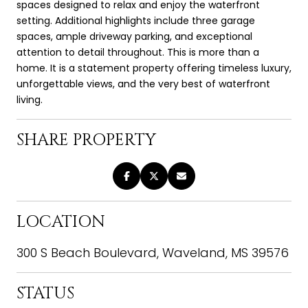
spaces designed to relax and enjoy the waterfront
setting. Additional highlights include three garage
spaces, ample driveway parking, and exceptional
attention to detail throughout. This is more than a
home. It is a statement property offering timeless luxury,
unforgettable views, and the very best of waterfront
living.
SHARE PROPERTY
LOCATION
300 S Beach Boulevard, Waveland, MS 39576
STATUS