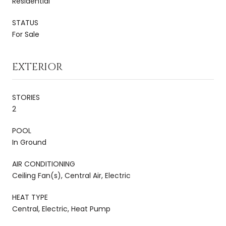
Residential
STATUS
For Sale
EXTERIOR
STORIES
2
POOL
In Ground
AIR CONDITIONING
Ceiling Fan(s), Central Air, Electric
HEAT TYPE
Central, Electric, Heat Pump