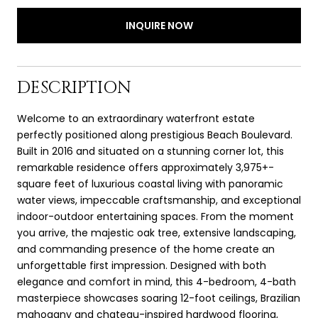
INQUIRE NOW
DESCRIPTION
Welcome to an extraordinary waterfront estate
perfectly positioned along prestigious Beach Boulevard.
Built in 2016 and situated on a stunning corner lot, this
remarkable residence offers approximately 3,975+-
square feet of luxurious coastal living with panoramic
water views, impeccable craftsmanship, and exceptional
indoor-outdoor entertaining spaces. From the moment
you arrive, the majestic oak tree, extensive landscaping,
and commanding presence of the home create an
unforgettable first impression. Designed with both
elegance and comfort in mind, this 4-bedroom, 4-bath
masterpiece showcases soaring 12-foot ceilings, Brazilian
mahogany and chateau-inspired hardwood flooring,