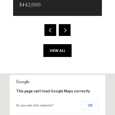
$442,000
VIEW ALL
This page can't load Google Maps correctly.
OK
Do you own this website?