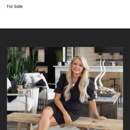
For Sale