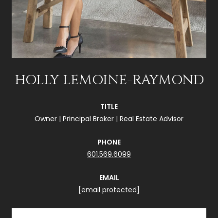
HOLLY LEMOINE-RAYMOND
TITLE
Owner | Principal Broker | Real Estate Advisor
PHONE
601.569.6099
EMAIL
[email protected]