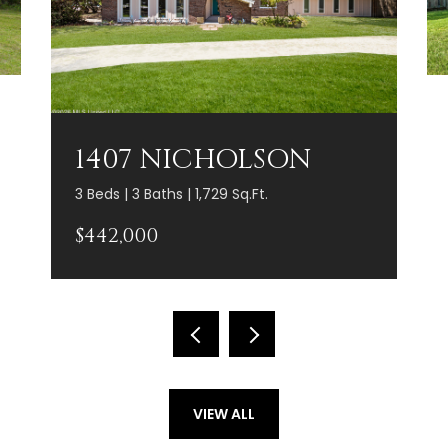
1407 NICHOLSON
3 Beds | 3 Baths | 1,729 Sq.Ft.
$442,000
VIEW ALL