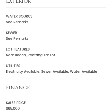
EXTERIOR
WATER SOURCE
See Remarks
SEWER
See Remarks
LOT FEATURES
Near Beach, Rectangular Lot
UTILITIES
Electricity Available, Sewer Available, Water Available
FINANCE
SALES PRICE
$65,000