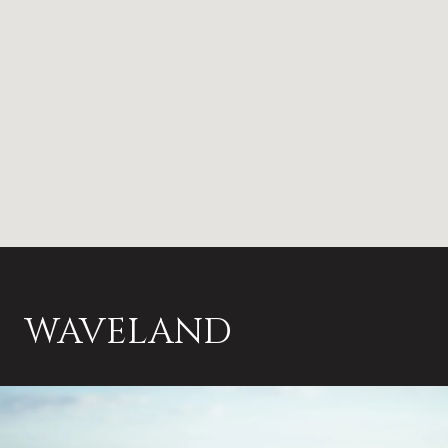
WAVELAND