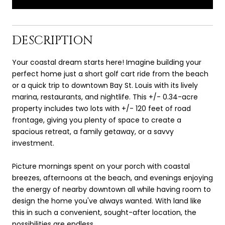
DESCRIPTION
Your coastal dream starts here! Imagine building your
perfect home just a short golf cart ride from the beach
or a quick trip to downtown Bay St. Louis with its lively
marina, restaurants, and nightlife. This +/- 0.34-acre
property includes two lots with +/- 120 feet of road
frontage, giving you plenty of space to create a
spacious retreat, a family getaway, or a savvy
investment.
Picture mornings spent on your porch with coastal
breezes, afternoons at the beach, and evenings enjoying
the energy of nearby downtown all while having room to
design the home you've always wanted. With land like
this in such a convenient, sought-after location, the
possibilities are endless.