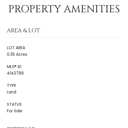
PROPERTY AMENITIES
AREA & LOT
LOT AREA
0.35 Acres
MLS® ID
4143799
TYPE
Land
STATUS
For Sale