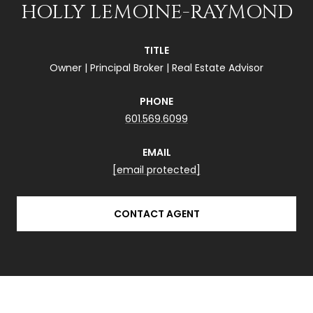
HOLLY LEMOINE-RAYMOND
TITLE
Owner | Principal Broker | Real Estate Advisor
PHONE
601.569.6099
EMAIL
[email protected]
CONTACT AGENT