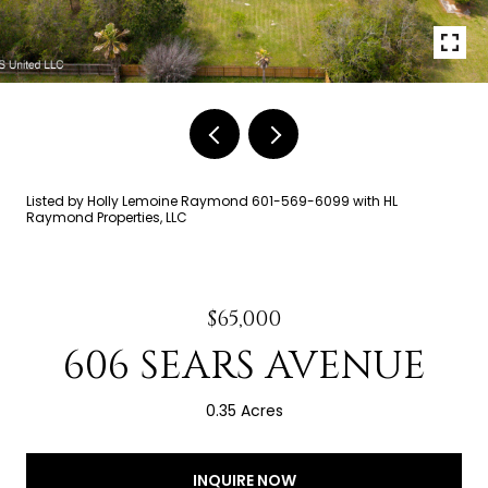
Listed by Holly Lemoine Raymond 601-569-6099 with HL
Raymond Properties, LLC
$65,000
606 SEARS AVENUE
0.35 Acres
INQUIRE NOW