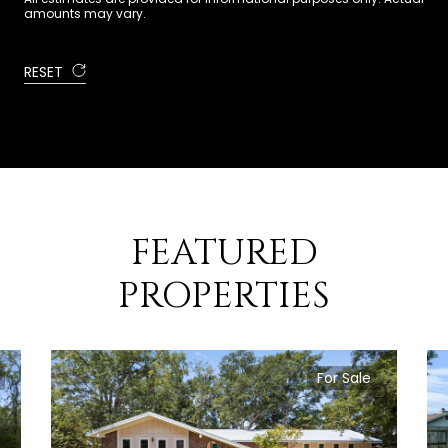
amounts may vary.
RESET
FEATURED
PROPERTIES
For Sale