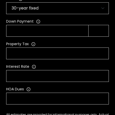
Down Payment
Property Tax
Interest Rate
HOA Dues
All estimates are provided for informational purposes only. Actual