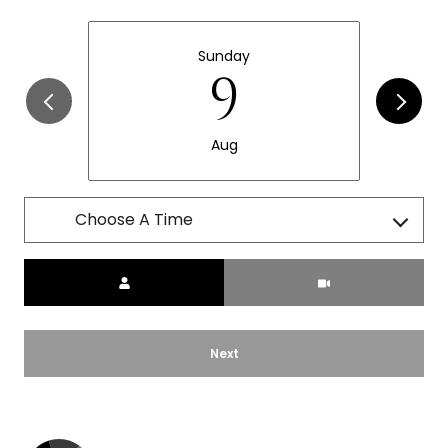
Sunday
9
Aug
Choose A Time
Meeting Type
Next