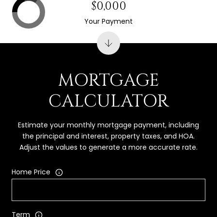
$0,000
Your Payment
MORTGAGE
CALCULATOR
Estimate your monthly mortgage payment, including
the principal and interest, property taxes, and HOA.
Adjust the values to generate a more accurate rate.
Home Price
Term