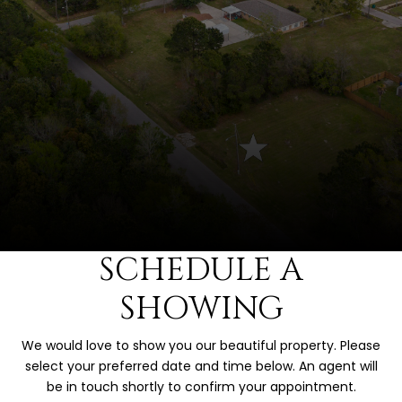
SCHEDULE A
SHOWING
We would love to show you our beautiful property. Please
select your preferred date and time below. An agent will
be in touch shortly to confirm your appointment.