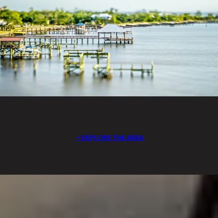
EXPLORE THE AREA