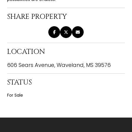
SHARE PROPERTY
LOCATION
606 Sears Avenue, Waveland, MS 39576
STATUS
For Sale