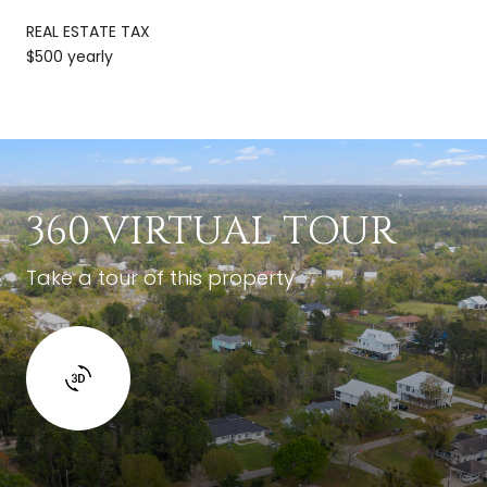
REAL ESTATE TAX
$500 yearly
360 VIRTUAL TOUR
Take a tour of this property