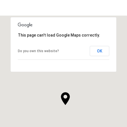
This page can't load Google Maps correctly.
OK
Do you own this website?