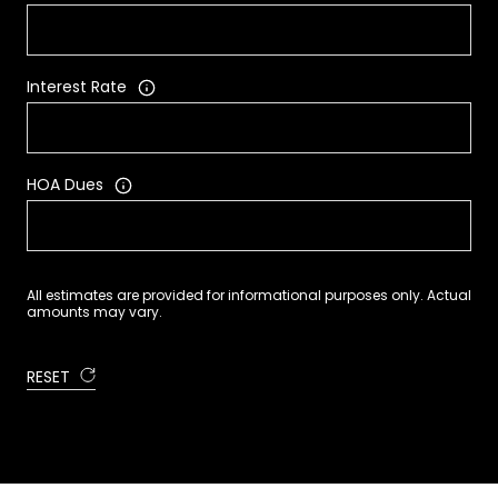
Interest Rate
HOA Dues
All estimates are provided for informational purposes only. Actual
amounts may vary.
RESET