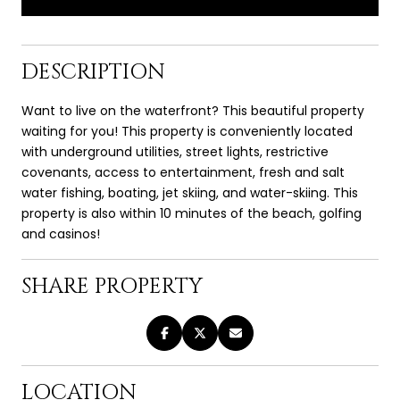
DESCRIPTION
Want to live on the waterfront? This beautiful property
waiting for you! This property is conveniently located
with underground utilities, street lights, restrictive
covenants, access to entertainment, fresh and salt
water fishing, boating, jet skiing, and water-skiing. This
property is also within 10 minutes of the beach, golfing
and casinos!
SHARE PROPERTY
LOCATION