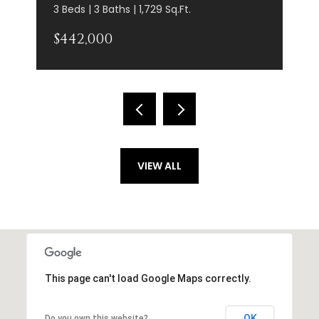
3 Beds | 3 Baths | 1,729 Sq.Ft.
$442,000
VIEW ALL
This page can't load Google Maps correctly.
OK
Do you own this website?