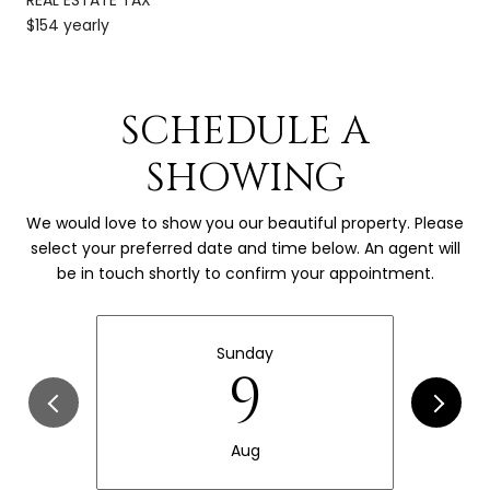
$154 yearly
SCHEDULE A
SHOWING
We would love to show you our beautiful property. Please
select your preferred date and time below. An agent will
be in touch shortly to confirm your appointment.
Sunday
9
Aug