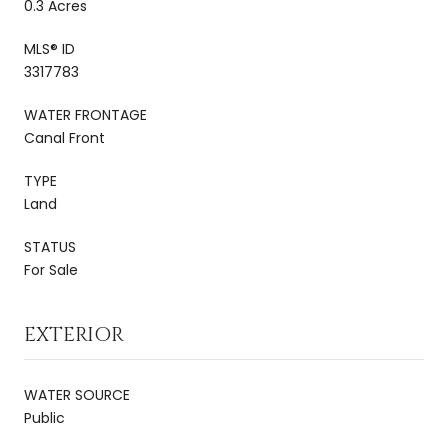
0.3 Acres
MLS® ID
3317783
WATER FRONTAGE
Canal Front
TYPE
Land
STATUS
For Sale
EXTERIOR
WATER SOURCE
Public