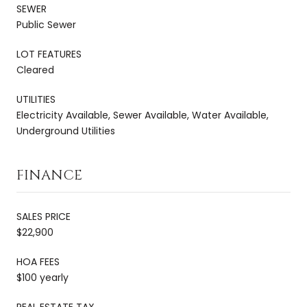
SEWER
Public Sewer
LOT FEATURES
Cleared
UTILITIES
Electricity Available, Sewer Available, Water Available,
Underground Utilities
FINANCE
SALES PRICE
$22,900
HOA FEES
$100 yearly
REAL ESTATE TAX