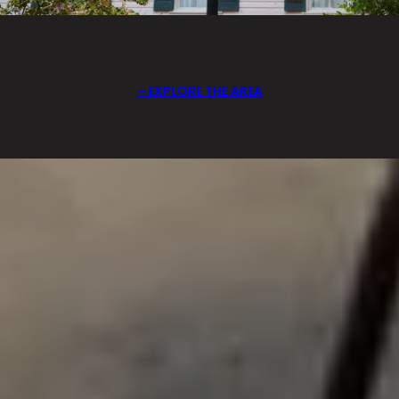
EXPLORE THE AREA