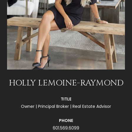
HOLLY LEMOINE-RAYMOND
TITLE
Owner | Principal Broker | Real Estate Advisor
PHONE
601.569.6099