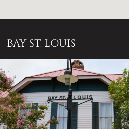
BAY ST. LOUIS