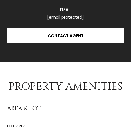
EMAIL
[email protected]
CONTACT AGENT
PROPERTY AMENITIES
AREA & LOT
LOT AREA