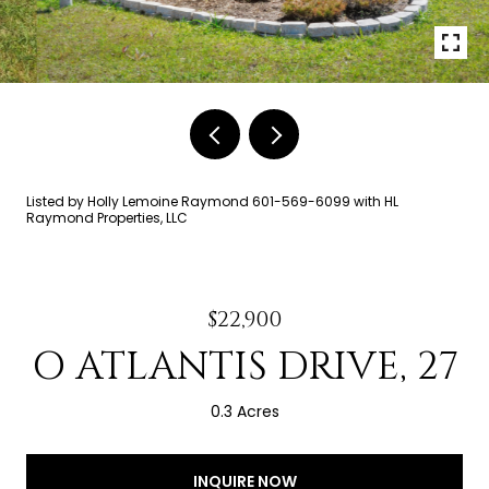
Listed by Holly Lemoine Raymond 601-569-6099 with HL
Raymond Properties, LLC
$22,900
O ATLANTIS DRIVE, 27
0.3 Acres
INQUIRE NOW