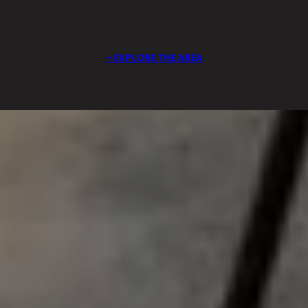
EXPLORE THE AREA