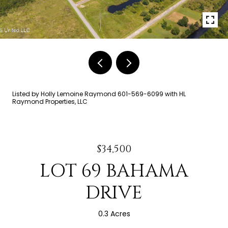
Listed by Holly Lemoine Raymond 601-569-6099 with HL
Raymond Properties, LLC
$34,500
LOT 69 BAHAMA
DRIVE
0.3 Acres