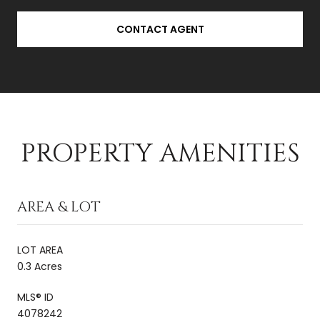
CONTACT AGENT
PROPERTY AMENITIES
AREA & LOT
LOT AREA
0.3 Acres
MLS® ID
4078242