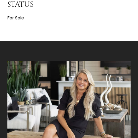
STATUS
For Sale