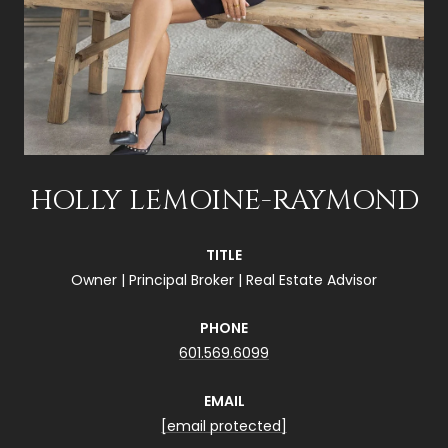
HOLLY LEMOINE-RAYMOND
TITLE
Owner | Principal Broker | Real Estate Advisor
PHONE
601.569.6099
EMAIL
[email protected]