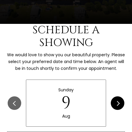
SCHEDULE A
SHOWING
We would love to show you our beautiful property. Please
select your preferred date and time below. An agent will
be in touch shortly to confirm your appointment.
Sunday
9
Aug