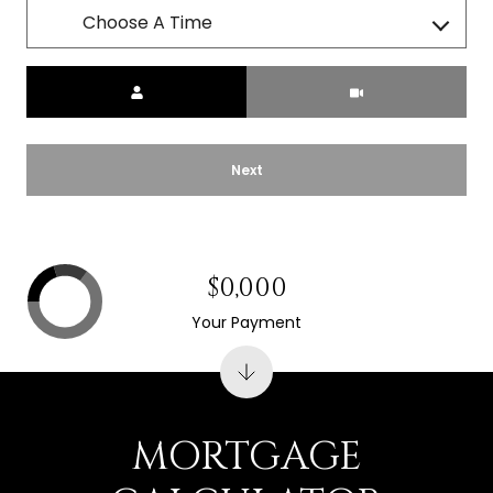
Choose A Time
Meeting Type
Next
$0,000
Your Payment
MORTGAGE