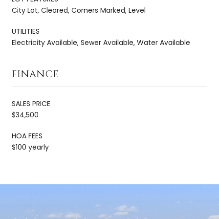
City Lot, Cleared, Corners Marked, Level
UTILITIES
Electricity Available, Sewer Available, Water Available
FINANCE
SALES PRICE
$34,500
HOA FEES
$100 yearly