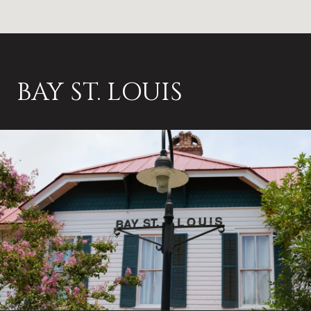
BAY ST. LOUIS