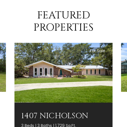
FEATURED
PROPERTIES
For Sale
1407 NICHOLSON
3 Beds | 3 Baths | 1,729 Sq.Ft.