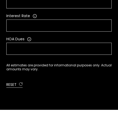
Interest Rate
HOA Dues
All estimates are provided for informational purposes only. Actual
amounts may vary.
RESET