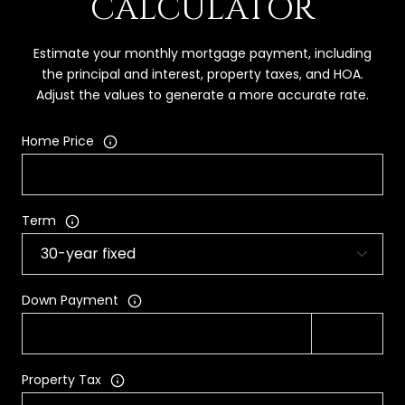
CALCULATOR
Estimate your monthly mortgage payment, including
the principal and interest, property taxes, and HOA.
Adjust the values to generate a more accurate rate.
Home Price
Term
Down Payment
Property Tax