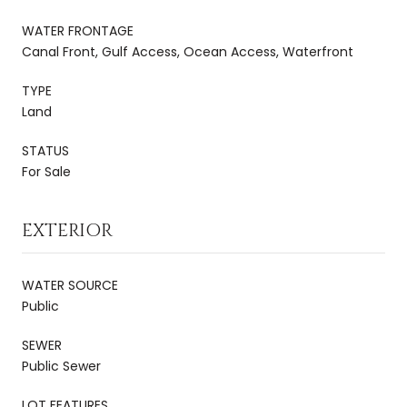
WATER FRONTAGE
Canal Front, Gulf Access, Ocean Access, Waterfront
TYPE
Land
STATUS
For Sale
EXTERIOR
WATER SOURCE
Public
SEWER
Public Sewer
LOT FEATURES