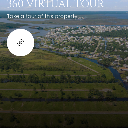
360 VIRTUAL TOUR
Take a tour of this property