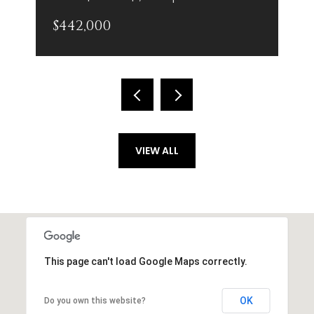
$442,000
VIEW ALL
This page can't load Google Maps correctly.
OK
Do you own this website?