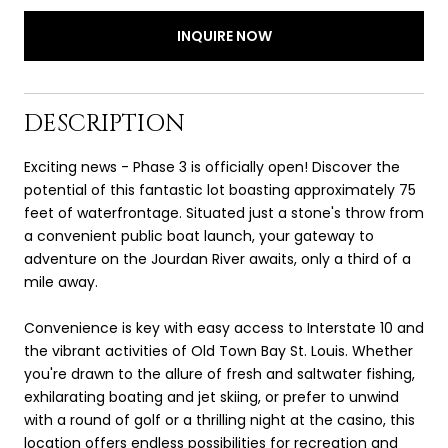
INQUIRE NOW
DESCRIPTION
Exciting news - Phase 3 is officially open! Discover the
potential of this fantastic lot boasting approximately 75
feet of waterfrontage. Situated just a stone's throw from
a convenient public boat launch, your gateway to
adventure on the Jourdan River awaits, only a third of a
mile away.
Convenience is key with easy access to Interstate 10 and
the vibrant activities of Old Town Bay St. Louis. Whether
you're drawn to the allure of fresh and saltwater fishing,
exhilarating boating and jet skiing, or prefer to unwind
with a round of golf or a thrilling night at the casino, this
location offers endless possibilities for recreation and