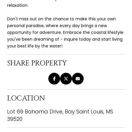
relaxation.
Don't miss out on the chance to make this your own
personal paradise, where every day brings a new
opportunity for adventure. Embrace the coastal lifestyle
you've been dreaming of - inquire today and start living
your best life by the water!
SHARE PROPERTY
LOCATION
Lot 69 Bahama Drive, Bay Saint Louis, MS
39520