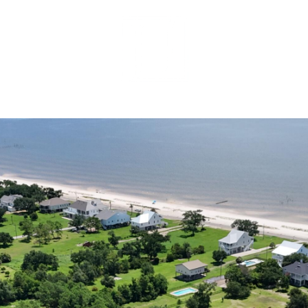
MEET OUR 