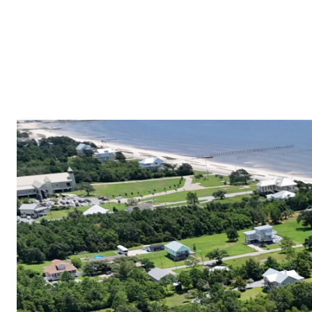
PROPERTIES
COMMUNITIES
PRESS & MEDIA