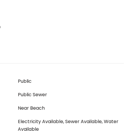
S
Public
Public Sewer
Near Beach
Electricity Available, Sewer Available, Water
Available