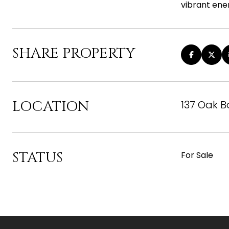
vibrant ener
SHARE PROPERTY
LOCATION
137 Oak 
STATUS
For Sale