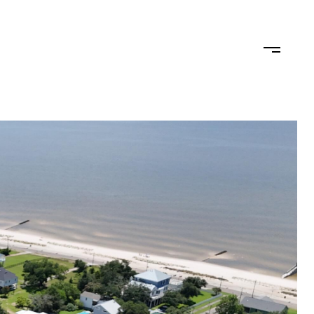
TEAM
CONTACT US
JOIN OUR TEAM