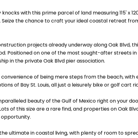
 knocks with this prime parcel of land measuring 115' x 12
. Seize the chance to craft your ideal coastal retreat f
struction projects already underway along Oak Blvd, this 
. Positioned on one of the most sought-after streets in th
ip in the private Oak Blvd pier association.
 convenience of being mere steps from the beach, with e
ons of Bay St. Louis, all just a leisurely bike or golf cart r
paralleled beauty of the Gulf of Mexico right on your doo
Lots of this size are a rare find, and properties on Oak Bl
 opportunity.
he ultimate in coastal living, with plenty of room to spr