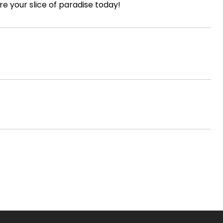
re your slice of paradise today!