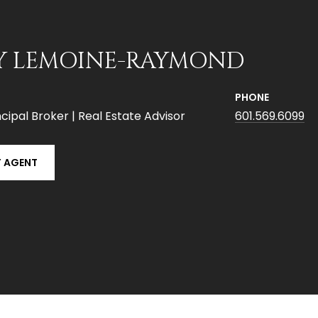
Y LEMOINE-RAYMOND
PHONE
cipal Broker | Real Estate Advisor
601.569.6099
 AGENT