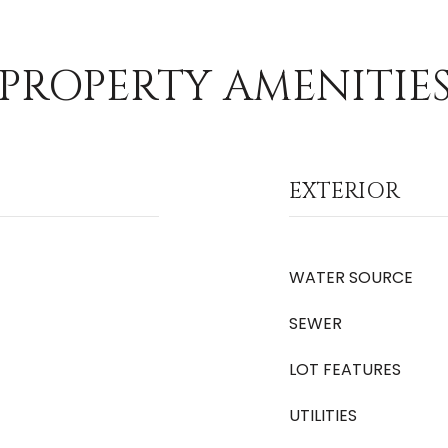
PROPERTY AMENITIE
EXTERIOR
WATER SOURCE
SEWER
LOT FEATURES
UTILITIES