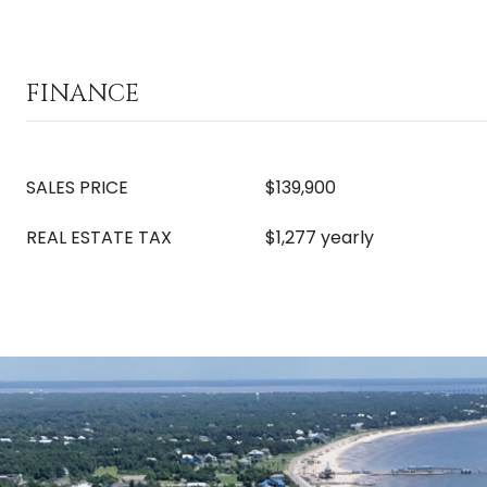
FINANCE
SALES PRICE
$139,900
REAL ESTATE TAX
$1,277 yearly