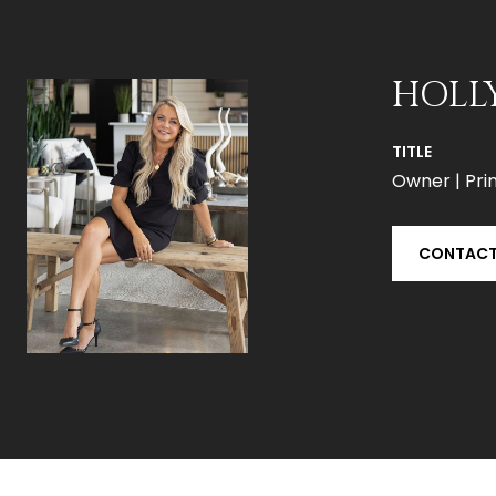
HOLL
TITLE
Owner | Prin
CONTACT