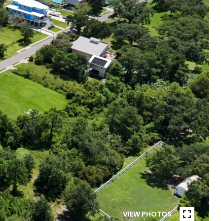
VIEW PHOTOS