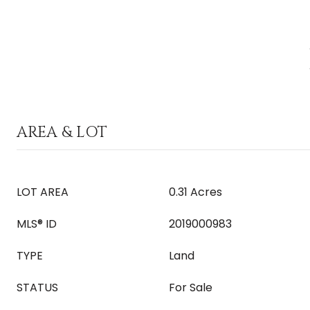
AREA & LOT
LOT AREA
0.31 Acres
MLS® ID
2019000983
TYPE
Land
STATUS
For Sale