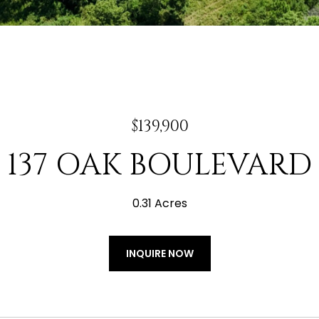
$139,900
137 OAK BOULEVARD
0.31 Acres
INQUIRE NOW