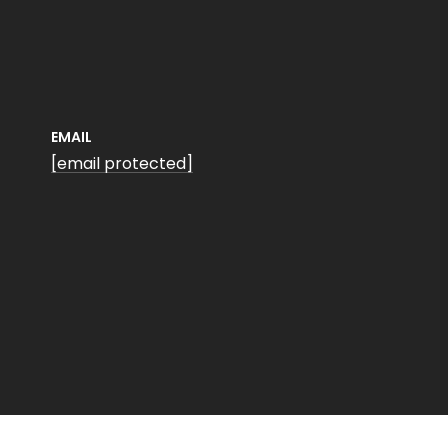
EMAIL
[email protected]