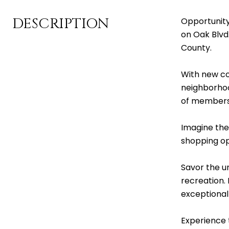
DESCRIPTION
Opportunity
on Oak Blvd
County.
With new con
neighborhood
of membersh
Imagine the
shopping opti
Savor the un
recreation. 
exceptional
Experience t