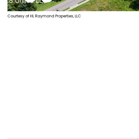
Courtesy of HL Raymond Properties, LLC