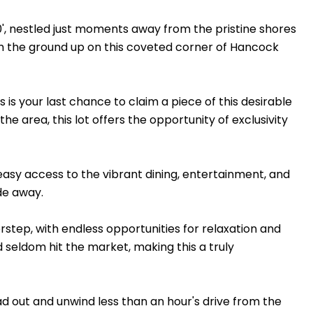
0', nestled just moments away from the pristine shores
rom the ground up on this coveted corner of Hancock
is your last chance to claim a piece of this desirable
e area, this lot offers the opportunity of exclusivity
asy access to the vibrant dining, entertainment, and
ide away.
rstep, with endless opportunities for relaxation and
vd seldom hit the market, making this a truly
ead out and unwind less than an hour's drive from the