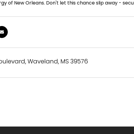
gy of New Orleans. Don't let this chance slip away - secu
Boulevard, Waveland, MS 39576