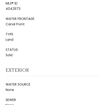
MLS® ID
4042973
WATER FRONTAGE
Canal Front
TYPE
Land
STATUS
Sold
EXTERIOR
WATER SOURCE
None
SEWER