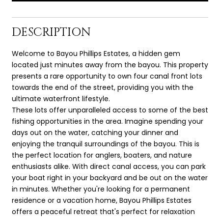
DESCRIPTION
Welcome to Bayou Phillips Estates, a hidden gem
located just minutes away from the bayou. This property
presents a rare opportunity to own four canal front lots
towards the end of the street, providing you with the
ultimate waterfront lifestyle.
These lots offer unparalleled access to some of the best
fishing opportunities in the area. Imagine spending your
days out on the water, catching your dinner and
enjoying the tranquil surroundings of the bayou. This is
the perfect location for anglers, boaters, and nature
enthusiasts alike. With direct canal access, you can park
your boat right in your backyard and be out on the water
in minutes. Whether you're looking for a permanent
residence or a vacation home, Bayou Phillips Estates
offers a peaceful retreat that's perfect for relaxation