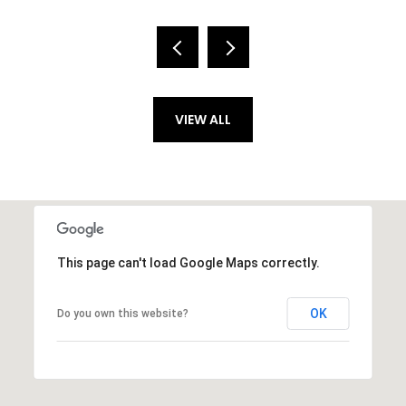
VIEW ALL
This page can't load Google Maps correctly.
OK
Do you own this website?