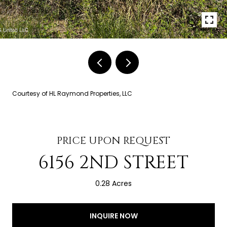
Courtesy of HL Raymond Properties, LLC
PRICE UPON REQUEST
6156 2ND STREET
0.28 Acres
INQUIRE NOW