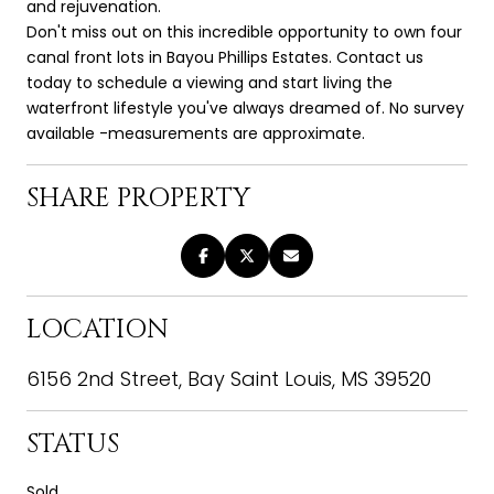
and rejuvenation.
Don't miss out on this incredible opportunity to own four
canal front lots in Bayou Phillips Estates. Contact us
today to schedule a viewing and start living the
waterfront lifestyle you've always dreamed of. No survey
available -measurements are approximate.
SHARE PROPERTY
LOCATION
6156 2nd Street, Bay Saint Louis, MS 39520
STATUS
Sold