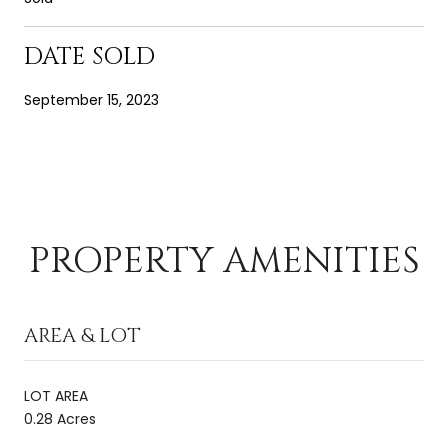
DATE SOLD
September 15, 2023
PROPERTY AMENITIES
AREA & LOT
LOT AREA
0.28 Acres