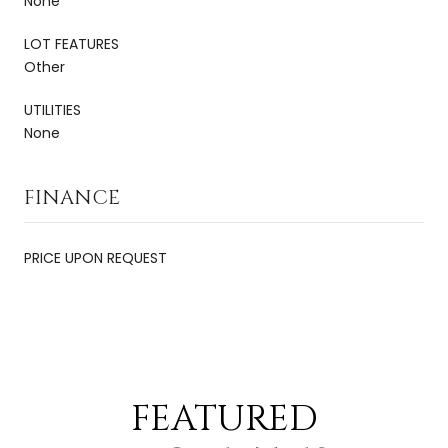
None
LOT FEATURES
Other
UTILITIES
None
FINANCE
PRICE UPON REQUEST
FEATURED