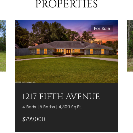
PROPERTIES
For Sale
1217 FIFTH AVENUE
4 Beds | 5 Baths | 4,300 Sq.Ft.
$799,000