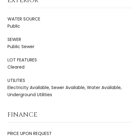
EXTERIOR
WATER SOURCE
Public
SEWER
Public Sewer
LOT FEATURES
Cleared
UTILITIES
Electricity Available, Sewer Available, Water Available,
Underground Utilities
FINANCE
PRICE UPON REQUEST