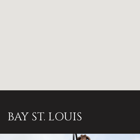
BAY ST. LOUIS