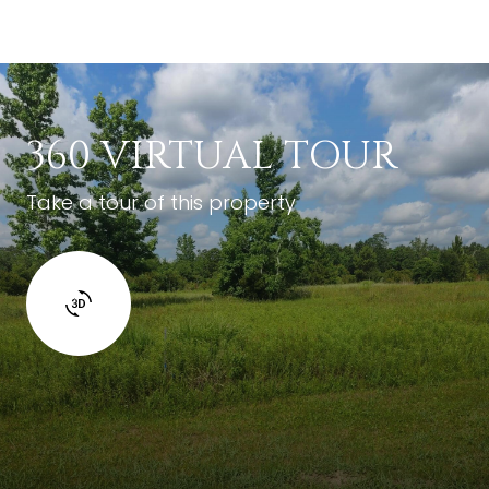
360 VIRTUAL TOUR
Take a tour of this property