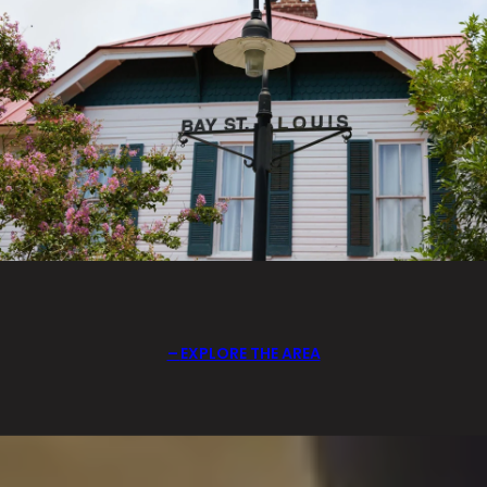
EXPLORE THE AREA