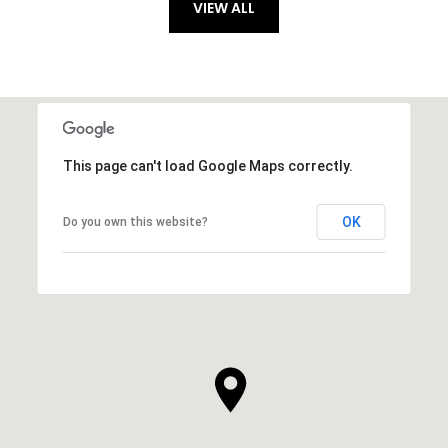
VIEW ALL
This page can't load Google Maps correctly.
OK
Do you own this website?