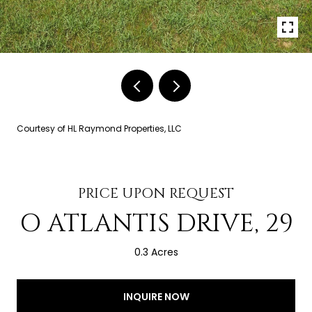
Courtesy of HL Raymond Properties, LLC
PRICE UPON REQUEST
O ATLANTIS DRIVE, 29
0.3 Acres
INQUIRE NOW