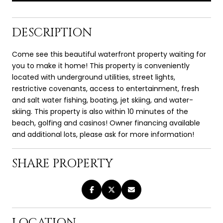
DESCRIPTION
Come see this beautiful waterfront property waiting for
you to make it home! This property is conveniently
located with underground utilities, street lights,
restrictive covenants, access to entertainment, fresh
and salt water fishing, boating, jet skiing, and water-
skiing. This property is also within 10 minutes of the
beach, golfing and casinos! Owner financing available
and additional lots, please ask for more information!
SHARE PROPERTY
LOCATION