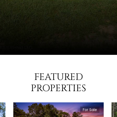
FEATURED
PROPERTIES
For Sale