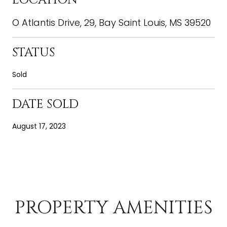
O Atlantis Drive, 29, Bay Saint Louis, MS 39520
STATUS
Sold
DATE SOLD
August 17, 2023
PROPERTY AMENITIES