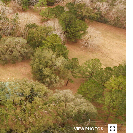
VIEW PHOTOS