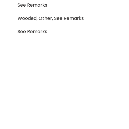
See Remarks
Wooded, Other, See Remarks
See Remarks