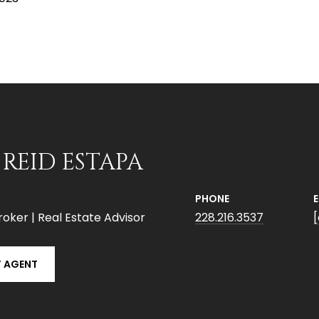
 REID ESTAPA
PHONE
roker | Real Estate Advisor
228.216.3537
 AGENT