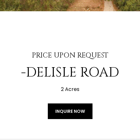
PRICE UPON REQUEST
-DELISLE ROAD
2 Acres
INQUIRE NOW