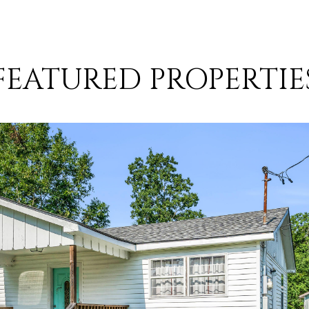
FEATURED PROPERTIE