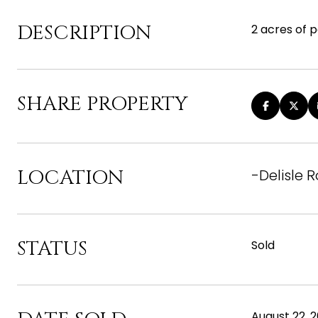
DESCRIPTION
2 acres of 
SHARE PROPERTY
LOCATION
-Delisle 
STATUS
Sold
August 22, 