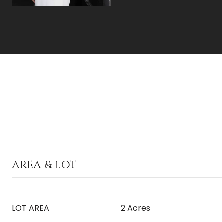
AREA & LOT
LOT AREA
2 Acres