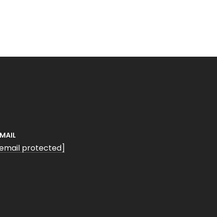
EMAIL
[email protected]