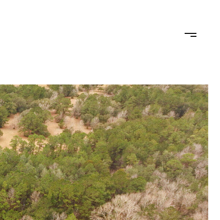
TEAM
CONTACT US
JOIN OUR TEAM