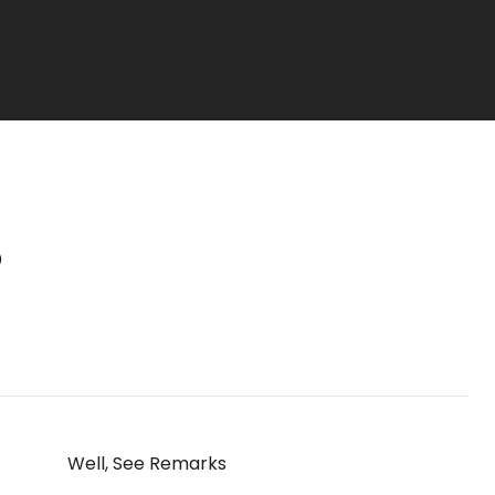
S
Well, See Remarks