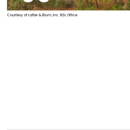
Courtesy of Latter & Blum, Inc. BSL Office