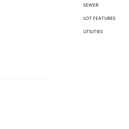
SEWER
LOT FEATURES
UTILITIES