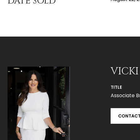
DATE SOLD
VICKI
TITLE
Associate B
CONTACT