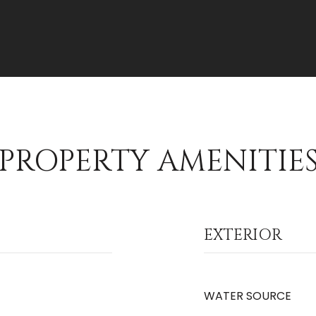
PROPERTY AMENITIE
EXTERIOR
WATER SOURCE