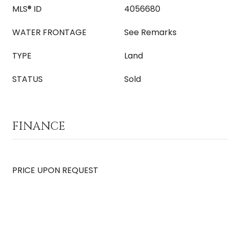
MLS® ID
4056680
WATER FRONTAGE
See Remarks
TYPE
Land
STATUS
Sold
FINANCE
PRICE UPON REQUEST