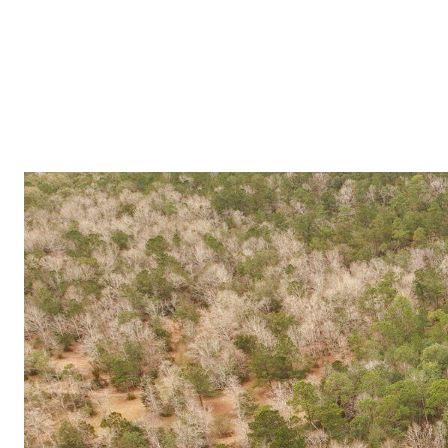
PROPERTIES
COMMUNITIES
PRESS & MEDIA