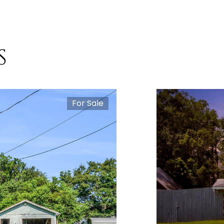
S
For Sale