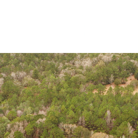
MEET OUR 