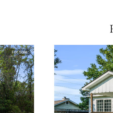
For Sale