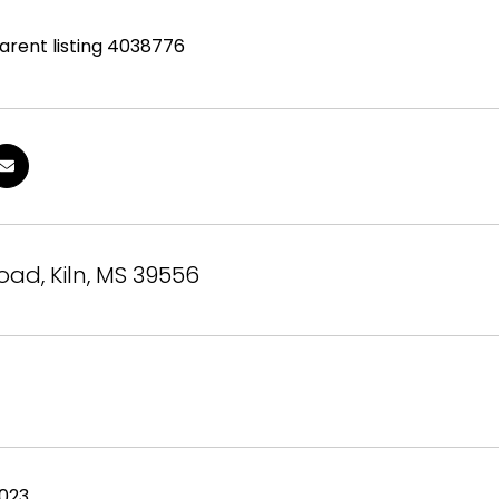
parent listing 4038776
Road, Kiln, MS 39556
2023