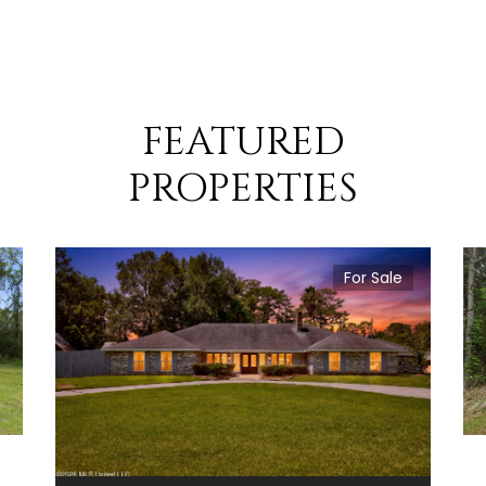
FEATURED
PROPERTIES
For Sale