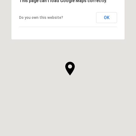
This page can't load Google Maps correctly.
OK
Do you own this website?