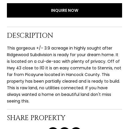
INQUIRE NOW
DESCRIPTION
This gorgeous +/- 3.9 acreage in highly sought after
Ridgewood Subdivision is ready for your dream home. It
is located on a cul-de-sac with plenty of privacy. Off of
Hwy 43 close to I10 it is an easy commute to Stennis, not
far from Picayune located in Hancock County. This
property has been partially cleared and is ready to build.
This is raw land, no utilities connected. If you have
always wanted a home on beautiful land don't miss
seeing this.
SHARE PROPERTY