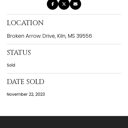
LOCATION
Broken Arrow Drive, Kiln, MS 39556
STATUS
Sold
DATE SOLD
November 22, 2023