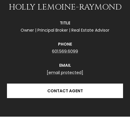
HOLLY LEMOINE-RAYMOND
TITLE
Owner | Principal Broker | Real Estate Advisor
PHONE
601.569.6099
EMAIL
[email protected]
CONTACT AGENT