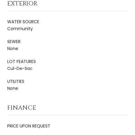
EXTERIOR
WATER SOURCE
Community
SEWER
None
LOT FEATURES
Cul-De-Sac
UTILITIES
None
FINANCE
PRICE UPON REQUEST