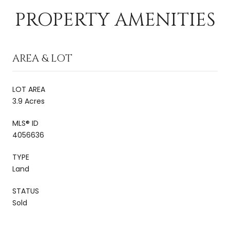
PROPERTY AMENITIES
AREA & LOT
LOT AREA
3.9 Acres
MLS® ID
4056636
TYPE
Land
STATUS
Sold