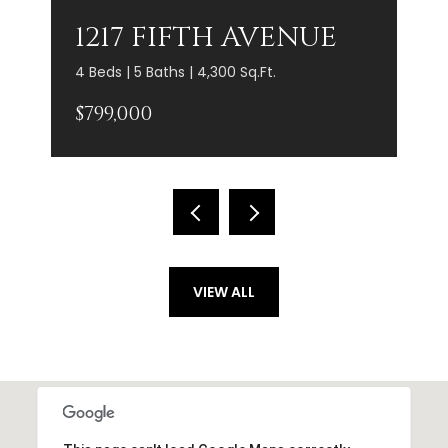
1217 FIFTH AVENUE
4 Beds | 5 Baths | 4,300 Sq.Ft.
$799,000
VIEW ALL