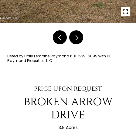
Listed by Holly Lemoine Raymond 601-569-6099 with HL
Raymond Properties, LLC
PRICE UPON REQUEST
BROKEN ARROW
DRIVE
3.9 Acres