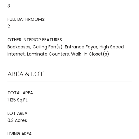
3
FULL BATHROOMS:
2
OTHER INTERIOR FEATURES
Bookcases, Ceiling Fan(s), Entrance Foyer, High Speed
Internet, Laminate Counters, Walk-In Closet(s)
AREA & LOT
TOTAL AREA
1,125 Sq.Ft.
LOT AREA
0.3 Acres
LIVING AREA