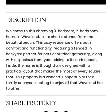
DESCRIPTION
Welcome to this charming 3-bedroom, 2-bathroom
home in Waveland, just a short distance from the
beautiful beach. This cozy residence offers both
comfort and functionality, featuring a fenced-in
backyard perfect for pets or outdoor gatherings, along
with a spacious front yard adding to its curb appeal.
Inside, the home is thoughtfully designed with a
practical layout that makes the most of every square
foot. This property is a wonderful opportunity for a
family or anyone looking to enjoy all that Waveland has
to offer.
SHARE PROPERTY