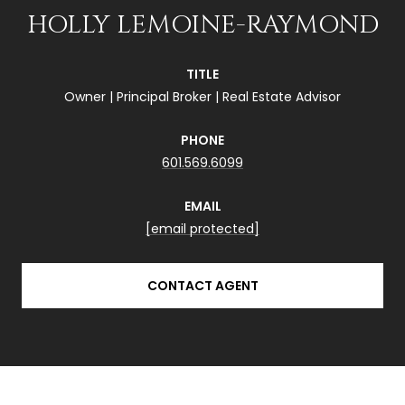
HOLLY LEMOINE-RAYMOND
TITLE
Owner | Principal Broker | Real Estate Advisor
PHONE
601.569.6099
EMAIL
[email protected]
CONTACT AGENT