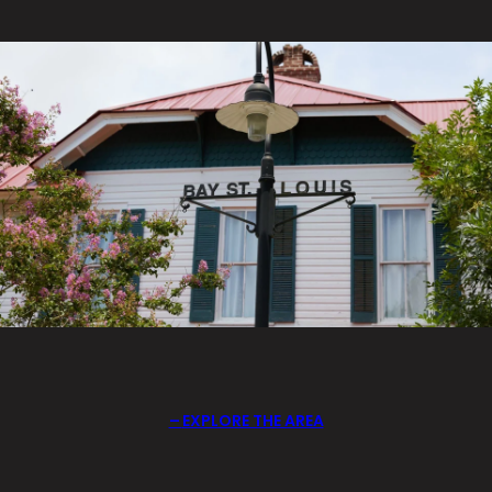
EXPLORE THE AREA