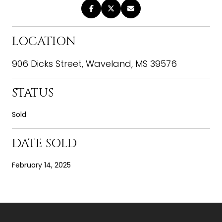
LOCATION
906 Dicks Street, Waveland, MS 39576
STATUS
Sold
DATE SOLD
February 14, 2025