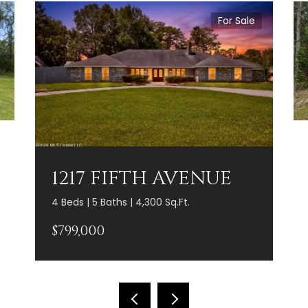
For Sale
1217 FIFTH AVENUE
4 Beds | 5 Baths | 4,300 Sq.Ft.
$799,000