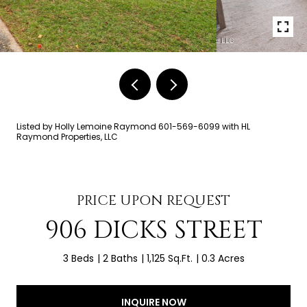
Listed by Holly Lemoine Raymond 601-569-6099 with HL
Raymond Properties, LLC
PRICE UPON REQUEST
906 DICKS STREET
3 Beds
2 Baths
1,125 Sq.Ft.
0.3 Acres
INQUIRE NOW