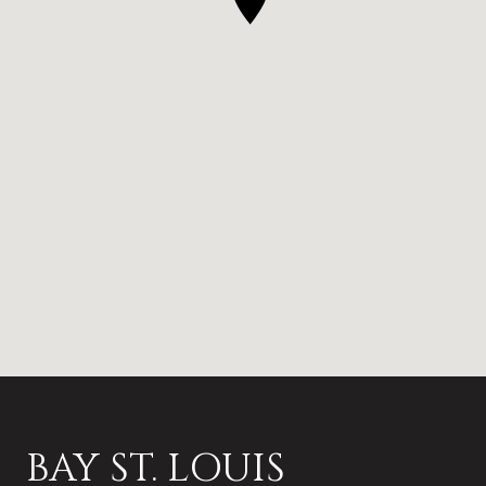
BAY ST. LOUIS