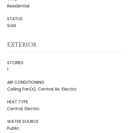
Residential
STATUS
Sold
EXTERIOR
STORIES
1
AIR CONDITIONING
Ceiling Fan(s), Central Air, Electric
HEAT TYPE
Central, Electric
WATER SOURCE
Public