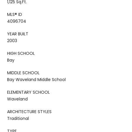
1,125 Sq.Ft.
MLS® ID
4096704
YEAR BUILT
2003
HIGH SCHOOL
Bay
MIDDLE SCHOOL
Bay Waveland Middle School
ELEMENTARY SCHOOL
Waveland
ARCHITECTURE STYLES
Traditional
TYPE