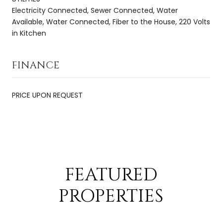
Electricity Connected, Sewer Connected, Water
Available, Water Connected, Fiber to the House, 220 Volts
in Kitchen
FINANCE
PRICE UPON REQUEST
FEATURED
PROPERTIES