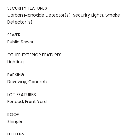
SECURITY FEATURES
Carbon Monoxide Detector(s), Security Lights, Smoke
Detector(s)
SEWER
Public Sewer
OTHER EXTERIOR FEATURES
Lighting
PARKING
Driveway, Concrete
LOT FEATURES
Fenced, Front Yard
ROOF
Shingle
UTILITIES