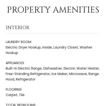
PROPERTY AMENITIES
INTERIOR
LAUNDRY ROOM
Electric Dryer Hookup, Inside, Laundry Closet, Washer
Hookup
APPLIANCES
Built-In Electric Range, Dishwasher, Electric Water Heater,
Free-Standing Refrigerator, Ice Maker, Microwave, Range
Hood, Refrigerator
FLOORING
Carpet, Tile
TOTAL BEDROOMS: