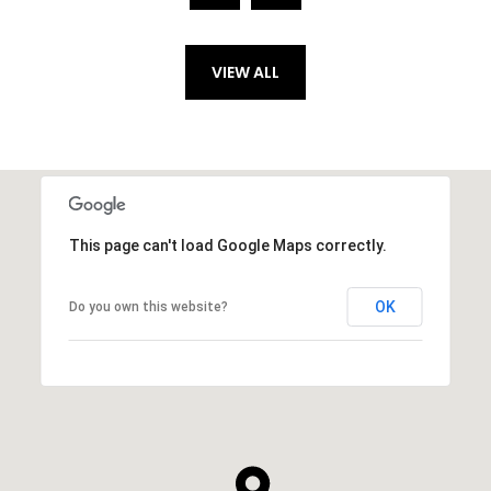
VIEW ALL
This page can't load Google Maps correctly.
OK
Do you own this website?