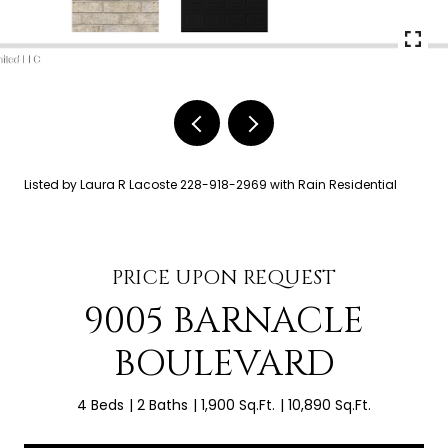
Listed by Laura R Lacoste 228-918-2969 with Rain Residential
PRICE UPON REQUEST
9005 BARNACLE
BOULEVARD
4 Beds
2 Baths
1,900 Sq.Ft.
10,890 Sq.Ft.