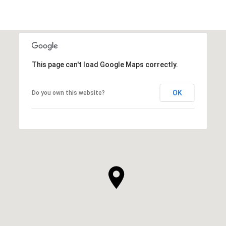
This page can't load Google Maps correctly.
OK
Do you own this website?