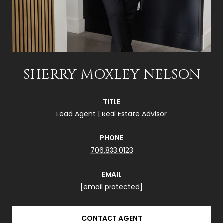
SHERRY MOXLEY NELSON
TITLE
Lead Agent | Real Estate Advisor
PHONE
706.833.0123
EMAIL
[email protected]
CONTACT AGENT