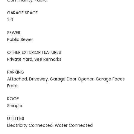
GARAGE SPACE
2.0
SEWER
Public Sewer
OTHER EXTERIOR FEATURES
Private Yard, See Remarks
PARKING
Attached, Driveway, Garage Door Opener, Garage Faces
Front
ROOF
Shingle
UTILITIES
Electricity Connected, Water Connected