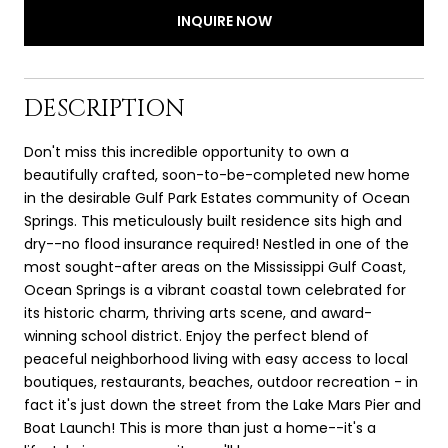
INQUIRE NOW
DESCRIPTION
Don't miss this incredible opportunity to own a
beautifully crafted, soon-to-be-completed new home
in the desirable Gulf Park Estates community of Ocean
Springs. This meticulously built residence sits high and
dry--no flood insurance required! Nestled in one of the
most sought-after areas on the Mississippi Gulf Coast,
Ocean Springs is a vibrant coastal town celebrated for
its historic charm, thriving arts scene, and award-
winning school district. Enjoy the perfect blend of
peaceful neighborhood living with easy access to local
boutiques, restaurants, beaches, outdoor recreation - in
fact it's just down the street from the Lake Mars Pier and
Boat Launch! This is more than just a home--it's a