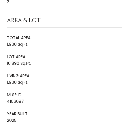
2
AREA & LOT
TOTAL AREA
1,900 Sq.Ft.
LOT AREA
10,890 Sq.Ft.
LIVING AREA
1,900 Sq.Ft.
MLS® ID
4106687
YEAR BUILT
2025