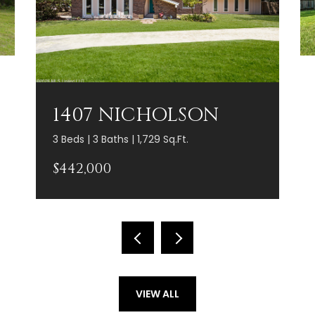
1407 NICHOLSON
3 Beds | 3 Baths | 1,729 Sq.Ft.
$442,000
VIEW ALL