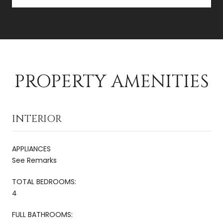
PROPERTY AMENITIES
INTERIOR
APPLIANCES
See Remarks
TOTAL BEDROOMS:
4
FULL BATHROOMS: