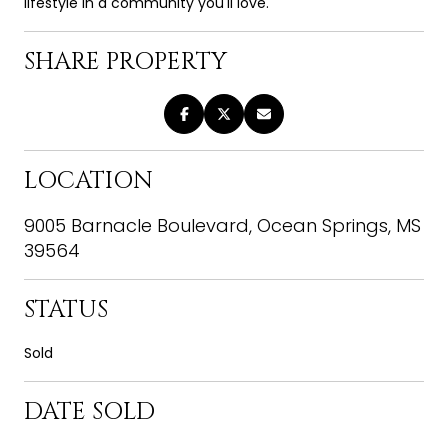
lifestyle in a community you'll love.
SHARE PROPERTY
LOCATION
9005 Barnacle Boulevard, Ocean Springs, MS
39564
STATUS
Sold
DATE SOLD