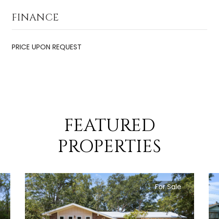
FINANCE
PRICE UPON REQUEST
FEATURED
PROPERTIES
For Sale