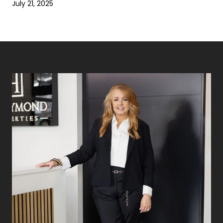
July 21, 2025