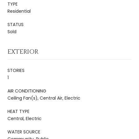
TYPE
Residential
STATUS
Sold
EXTERIOR
STORIES
1
AIR CONDITIONING
Ceiling Fan(s), Central Air, Electric
HEAT TYPE
Central, Electric
WATER SOURCE
Community, Public