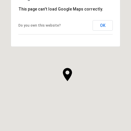
This page can't load Google Maps correctly.
OK
Do you own this website?