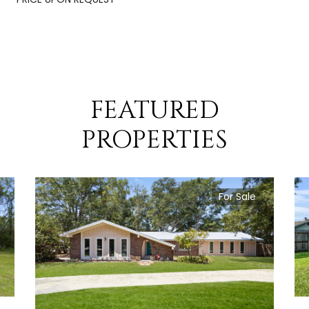
FEATURED
PROPERTIES
For Sale