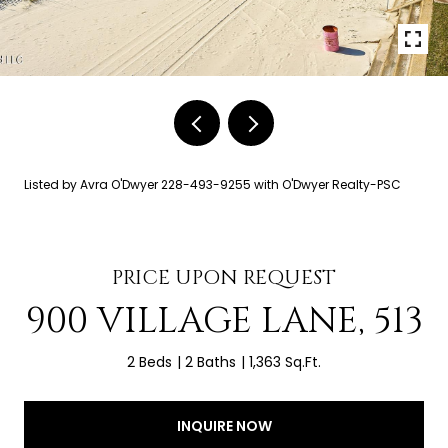
Listed by Avra O'Dwyer 228-493-9255 with O'Dwyer Realty-PSC
PRICE UPON REQUEST
900 VILLAGE LANE, 513
2 Beds
2 Baths
1,363 Sq.Ft.
INQUIRE NOW