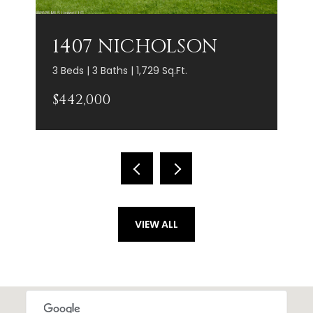
1407 NICHOLSON
3 Beds | 3 Baths | 1,729 Sq.Ft.
$442,000
VIEW ALL