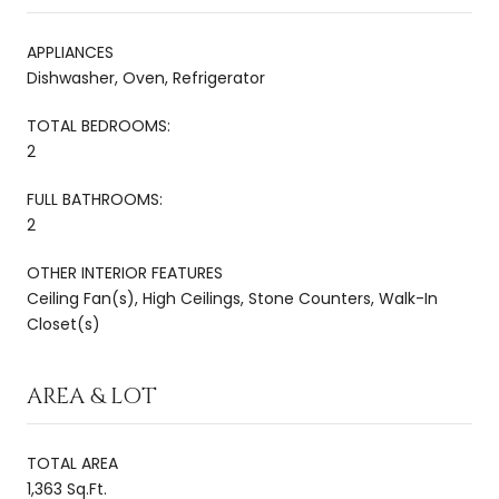
APPLIANCES
Dishwasher, Oven, Refrigerator
TOTAL BEDROOMS:
2
FULL BATHROOMS:
2
OTHER INTERIOR FEATURES
Ceiling Fan(s), High Ceilings, Stone Counters, Walk-In
Closet(s)
AREA & LOT
TOTAL AREA
1,363 Sq.Ft.