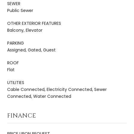
SEWER
Public Sewer
OTHER EXTERIOR FEATURES
Balcony, Elevator
PARKING
Assigned, Gated, Guest
ROOF
Flat
UTILITIES
Cable Connected, Electricity Connected, Sewer
Connected, Water Connected
FINANCE
PRICE UPON REQUEST