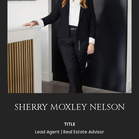
SHERRY MOXLEY NELSON
TITLE
Lead Agent | Real Estate Advisor