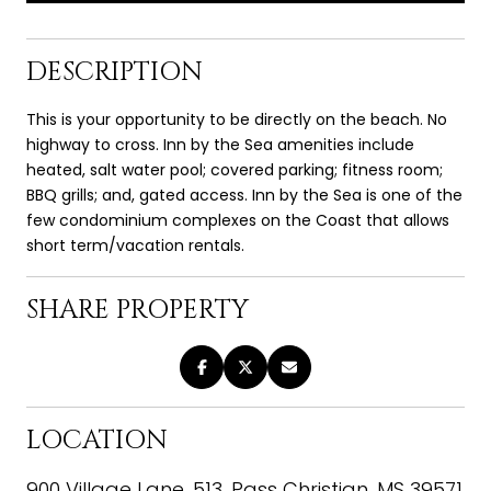
DESCRIPTION
This is your opportunity to be directly on the beach. No
highway to cross. Inn by the Sea amenities include
heated, salt water pool; covered parking; fitness room;
BBQ grills; and, gated access. Inn by the Sea is one of the
few condominium complexes on the Coast that allows
short term/vacation rentals.
SHARE PROPERTY
LOCATION
900 Village Lane, 513, Pass Christian, MS 39571