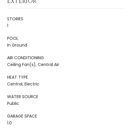
EXTERIOR
STORIES
1
POOL
In Ground
AIR CONDITIONING
Ceiling Fan(s), Central Air
HEAT TYPE
Central, Electric
WATER SOURCE
Public
GARAGE SPACE
1.0