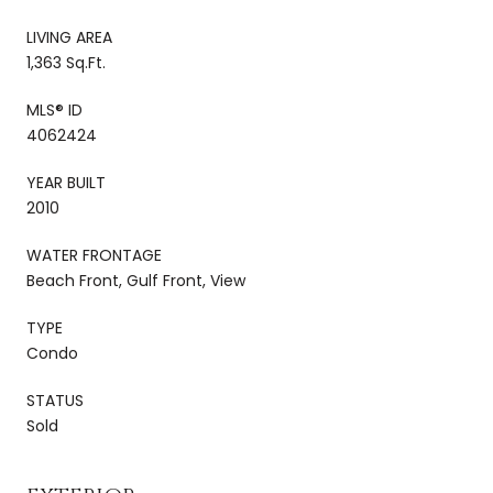
LIVING AREA
1,363 Sq.Ft.
MLS® ID
4062424
YEAR BUILT
2010
WATER FRONTAGE
Beach Front, Gulf Front, View
TYPE
Condo
STATUS
Sold