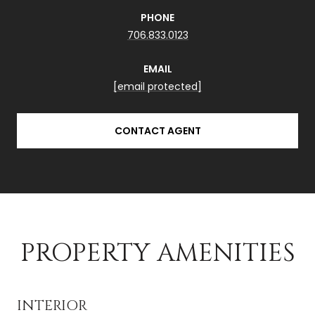
PHONE
706.833.0123
EMAIL
[email protected]
CONTACT AGENT
PROPERTY AMENITIES
INTERIOR