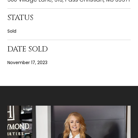
STATUS
Sold
DATE SOLD
November 17, 2023