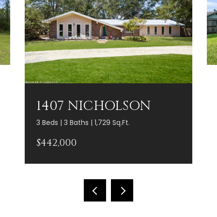
1407 NICHOLSON
3 Beds | 3 Baths | 1,729 Sq.Ft.
$442,000