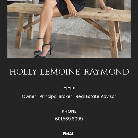
HOLLY LEMOINE-RAYMOND
TITLE
Owner | Principal Broker | Real Estate Advisor
PHONE
601.569.6099
EMAIL