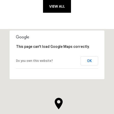
VIEW ALL
This page can't load Google Maps correctly.
OK
Do you own this website?