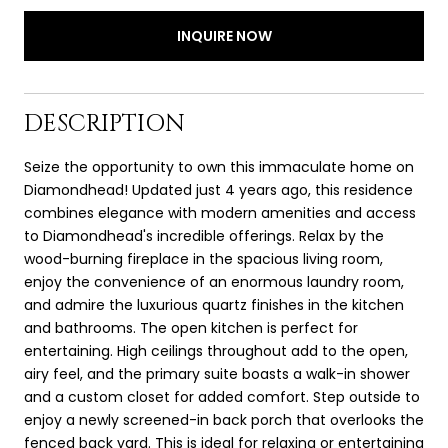
INQUIRE NOW
DESCRIPTION
Seize the opportunity to own this immaculate home on
Diamondhead! Updated just 4 years ago, this residence
combines elegance with modern amenities and access
to Diamondhead's incredible offerings. Relax by the
wood-burning fireplace in the spacious living room,
enjoy the convenience of an enormous laundry room,
and admire the luxurious quartz finishes in the kitchen
and bathrooms. The open kitchen is perfect for
entertaining. High ceilings throughout add to the open,
airy feel, and the primary suite boasts a walk-in shower
and a custom closet for added comfort. Step outside to
enjoy a newly screened-in back porch that overlooks the
fenced back yard. This is ideal for relaxing or entertaining