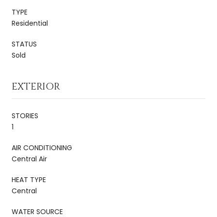
TYPE
Residential
STATUS
Sold
EXTERIOR
STORIES
1
AIR CONDITIONING
Central Air
HEAT TYPE
Central
WATER SOURCE