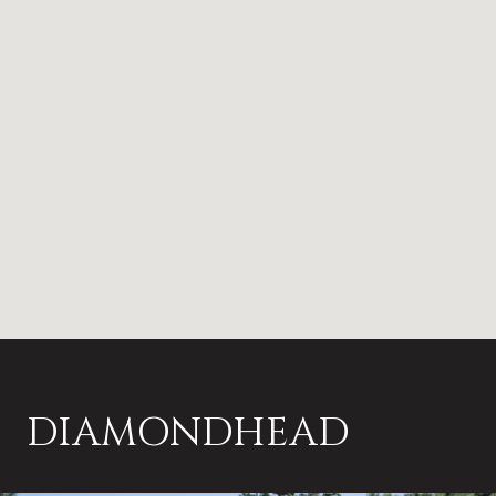
DIAMONDHEAD