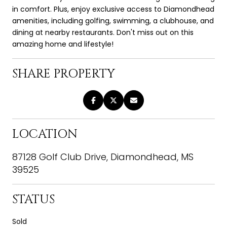
in comfort. Plus, enjoy exclusive access to Diamondhead
amenities, including golfing, swimming, a clubhouse, and
dining at nearby restaurants. Don't miss out on this
amazing home and lifestyle!
SHARE PROPERTY
LOCATION
87128 Golf Club Drive, Diamondhead, MS
39525
STATUS
Sold