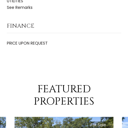
UTILITIES
See Remarks
FINANCE
PRICE UPON REQUEST
FEATURED
PROPERTIES
For Sale