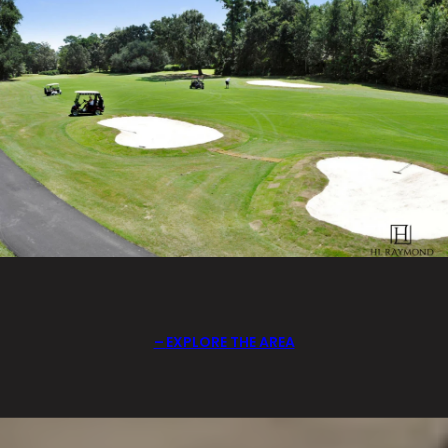
EXPLORE THE AREA