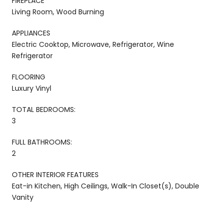
FIREPLACE
Living Room, Wood Burning
APPLIANCES
Electric Cooktop, Microwave, Refrigerator, Wine
Refrigerator
FLOORING
Luxury Vinyl
TOTAL BEDROOMS:
3
FULL BATHROOMS:
2
OTHER INTERIOR FEATURES
Eat-in Kitchen, High Ceilings, Walk-In Closet(s), Double
Vanity