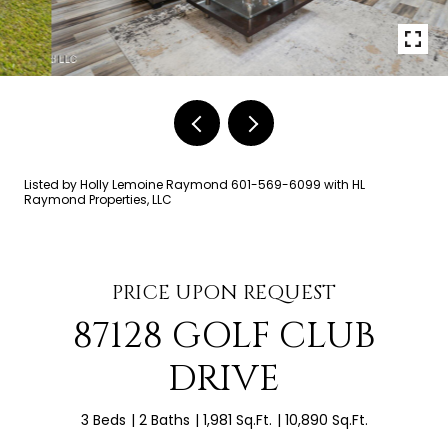
Listed by Holly Lemoine Raymond 601-569-6099 with HL
Raymond Properties, LLC
PRICE UPON REQUEST
87128 GOLF CLUB
DRIVE
3 Beds
2 Baths
1,981 Sq.Ft.
10,890 Sq.Ft.