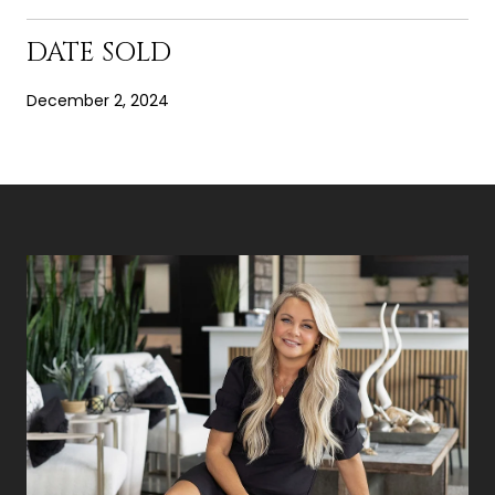
DATE SOLD
December 2, 2024