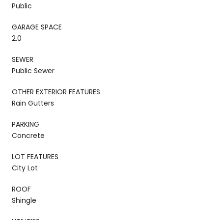
Public
GARAGE SPACE
2.0
SEWER
Public Sewer
OTHER EXTERIOR FEATURES
Rain Gutters
PARKING
Concrete
LOT FEATURES
City Lot
ROOF
Shingle