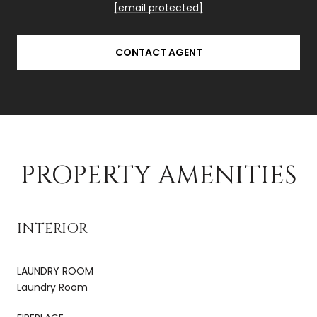
[email protected]
CONTACT AGENT
PROPERTY AMENITIES
INTERIOR
LAUNDRY ROOM
Laundry Room