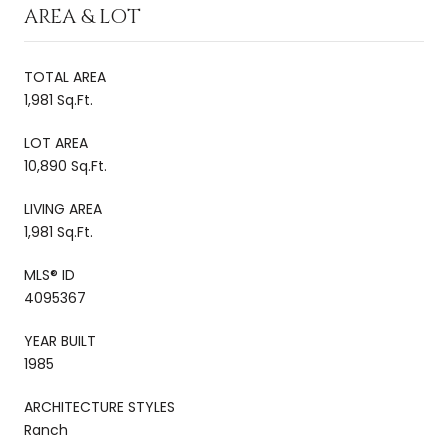
AREA & LOT
TOTAL AREA
1,981 Sq.Ft.
LOT AREA
10,890 Sq.Ft.
LIVING AREA
1,981 Sq.Ft.
MLS® ID
4095367
YEAR BUILT
1985
ARCHITECTURE STYLES
Ranch