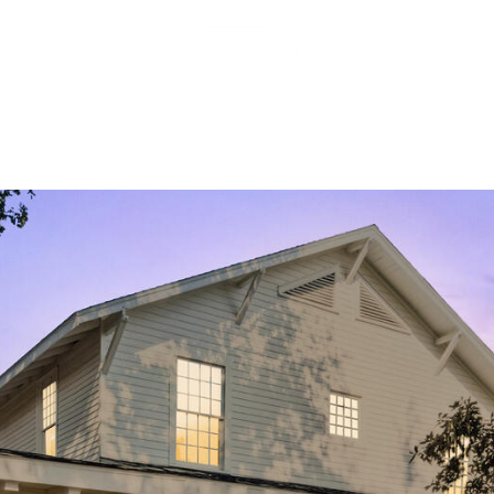
MEET OUR 