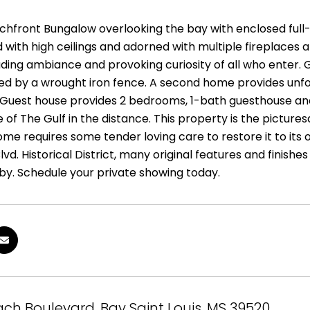
achfront Bungalow overlooking the bay with enclosed full-
ed with high ceilings and adorned with multiple fireplaces
ding ambiance and provoking curiosity of all who enter. G
ed by a wrought iron fence. A second home provides unf
 Guest house provides 2 bedrooms, 1-bath guesthouse and 
e of The Gulf in the distance. This property is the pict
me requires some tender loving care to restore it to its or
vd. Historical District, many original features and finishes a
by. Schedule your private showing today.
ch Boulevard, Bay Saint Louis, MS 39520