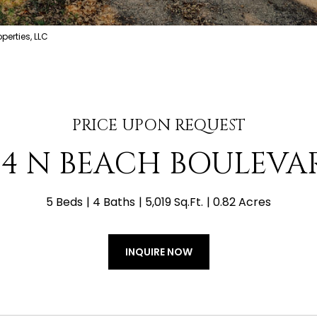
erties, LLC
PRICE UPON REQUEST
04 N BEACH BOULEVA
5 Beds
4 Baths
5,019 Sq.Ft.
0.82 Acres
INQUIRE NOW