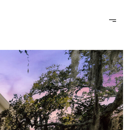
TEAM
CONTACT US
JOIN OUR TEAM