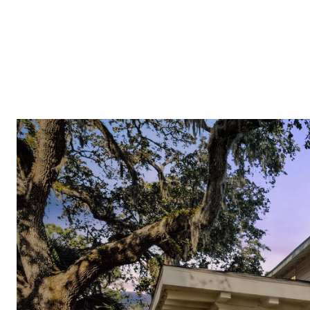
PROPERTIES
COMMUNITIES
PRESS & MEDIA