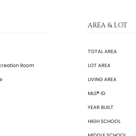
AREA & LOT
TOTAL AREA
ecreation Room
LOT AREA
e
LIVING AREA
MLS® ID
YEAR BUILT
HIGH SCHOOL
MIDDLE SCHOOL