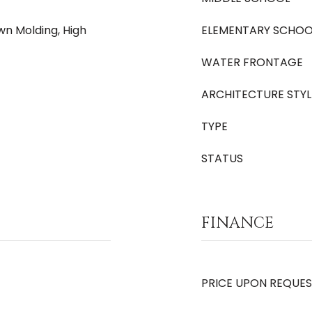
own Molding, High
ELEMENTARY SCHOO
WATER FRONTAGE
ARCHITECTURE STYL
TYPE
STATUS
FINANCE
PRICE UPON REQUE