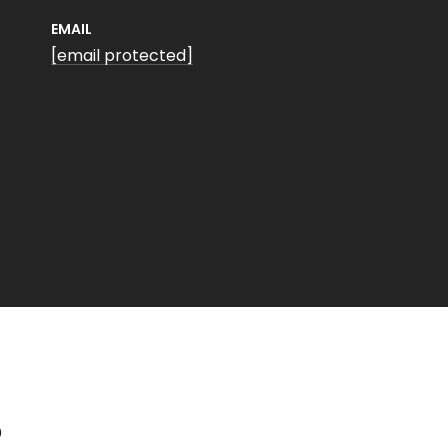
EMAIL
[email protected]
S