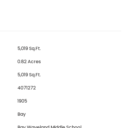
5,019 Sq.Ft.
0.82 Acres
5,019 Sq.Ft.
4071272
1905
Bay
Bay Waveland Middle School