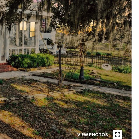
VIEW PHOTOS