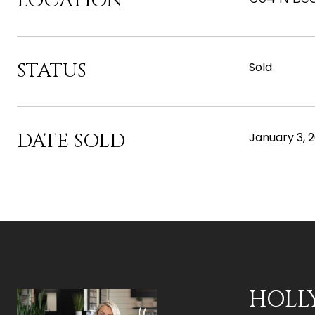
LOCATION
STATUS
Sold
DATE SOLD
January 3, 
HOLL