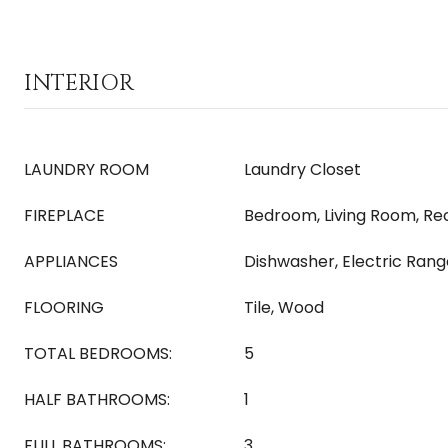
INTERIOR
LAUNDRY ROOM
Laundry Closet
FIREPLACE
Bedroom, Living Room, R
APPLIANCES
Dishwasher, Electric Rang
FLOORING
Tile, Wood
TOTAL BEDROOMS:
5
HALF BATHROOMS:
1
FULL BATHROOMS:
3