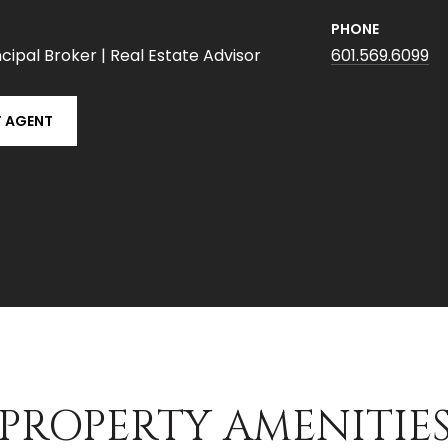
PHONE
cipal Broker | Real Estate Advisor
601.569.6099
 AGENT
PROPERTY AMENITIE