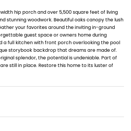
width hip porch and over 5,500 square feet of living
 and stunning woodwork. Beautiful oaks canopy the lush
ather your favorites around the inviting in-ground
orgettable guest space or owners home during
a full kitchen with front porch overlooking the pool
uresque storybook backdrop that dreams are made of.
iginal splendor, the potential is undeniable. Part of
re still in place. Restore this home to its luster of