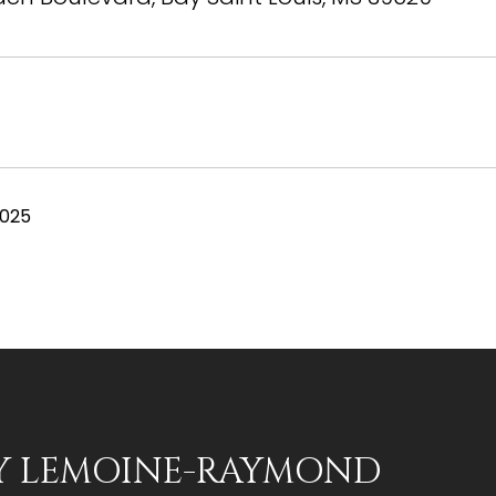
2025
Y LEMOINE-RAYMOND