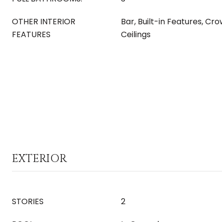
OTHER INTERIOR
Bar, Built-in Features, Cr
FEATURES
Ceilings
EXTERIOR
STORIES
2