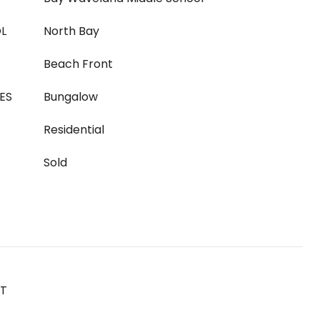
L
North Bay
Beach Front
ES
Bungalow
Residential
Sold
ST