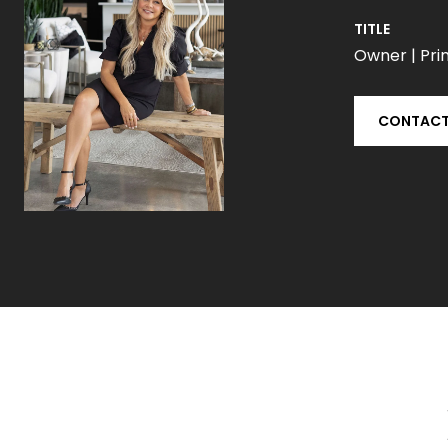
TITLE
Owner | Prin
CONTACT