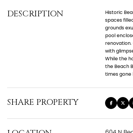
DESCRIPTION
Historic Be
spaces fill
grounds exu
pool enclos
renovation.
with glimps
While the ho
the Beach Bl
times gone 
SHARE PROPERTY
604 N Bea