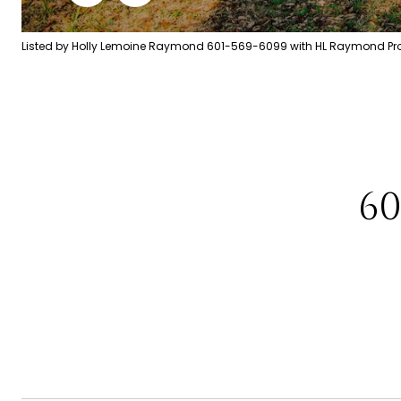
Listed by Holly Lemoine Raymond 601-569-6099 with HL Raymond Prop
6