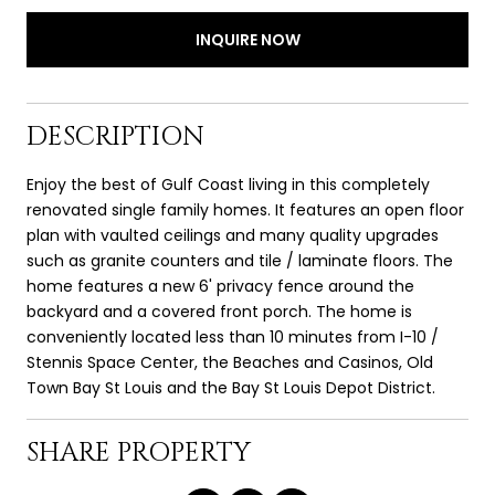
INQUIRE NOW
DESCRIPTION
Enjoy the best of Gulf Coast living in this completely
renovated single family homes. It features an open floor
plan with vaulted ceilings and many quality upgrades
such as granite counters and tile / laminate floors. The
home features a new 6' privacy fence around the
backyard and a covered front porch. The home is
conveniently located less than 10 minutes from I-10 /
Stennis Space Center, the Beaches and Casinos, Old
Town Bay St Louis and the Bay St Louis Depot District.
SHARE PROPERTY