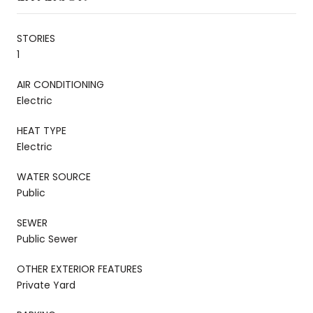
STORIES
1
AIR CONDITIONING
Electric
HEAT TYPE
Electric
WATER SOURCE
Public
SEWER
Public Sewer
OTHER EXTERIOR FEATURES
Private Yard