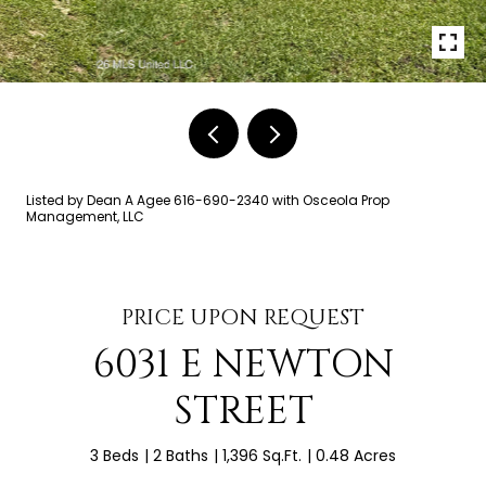
Listed by Dean A Agee 616-690-2340 with Osceola Prop
Management, LLC
PRICE UPON REQUEST
6031 E NEWTON
STREET
3 Beds
2 Baths
1,396 Sq.Ft.
0.48 Acres