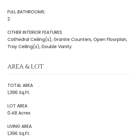
FULL BATHROOMS:
2
OTHER INTERIOR FEATURES
Cathedral Ceiling(s), Granite Counters, Open Floorplan,
Tray Ceiling(s), Double Vanity
AREA & LOT
TOTAL AREA
1,396 Sq.Ft.
LOT AREA
0.48 Acres
LIVING AREA
1,396 Sq.Ft.