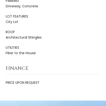
PARKING
Driveway, Concrete
LOT FEATURES
City Lot
ROOF
Architectural Shingles
UTILITIES
Fiber to the House
FINANCE
PRICE UPON REQUEST