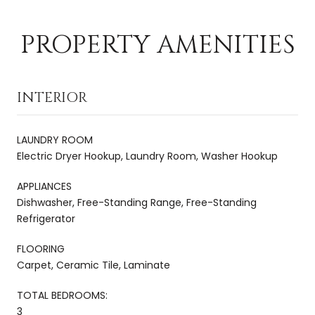
PROPERTY AMENITIES
INTERIOR
LAUNDRY ROOM
Electric Dryer Hookup, Laundry Room, Washer Hookup
APPLIANCES
Dishwasher, Free-Standing Range, Free-Standing
Refrigerator
FLOORING
Carpet, Ceramic Tile, Laminate
TOTAL BEDROOMS:
3