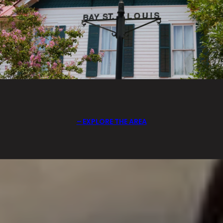
EXPLORE THE AREA