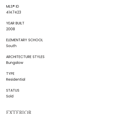
MLS® ID
4147423
YEAR BUILT
2008
ELEMENTARY SCHOOL
South
ARCHITECTURE STYLES
Bungalow
TYPE
Residential
STATUS
Sold
EXTERIOR