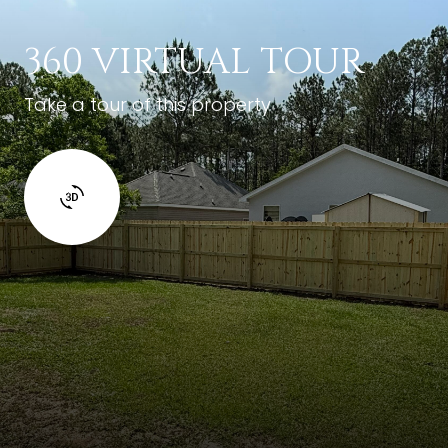
360 VIRTUAL TOUR
Take a tour of this property