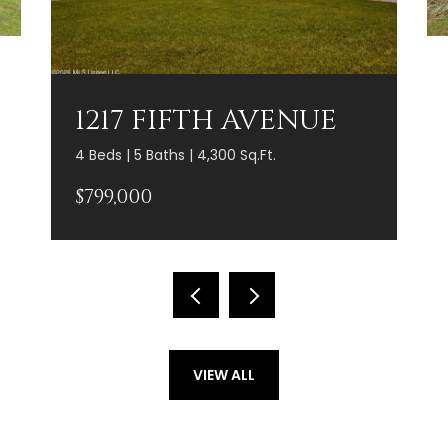
1217 FIFTH AVENUE
4 Beds | 5 Baths | 4,300 Sq.Ft.
$799,000
VIEW ALL