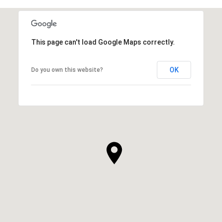
This page can't load Google Maps correctly.
OK
Do you own this website?