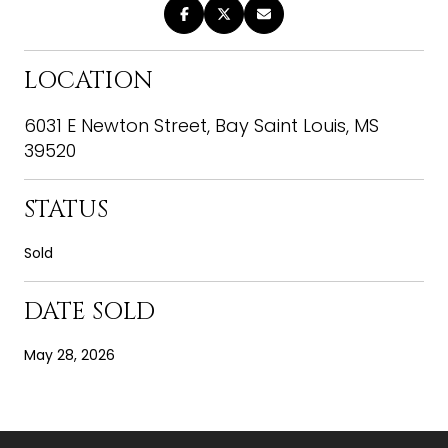
LOCATION
6031 E Newton Street, Bay Saint Louis, MS
39520
STATUS
Sold
DATE SOLD
May 28, 2026