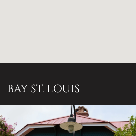
BAY ST. LOUIS