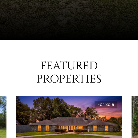
FEATURED
PROPERTIES
For Sale