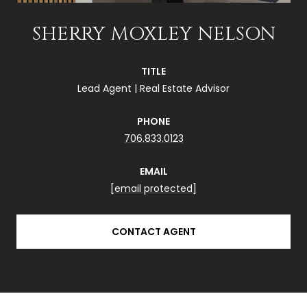
SHERRY MOXLEY NELSON
TITLE
Lead Agent | Real Estate Advisor
PHONE
706.833.0123
EMAIL
[email protected]
CONTACT AGENT