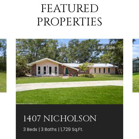
FEATURED
PROPERTIES
For Sale
1407 NICHOLSON
3 Beds | 3 Baths | 1,729 Sq.Ft.