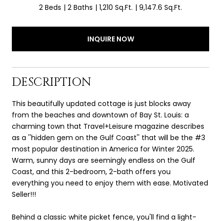
2 Beds
2 Baths
1,210 Sq.Ft.
9,147.6 Sq.Ft.
INQUIRE NOW
DESCRIPTION
This beautifully updated cottage is just blocks away
from the beaches and downtown of Bay St. Louis: a
charming town that Travel+Leisure magazine describes
as a ''hidden gem on the Gulf Coast'' that will be the #3
most popular destination in America for Winter 2025.
Warm, sunny days are seemingly endless on the Gulf
Coast, and this 2-bedroom, 2-bath offers you
everything you need to enjoy them with ease. Motivated
Seller!!!
Behind a classic white picket fence, you'll find a light-