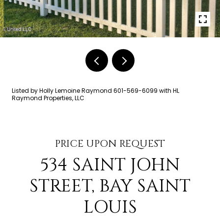
Listed by Holly Lemoine Raymond 601-569-6099 with HL
Raymond Properties, LLC
PRICE UPON REQUEST
534 SAINT JOHN
STREET, BAY SAINT
LOUIS