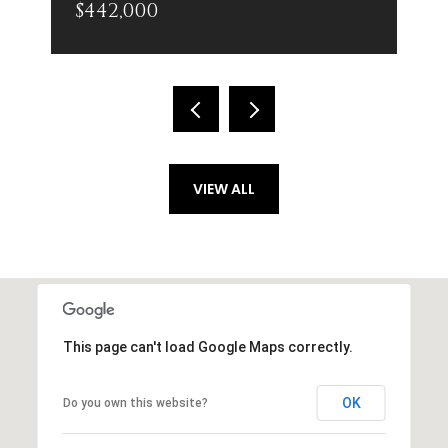
$442,000
VIEW ALL
This page can't load Google Maps correctly.
OK
Do you own this website?