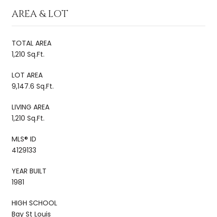
AREA & LOT
TOTAL AREA
1,210 Sq.Ft.
LOT AREA
9,147.6 Sq.Ft.
LIVING AREA
1,210 Sq.Ft.
MLS® ID
4129133
YEAR BUILT
1981
HIGH SCHOOL
Bay St Louis