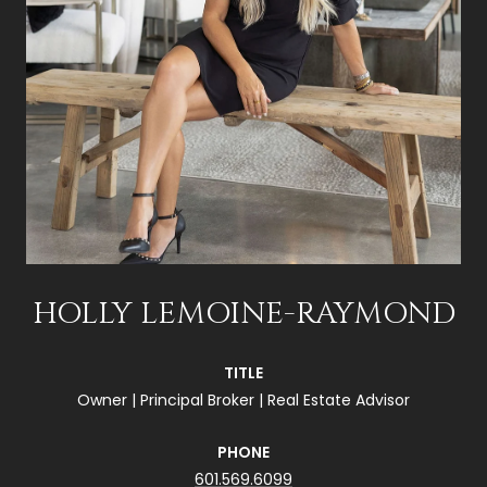
HOLLY LEMOINE-RAYMOND
TITLE
Owner | Principal Broker | Real Estate Advisor
PHONE
601.569.6099