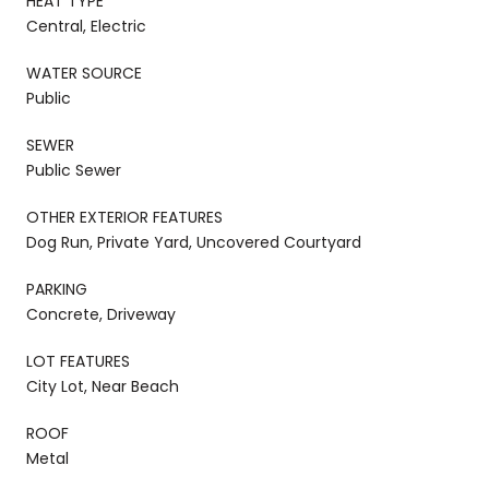
HEAT TYPE
Central, Electric
WATER SOURCE
Public
SEWER
Public Sewer
OTHER EXTERIOR FEATURES
Dog Run, Private Yard, Uncovered Courtyard
PARKING
Concrete, Driveway
LOT FEATURES
City Lot, Near Beach
ROOF
Metal