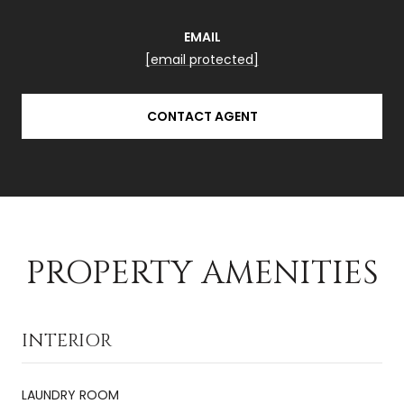
EMAIL
[email protected]
CONTACT AGENT
PROPERTY AMENITIES
INTERIOR
LAUNDRY ROOM