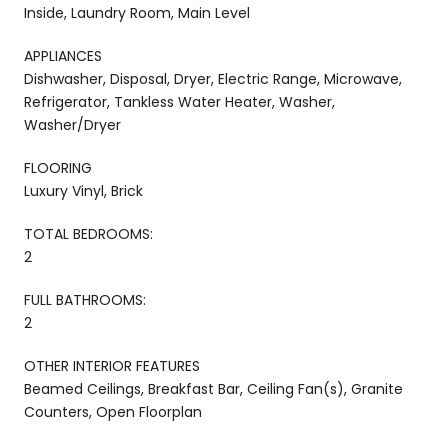
Inside, Laundry Room, Main Level
APPLIANCES
Dishwasher, Disposal, Dryer, Electric Range, Microwave,
Refrigerator, Tankless Water Heater, Washer,
Washer/Dryer
FLOORING
Luxury Vinyl, Brick
TOTAL BEDROOMS:
2
FULL BATHROOMS:
2
OTHER INTERIOR FEATURES
Beamed Ceilings, Breakfast Bar, Ceiling Fan(s), Granite
Counters, Open Floorplan