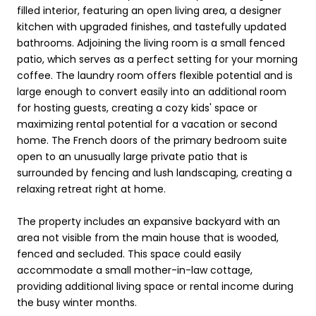
filled interior, featuring an open living area, a designer
kitchen with upgraded finishes, and tastefully updated
bathrooms. Adjoining the living room is a small fenced
patio, which serves as a perfect setting for your morning
coffee. The laundry room offers flexible potential and is
large enough to convert easily into an additional room
for hosting guests, creating a cozy kids' space or
maximizing rental potential for a vacation or second
home. The French doors of the primary bedroom suite
open to an unusually large private patio that is
surrounded by fencing and lush landscaping, creating a
relaxing retreat right at home.
The property includes an expansive backyard with an
area not visible from the main house that is wooded,
fenced and secluded. This space could easily
accommodate a small mother-in-law cottage,
providing additional living space or rental income during
the busy winter months.