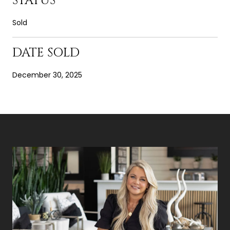
STATUS
Sold
DATE SOLD
December 30, 2025