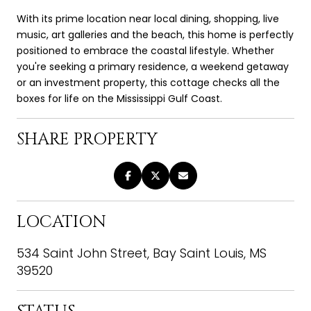
With its prime location near local dining, shopping, live
music, art galleries and the beach, this home is perfectly
positioned to embrace the coastal lifestyle. Whether
you're seeking a primary residence, a weekend getaway
or an investment property, this cottage checks all the
boxes for life on the Mississippi Gulf Coast.
SHARE PROPERTY
LOCATION
534 Saint John Street, Bay Saint Louis, MS
39520