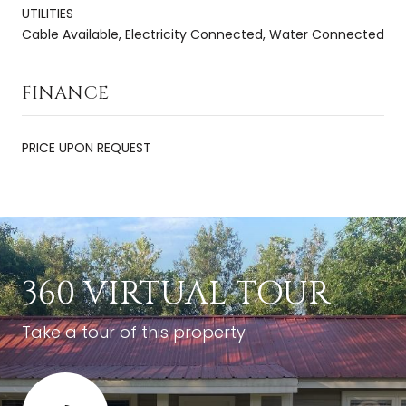
UTILITIES
Cable Available, Electricity Connected, Water Connected
FINANCE
PRICE UPON REQUEST
360 VIRTUAL TOUR
Take a tour of this property