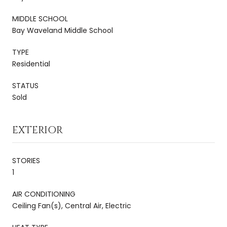
MIDDLE SCHOOL
Bay Waveland Middle School
TYPE
Residential
STATUS
Sold
EXTERIOR
STORIES
1
AIR CONDITIONING
Ceiling Fan(s), Central Air, Electric