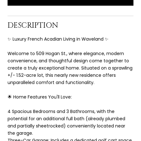
DESCRIPTION
✨ Luxury French Acadian Living in Waveland ✨
Welcome to 509 Hogan St., where elegance, modern
convenience, and thoughtful design come together to
create a truly exceptional home. Situated on a sprawling
+/- 1.52-acre lot, this nearly new residence offers
unparalleled comfort and functionality.
🌟 Home Features You'll Love:
4 Spacious Bedrooms and 3 Bathrooms, with the
potential for an additional full bath (already plumbed
and partially sheetrocked) conveniently located near
the garage.
Three-Car Garage: Includes a dedicated golf cart space,