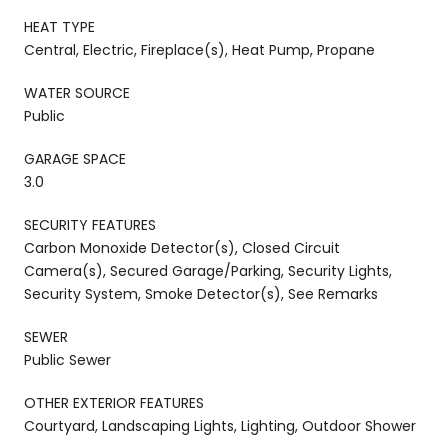
HEAT TYPE
Central, Electric, Fireplace(s), Heat Pump, Propane
WATER SOURCE
Public
GARAGE SPACE
3.0
SECURITY FEATURES
Carbon Monoxide Detector(s), Closed Circuit
Camera(s), Secured Garage/Parking, Security Lights,
Security System, Smoke Detector(s), See Remarks
SEWER
Public Sewer
OTHER EXTERIOR FEATURES
Courtyard, Landscaping Lights, Lighting, Outdoor Shower