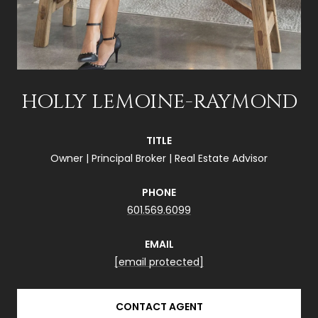
HOLLY LEMOINE-RAYMOND
TITLE
Owner | Principal Broker | Real Estate Advisor
PHONE
601.569.6099
EMAIL
[email protected]
CONTACT AGENT