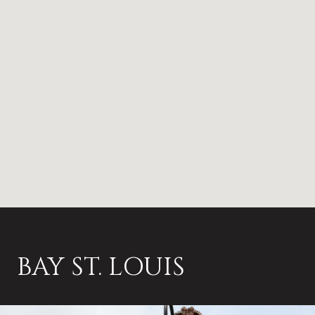
BAY ST. LOUIS