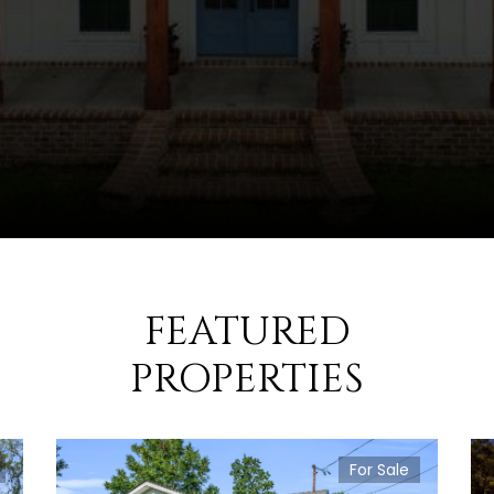
FEATURED
PROPERTIES
For Sale