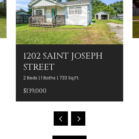
1202 SAINT JOSEPH
STREET
2 Beds | 1 Baths | 733 Sq.Ft.
$139,000