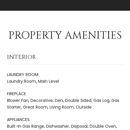
PROPERTY AMENITIES
INTERIOR
LAUNDRY ROOM
Laundry Room, Main Level
FIREPLACE
Blower Fan, Decorative, Den, Double Sided, Gas Log, Gas
Starter, Great Room, Living Room, Outside
APPLIANCES
Built-In Gas Range, Dishwasher, Disposal, Double Oven,