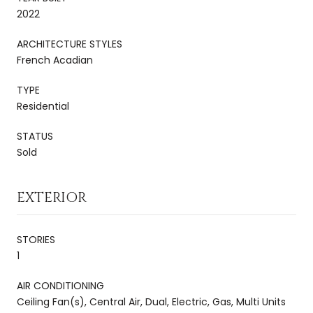
2022
ARCHITECTURE STYLES
French Acadian
TYPE
Residential
STATUS
Sold
EXTERIOR
STORIES
1
AIR CONDITIONING
Ceiling Fan(s), Central Air, Dual, Electric, Gas, Multi Units