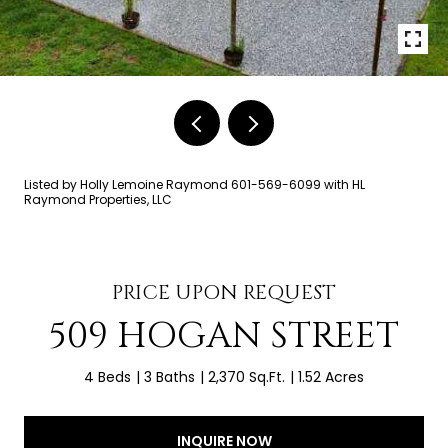
Listed by Holly Lemoine Raymond 601-569-6099 with HL
Raymond Properties, LLC
PRICE UPON REQUEST
509 HOGAN STREET
4 Beds
3 Baths
2,370 Sq.Ft.
1.52 Acres
INQUIRE NOW