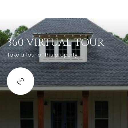
360 VIRTUAL TOUR
Take a tour of this property