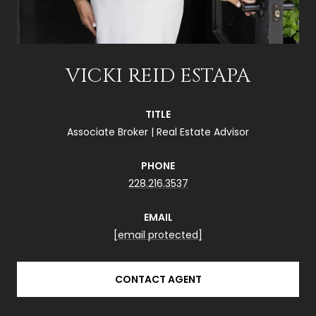
VICKI REID ESTAPA
TITLE
Associate Broker | Real Estate Advisor
PHONE
228.216.3537
EMAIL
[email protected]
CONTACT AGENT