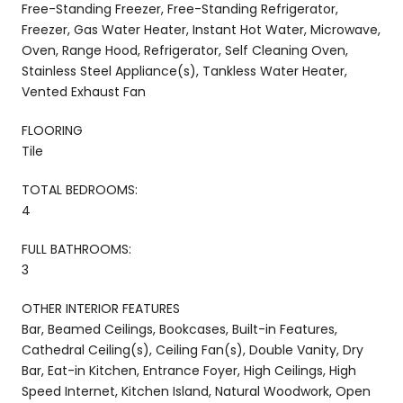
Free-Standing Freezer, Free-Standing Refrigerator,
Freezer, Gas Water Heater, Instant Hot Water, Microwave,
Oven, Range Hood, Refrigerator, Self Cleaning Oven,
Stainless Steel Appliance(s), Tankless Water Heater,
Vented Exhaust Fan
FLOORING
Tile
TOTAL BEDROOMS:
4
FULL BATHROOMS:
3
OTHER INTERIOR FEATURES
Bar, Beamed Ceilings, Bookcases, Built-in Features,
Cathedral Ceiling(s), Ceiling Fan(s), Double Vanity, Dry
Bar, Eat-in Kitchen, Entrance Foyer, High Ceilings, High
Speed Internet, Kitchen Island, Natural Woodwork, Open