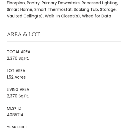
Floorplan, Pantry, Primary Downstairs, Recessed Lighting,
Smart Home, Smart Thermostat, Soaking Tub, Storage,
Vaulted Ceiling(s), Walk-In Closet(s), Wired for Data
AREA & LOT
TOTAL AREA
2,370 Sq.Ft.
LOT AREA
1.52 Acres
LIVING AREA
2,370 Sq.Ft.
MLS® ID
4085214
YEAR BUILT