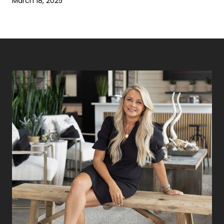
March 18, 2025