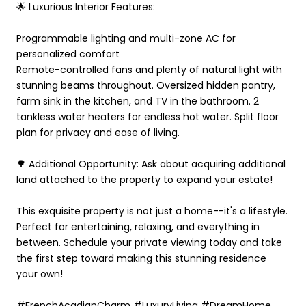
🌟 Luxurious Interior Features:
Programmable lighting and multi-zone AC for
personalized comfort
Remote-controlled fans and plenty of natural light with
stunning beams throughout. Oversized hidden pantry,
farm sink in the kitchen, and TV in the bathroom. 2
tankless water heaters for endless hot water. Split floor
plan for privacy and ease of living.
🌳 Additional Opportunity: Ask about acquiring additional
land attached to the property to expand your estate!
This exquisite property is not just a home--it's a lifestyle.
Perfect for entertaining, relaxing, and everything in
between. Schedule your private viewing today and take
the first step toward making this stunning residence
your own!
#FrenchAcadianCharm #LuxuryLiving #DreamHome