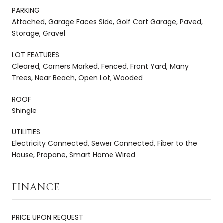
PARKING
Attached, Garage Faces Side, Golf Cart Garage, Paved,
Storage, Gravel
LOT FEATURES
Cleared, Corners Marked, Fenced, Front Yard, Many
Trees, Near Beach, Open Lot, Wooded
ROOF
Shingle
UTILITIES
Electricity Connected, Sewer Connected, Fiber to the
House, Propane, Smart Home Wired
FINANCE
PRICE UPON REQUEST