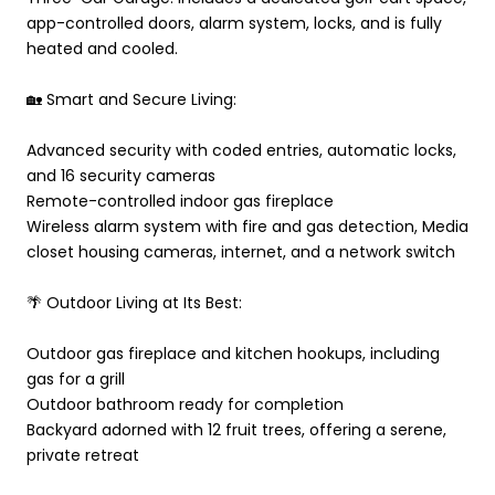
app-controlled doors, alarm system, locks, and is fully
heated and cooled.
🏡 Smart and Secure Living:
Advanced security with coded entries, automatic locks,
and 16 security cameras
Remote-controlled indoor gas fireplace
Wireless alarm system with fire and gas detection, Media
closet housing cameras, internet, and a network switch
🌴 Outdoor Living at Its Best:
Outdoor gas fireplace and kitchen hookups, including
gas for a grill
Outdoor bathroom ready for completion
Backyard adorned with 12 fruit trees, offering a serene,
private retreat