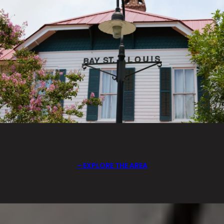
EXPLORE THE AREA