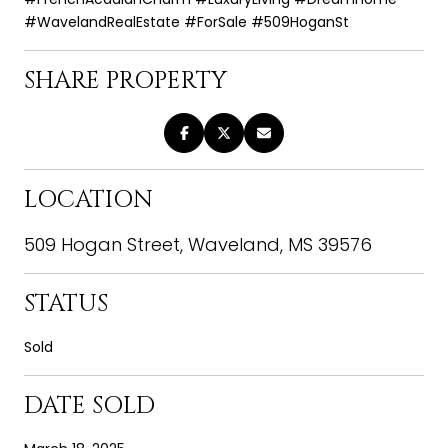
#WavelandRealEstate #ForSale #509HoganSt
SHARE PROPERTY
LOCATION
509 Hogan Street, Waveland, MS 39576
STATUS
Sold
DATE SOLD