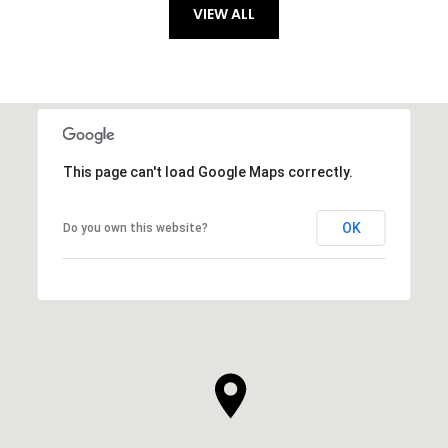
VIEW ALL
This page can't load Google Maps correctly.
OK
Do you own this website?