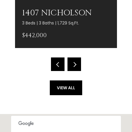
1407 NICHOLSON
3 Beds | 3 Baths | 1,729 Sq.Ft.
$442,000
VIEW ALL