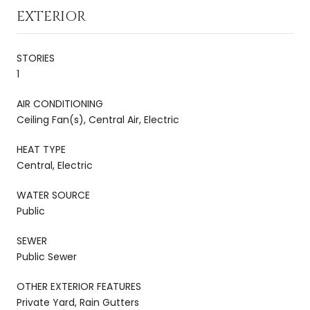
EXTERIOR
STORIES
1
AIR CONDITIONING
Ceiling Fan(s), Central Air, Electric
HEAT TYPE
Central, Electric
WATER SOURCE
Public
SEWER
Public Sewer
OTHER EXTERIOR FEATURES
Private Yard, Rain Gutters