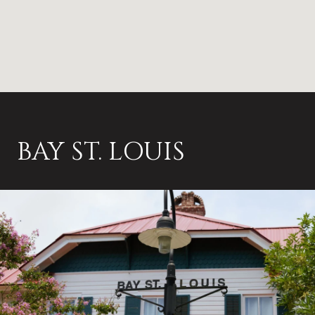
BAY ST. LOUIS