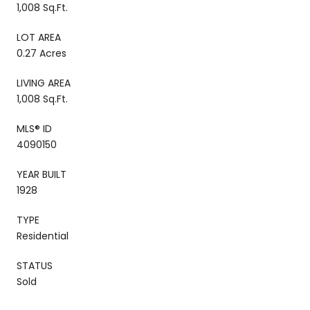
1,008 Sq.Ft.
LOT AREA
0.27 Acres
LIVING AREA
1,008 Sq.Ft.
MLS® ID
4090150
YEAR BUILT
1928
TYPE
Residential
STATUS
Sold