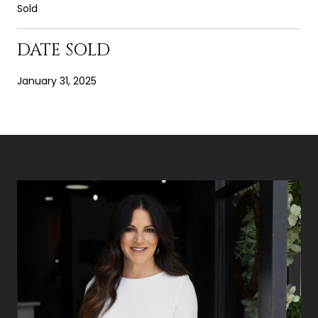
Sold
DATE SOLD
January 31, 2025