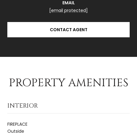
EMAIL
[email protected]
CONTACT AGENT
PROPERTY AMENITIES
INTERIOR
FIREPLACE
Outside