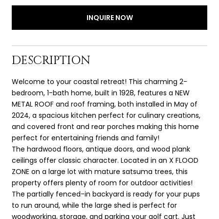
INQUIRE NOW
DESCRIPTION
Welcome to your coastal retreat! This charming 2-
bedroom, 1-bath home, built in 1928, features a NEW
METAL ROOF and roof framing, both installed in May of
2024, a spacious kitchen perfect for culinary creations,
and covered front and rear porches making this home
perfect for entertaining friends and family!
The hardwood floors, antique doors, and wood plank
ceilings offer classic character. Located in an X FLOOD
ZONE on a large lot with mature satsuma trees, this
property offers plenty of room for outdoor activities!
The partially fenced-in backyard is ready for your pups
to run around, while the large shed is perfect for
woodworking, storage, and parking your golf cart. Just