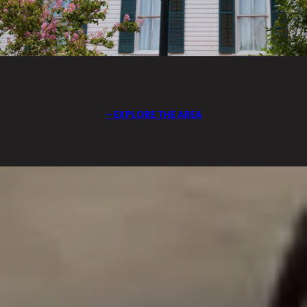
EXPLORE THE AREA