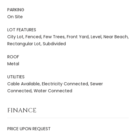
PARKING
On Site
LOT FEATURES
City Lot, Fenced, Few Trees, Front Yard, Level, Near Beach,
Rectangular Lot, Subdivided
ROOF
Metal
UTILITIES
Cable Available, Electricity Connected, Sewer
Connected, Water Connected
FINANCE
PRICE UPON REQUEST