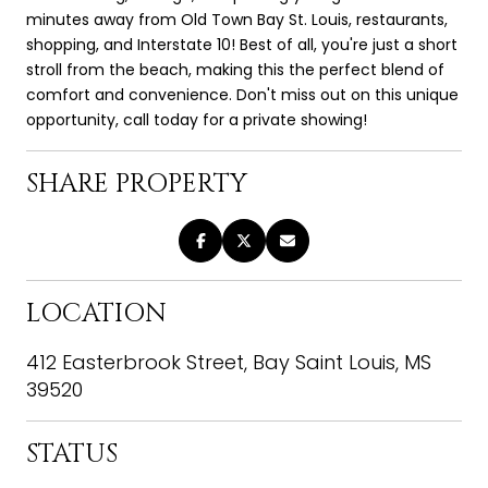
minutes away from Old Town Bay St. Louis, restaurants,
shopping, and Interstate 10! Best of all, you're just a short
stroll from the beach, making this the perfect blend of
comfort and convenience. Don't miss out on this unique
opportunity, call today for a private showing!
SHARE PROPERTY
LOCATION
412 Easterbrook Street, Bay Saint Louis, MS
39520
STATUS