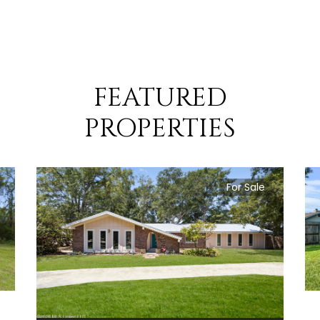
FEATURED
PROPERTIES
For Sale