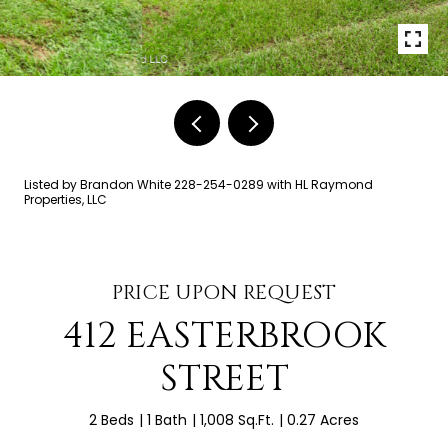
Listed by Brandon White 228-254-0289 with HL Raymond
Properties, LLC
PRICE UPON REQUEST
412 EASTERBROOK
STREET
2 Beds
1 Bath
1,008 Sq.Ft.
0.27 Acres