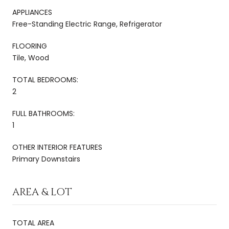
APPLIANCES
Free-Standing Electric Range, Refrigerator
FLOORING
Tile, Wood
TOTAL BEDROOMS:
2
FULL BATHROOMS:
1
OTHER INTERIOR FEATURES
Primary Downstairs
AREA & LOT
TOTAL AREA