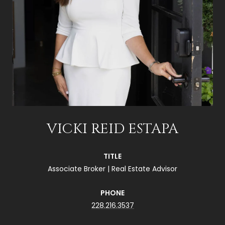
VICKI REID ESTAPA
TITLE
Associate Broker | Real Estate Advisor
PHONE
228.216.3537