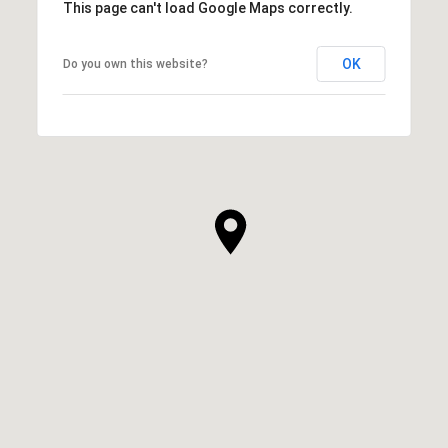
This page can't load Google Maps correctly.
OK
Do you own this website?