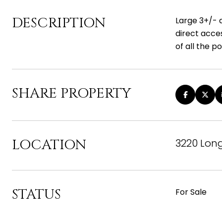
DESCRIPTION
Large 3+/- a
direct acce
of all the pos
SHARE PROPERTY
LOCATION
3220 Long
STATUS
For Sale