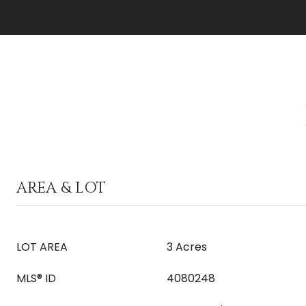
AREA & LOT
LOT AREA
3 Acres
MLS® ID
4080248