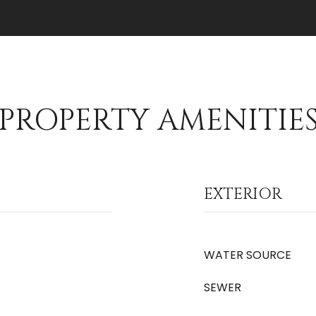
PROPERTY AMENITIE
EXTERIOR
WATER SOURCE
SEWER