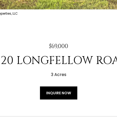
erties, LLC
$69,000
220 LONGFELLOW RO
3 Acres
INQUIRE NOW