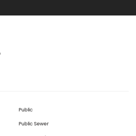
S
Public
Public Sewer