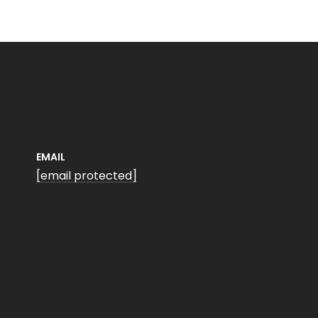
EMAIL
[email protected]