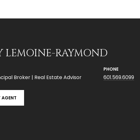
Y LEMOINE-RAYMOND
PHONE
cipal Broker | Real Estate Advisor
601.569.6099
 AGENT