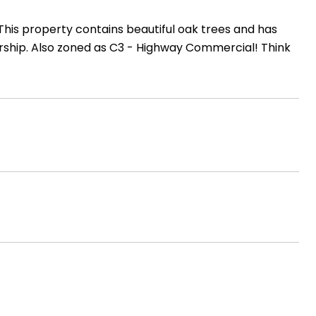
 This property contains beautiful oak trees and has
ership. Also zoned as C3 - Highway Commercial! Think