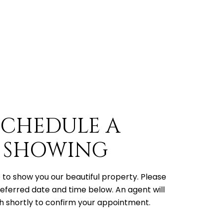
SCHEDULE A
SHOWING
to show you our beautiful property. Please
referred date and time below. An agent will
h shortly to confirm your appointment.