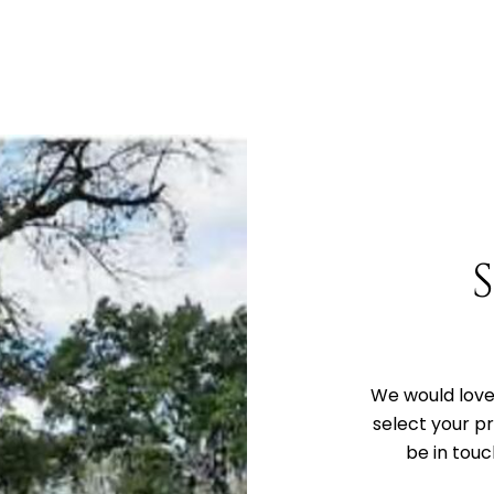
We would love 
select your p
be in touc