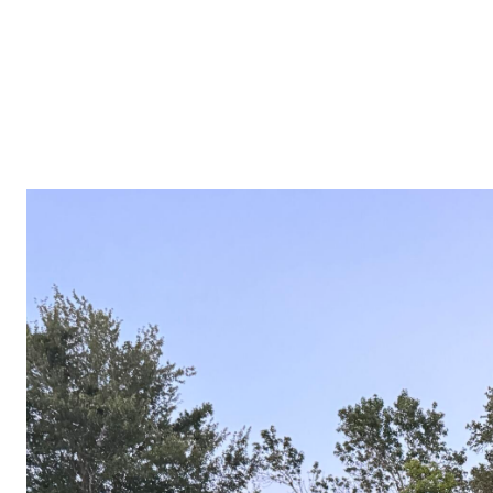
PROPERTIES
COMMUNITIES
PRESS & MEDIA