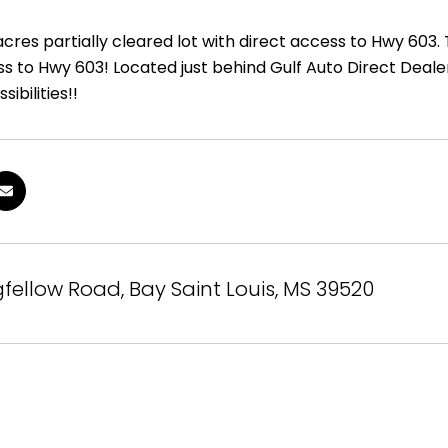
cres partially cleared lot with direct access to Hwy 603.
ss to Hwy 603! Located just behind Gulf Auto Direct Deal
sibilities!!
fellow Road, Bay Saint Louis, MS 39520