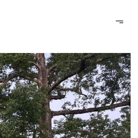
TEAM
CONTACT US
JOIN OUR TEAM