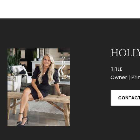
HOLL
TITLE
Owner | Prin
CONTACT