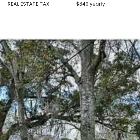
REAL ESTATE TAX
$349 yearly