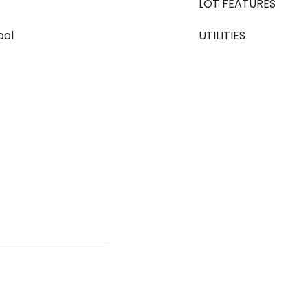
LOT FEATURES
ool
UTILITIES