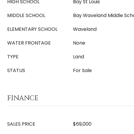
HIGH SCHOOL
Bay St Louis
MIDDLE SCHOOL
Bay Waveland Middle Sch
ELEMENTARY SCHOOL
Waveland
WATER FRONTAGE
None
TYPE
Land
STATUS
For Sale
FINANCE
SALES PRICE
$69,000