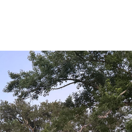
MEET OUR 