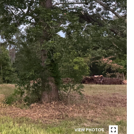
VIEW PHOTOS