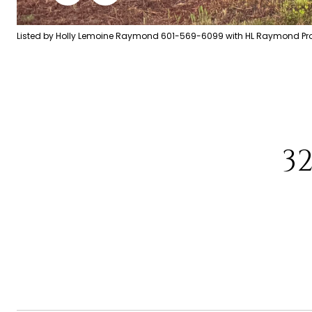
Listed by Holly Lemoine Raymond 601-569-6099 with HL Raymond Prop
3