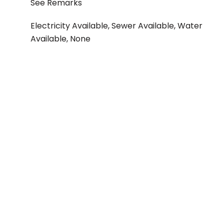
See Remarks
Electricity Available, Sewer Available, Water
Available, None