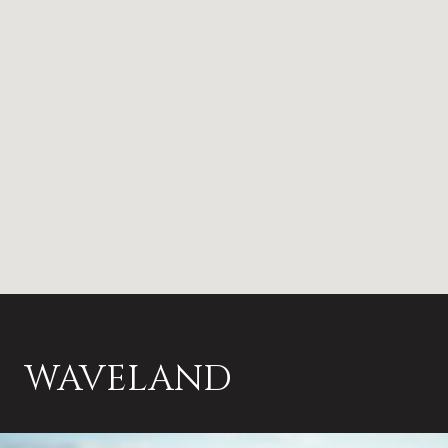
WAVELAND