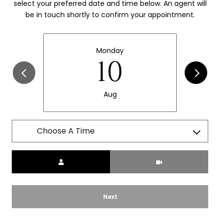
select your preferred date and time below. An agent will
be in touch shortly to confirm your appointment.
Monday
10
Aug
Choose A Time
Meeting Type
Next