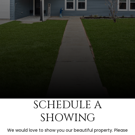
SCHEDULE A
SHOWING
We would love to show you our beautiful property. Please