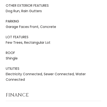
OTHER EXTERIOR FEATURES
Dog Run, Rain Gutters
PARKING
Garage Faces Front, Concrete
LOT FEATURES
Few Trees, Rectangular Lot
ROOF
Shingle
UTILITIES
Electricity Connected, Sewer Connected, Water
Connected
FINANCE