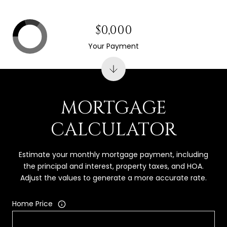
$0,000
Your Payment
MORTGAGE
CALCULATOR
Estimate your monthly mortgage payment, including
the principal and interest, property taxes, and HOA.
Adjust the values to generate a more accurate rate.
Home Price