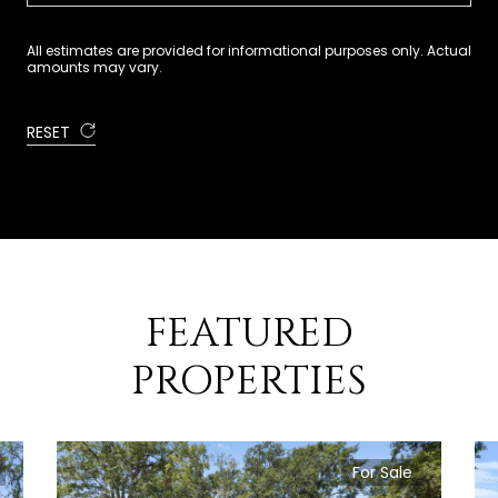
All estimates are provided for informational purposes only. Actual
amounts may vary.
RESET
FEATURED
PROPERTIES
For Sale