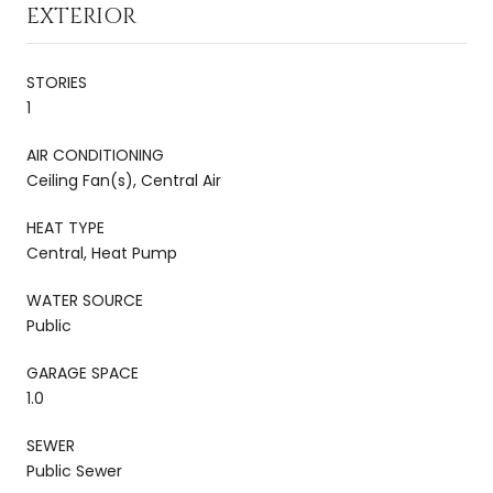
EXTERIOR
STORIES
1
AIR CONDITIONING
Ceiling Fan(s), Central Air
HEAT TYPE
Central, Heat Pump
WATER SOURCE
Public
GARAGE SPACE
1.0
SEWER
Public Sewer