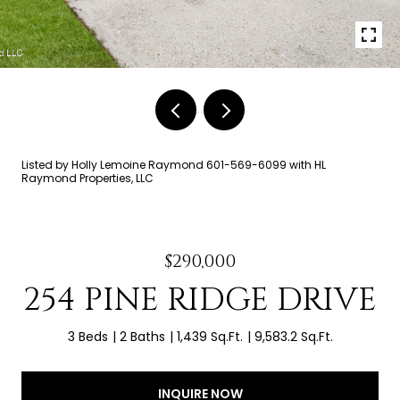
Listed by Holly Lemoine Raymond 601-569-6099 with HL
Raymond Properties, LLC
$290,000
254 PINE RIDGE DRIVE
3 Beds
2 Baths
1,439 Sq.Ft.
9,583.2 Sq.Ft.
INQUIRE NOW