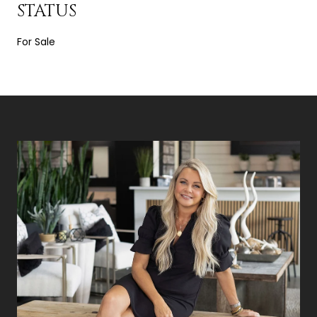
STATUS
For Sale