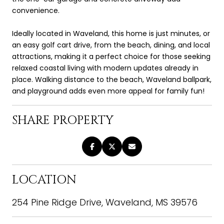
convenience.
Ideally located in Waveland, this home is just minutes, or
an easy golf cart drive, from the beach, dining, and local
attractions, making it a perfect choice for those seeking
relaxed coastal living with modern updates already in
place. Walking distance to the beach, Waveland ballpark,
and playground adds even more appeal for family fun!
SHARE PROPERTY
LOCATION
254 Pine Ridge Drive, Waveland, MS 39576