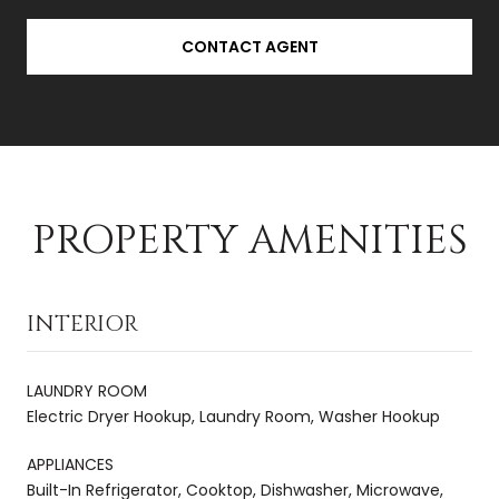
CONTACT AGENT
PROPERTY AMENITIES
INTERIOR
LAUNDRY ROOM
Electric Dryer Hookup, Laundry Room, Washer Hookup
APPLIANCES
Built-In Refrigerator, Cooktop, Dishwasher, Microwave,