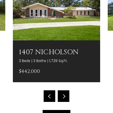
1407 NICHOLSON
3 Beds | 3 Baths | 1,729 Sq.Ft.
$442,000