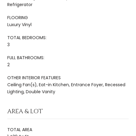
Refrigerator
FLOORING
Luxury Vinyl
TOTAL BEDROOMS:
3
FULL BATHROOMS:
2
OTHER INTERIOR FEATURES
Ceiling Fan(s), Eat-in Kitchen, Entrance Foyer, Recessed
Lighting, Double Vanity
AREA & LOT
TOTAL AREA