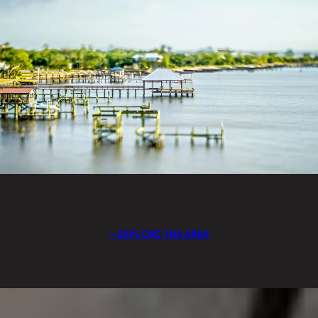
EXPLORE THE AREA