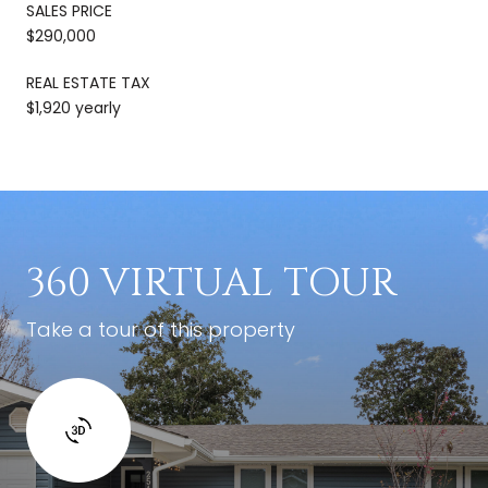
SALES PRICE
$290,000
REAL ESTATE TAX
$1,920 yearly
360 VIRTUAL TOUR
Take a tour of this property