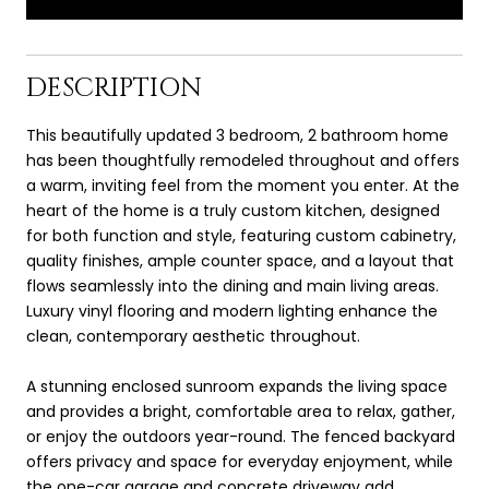
DESCRIPTION
This beautifully updated 3 bedroom, 2 bathroom home
has been thoughtfully remodeled throughout and offers
a warm, inviting feel from the moment you enter. At the
heart of the home is a truly custom kitchen, designed
for both function and style, featuring custom cabinetry,
quality finishes, ample counter space, and a layout that
flows seamlessly into the dining and main living areas.
Luxury vinyl flooring and modern lighting enhance the
clean, contemporary aesthetic throughout.
A stunning enclosed sunroom expands the living space
and provides a bright, comfortable area to relax, gather,
or enjoy the outdoors year-round. The fenced backyard
offers privacy and space for everyday enjoyment, while
the one-car garage and concrete driveway add