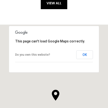
VIEW ALL
This page can't load Google Maps correctly.
OK
Do you own this website?