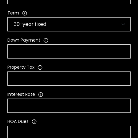
Term
Down Payment
Property Tax
Interest Rate
HOA Dues