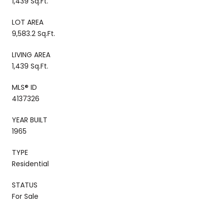
1,439 Sq.Ft.
LOT AREA
9,583.2 Sq.Ft.
LIVING AREA
1,439 Sq.Ft.
MLS® ID
4137326
YEAR BUILT
1965
TYPE
Residential
STATUS
For Sale