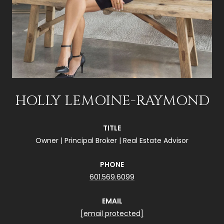
HOLLY LEMOINE-RAYMOND
TITLE
Owner | Principal Broker | Real Estate Advisor
PHONE
601.569.6099
EMAIL
[email protected]