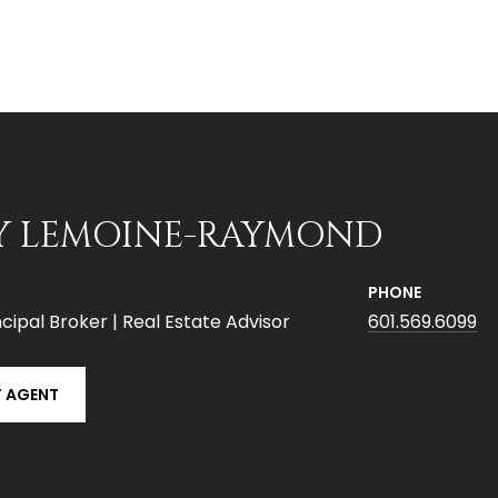
Y LEMOINE-RAYMOND
PHONE
cipal Broker | Real Estate Advisor
601.569.6099
 AGENT