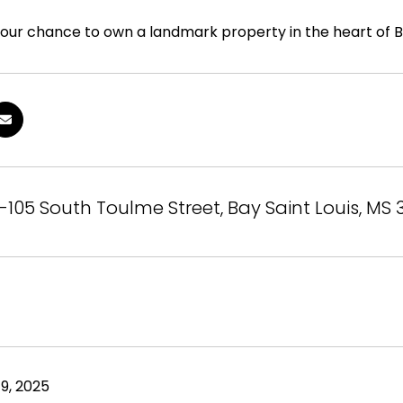
your chance to own a landmark property in the heart of Bay
-105 South Toulme Street, Bay Saint Louis, MS
9, 2025