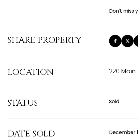
Don't miss 
SHARE PROPERTY
LOCATION
220 Main 
STATUS
Sold
DATE SOLD
December 1