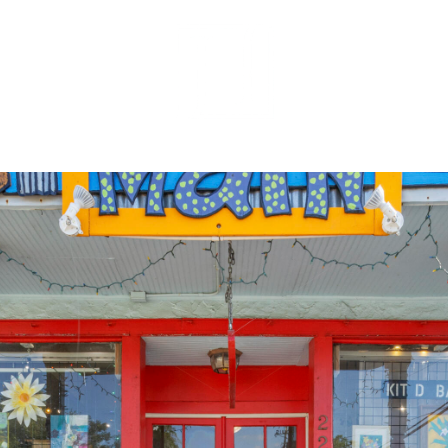
MEET OUR 