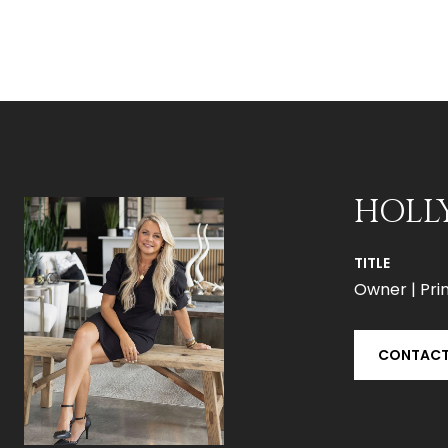
HOLL
TITLE
Owner | Prin
CONTACT