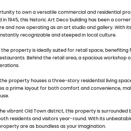
tunity to own a versatile commercial and residential prope
in 1945, this historic Art Deco building has been a corner
re and now operating as an art studio and gallery. With i
instantly recognizable and steeped in local culture.
 the property is ideally suited for retail space, benefiting
estaurants. Behind the retail area, a spacious workshop 
erations.
the property houses a three-story residential living space 
es a prime layout for both comfort and convenience, mak
use.
the vibrant Old Town district, this property is surrounded 
oth residents and visitors year-round. With its unbeatable
 property are as boundless as your imagination.