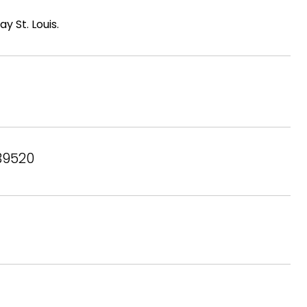
 St. Louis.
 39520