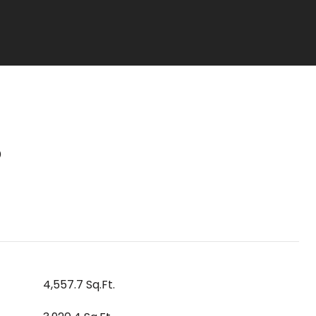
S
4,557.7 Sq.Ft.