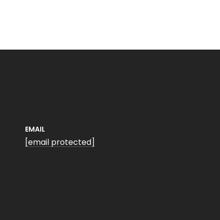
EMAIL
[email protected]