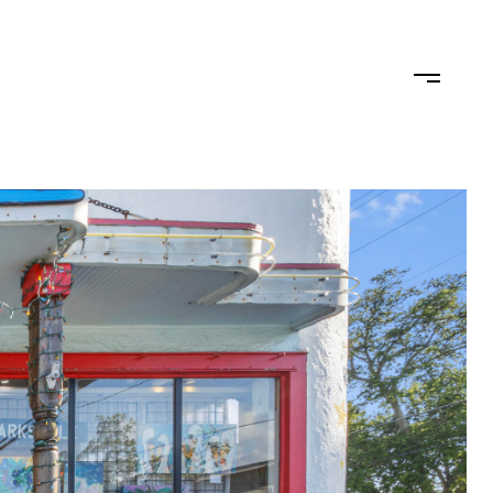
TEAM
CONTACT US
JOIN OUR TEAM