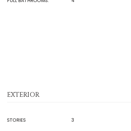
FULL BATHROOMS:
4
EXTERIOR
STORIES
3