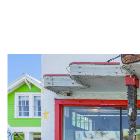
PROPERTIES
COMMUNITIES
PRESS & MEDIA