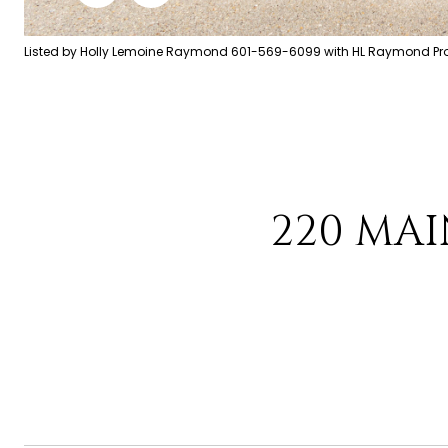
Listed by Holly Lemoine Raymond 601-569-6099 with HL Raymond Prop
220 MAI