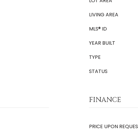
LOT AREA
LIVING AREA
MLS® ID
YEAR BUILT
TYPE
STATUS
FINANCE
PRICE UPON REQUE