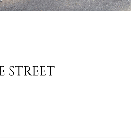
E STREET