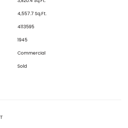
3,920.4 Sq.Ft.
4,557.7 Sq.Ft.
4113595
1945
Commercial
Sold
ST