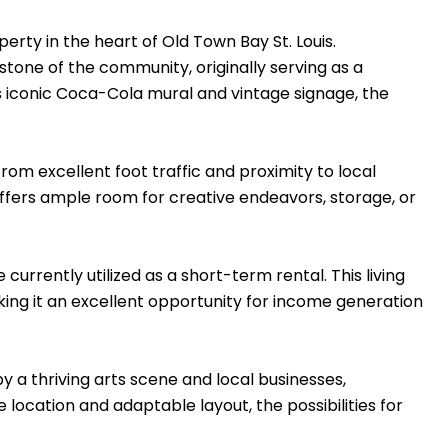
rty in the heart of Old Town Bay St. Louis.
stone of the community, originally serving as a
ts iconic Coca-Cola mural and vintage signage, the
 from excellent foot traffic and proximity to local
offers ample room for creative endeavors, storage, or
currently utilized as a short-term rental. This living
ing it an excellent opportunity for income generation
by a thriving arts scene and local businesses,
 location and adaptable layout, the possibilities for