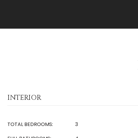
INTERIOR
TOTAL BEDROOMS:
3