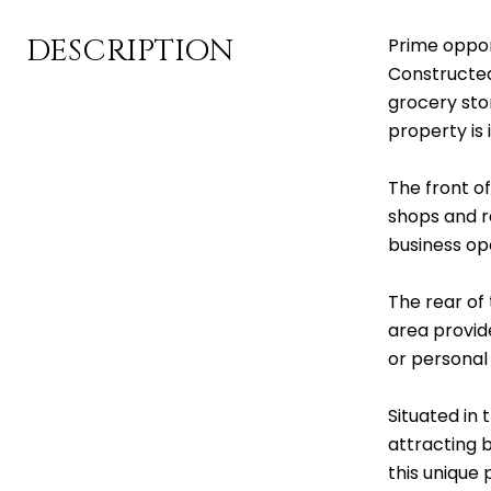
DESCRIPTION
Prime oppor
Constructed 
grocery sto
property is 
The front of
shops and r
business op
The rear of 
area provid
or personal 
Situated in 
attracting b
this unique