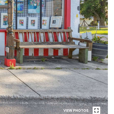
VIEW PHOTOS