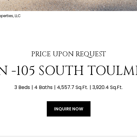
erties, LLC
PRICE UPON REQUEST
N -105 SOUTH TOULM
3 Beds
4 Baths
4,557.7 Sq.Ft.
3,920.4 Sq.Ft.
INQUIRE NOW