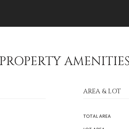
PROPERTY AMENITIE
AREA & LOT
TOTAL AREA