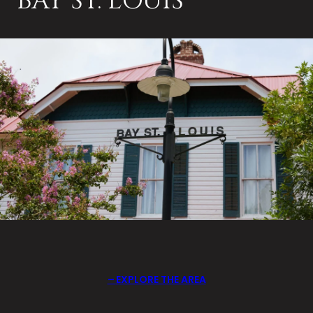
BAY ST. LOUIS
EXPLORE THE AREA