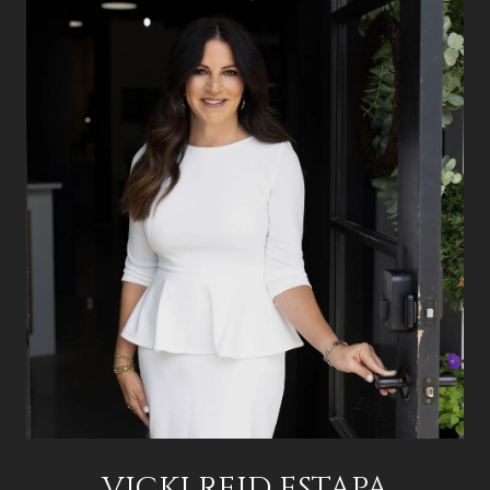
VICKI REID ESTAPA