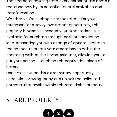
The character exuding from every corner of this home is
matched only by its potential for customization and
transformation.
Whether you're seeking a serene retreat for your
retirement or a savvy investment opportunity, this
property is poised to exceed your expectations. It is
available for purchase through cash or conventional
loan, presenting you with a range of options. Embrace
the chance to create your dream haven within the
charming walls of this home, sold as is, allowing you to
put your personal touch on this captivating piece of
history.
Don't miss out on this extraordinary opportunity.
Schedule a viewing today and unlock the unlimited
potential that awaits within this remarkable property.
SHARE PROPERTY