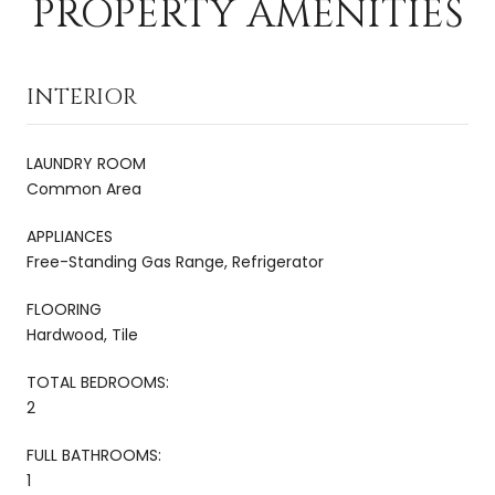
PROPERTY AMENITIES
INTERIOR
LAUNDRY ROOM
Common Area
APPLIANCES
Free-Standing Gas Range, Refrigerator
FLOORING
Hardwood, Tile
TOTAL BEDROOMS:
2
FULL BATHROOMS:
1