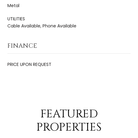
Metal
UTILITIES
Cable Available, Phone Available
FINANCE
PRICE UPON REQUEST
FEATURED
PROPERTIES