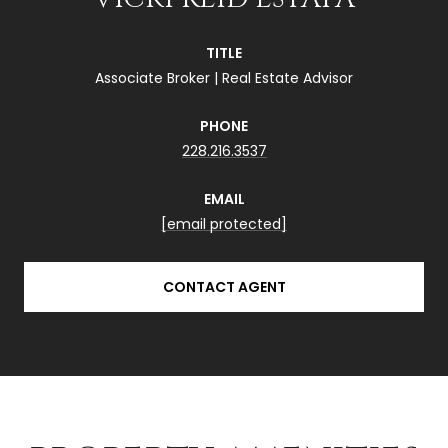
TITLE
Associate Broker | Real Estate Advisor
PHONE
228.216.3537
EMAIL
[email protected]
CONTACT AGENT