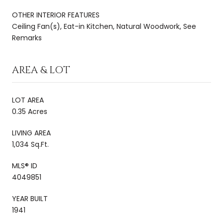
OTHER INTERIOR FEATURES
Ceiling Fan(s), Eat-in Kitchen, Natural Woodwork, See
Remarks
AREA & LOT
LOT AREA
0.35 Acres
LIVING AREA
1,034 Sq.Ft.
MLS® ID
4049851
YEAR BUILT
1941