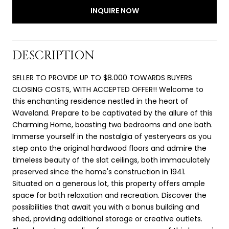
INQUIRE NOW
DESCRIPTION
SELLER TO PROVIDE UP TO $8.000 TOWARDS BUYERS
CLOSING COSTS, WITH ACCEPTED OFFER!! Welcome to
this enchanting residence nestled in the heart of
Waveland. Prepare to be captivated by the allure of this
Charming Home, boasting two bedrooms and one bath.
Immerse yourself in the nostalgia of yesteryears as you
step onto the original hardwood floors and admire the
timeless beauty of the slat ceilings, both immaculately
preserved since the home's construction in 1941.
Situated on a generous lot, this property offers ample
space for both relaxation and recreation. Discover the
possibilities that await you with a bonus building and
shed, providing additional storage or creative outlets.