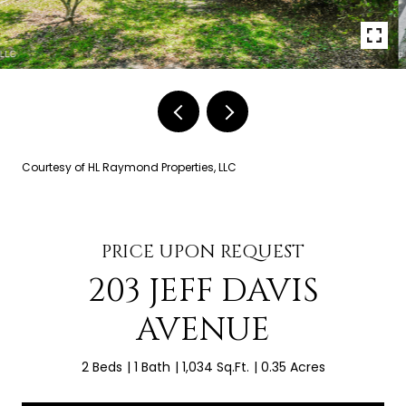
Courtesy of HL Raymond Properties, LLC
PRICE UPON REQUEST
203 JEFF DAVIS
AVENUE
2 Beds
1 Bath
1,034 Sq.Ft.
0.35 Acres