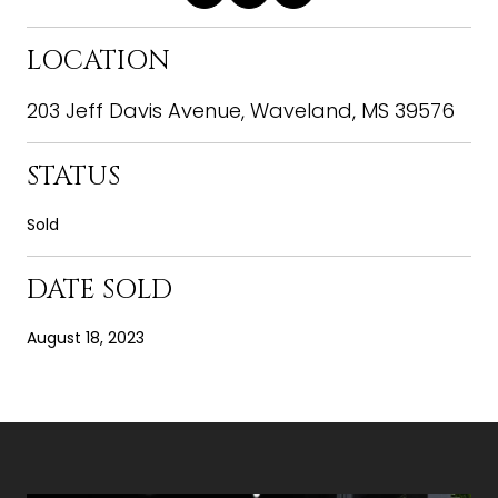
LOCATION
203 Jeff Davis Avenue, Waveland, MS 39576
STATUS
Sold
DATE SOLD
August 18, 2023