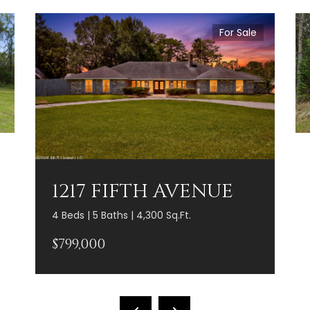
For Sale
1217 FIFTH AVENUE
4 Beds | 5 Baths | 4,300 Sq.Ft.
$799,000