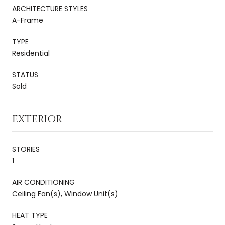
ARCHITECTURE STYLES
A-Frame
TYPE
Residential
STATUS
Sold
EXTERIOR
STORIES
1
AIR CONDITIONING
Ceiling Fan(s), Window Unit(s)
HEAT TYPE