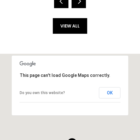
VIEW ALL
This page can't load Google Maps correctly.
OK
Do you own this website?