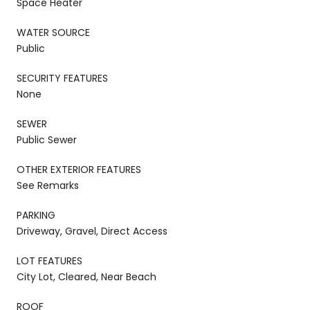
Space Heater
WATER SOURCE
Public
SECURITY FEATURES
None
SEWER
Public Sewer
OTHER EXTERIOR FEATURES
See Remarks
PARKING
Driveway, Gravel, Direct Access
LOT FEATURES
City Lot, Cleared, Near Beach
ROOF