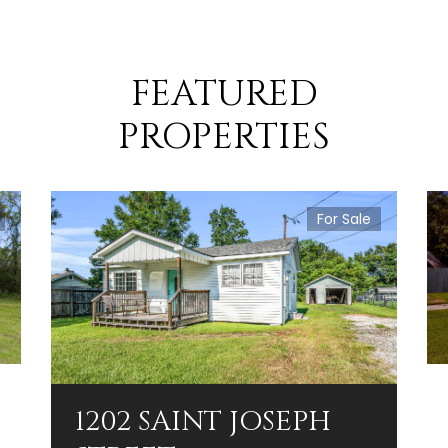
FEATURED
PROPERTIES
For Sale
1202 SAINT JOSEPH