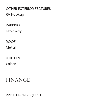
OTHER EXTERIOR FEATURES
RV Hookup
PARKING
Driveway
ROOF
Metal
UTILITIES
Other
FINANCE
PRICE UPON REQUEST