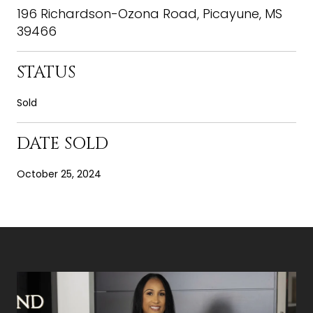
196 Richardson-Ozona Road, Picayune, MS
39466
STATUS
Sold
DATE SOLD
October 25, 2024