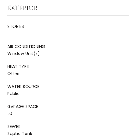
EXTERIOR
STORIES
1
AIR CONDITIONING
Window Unit(s)
HEAT TYPE
Other
WATER SOURCE
Public
GARAGE SPACE
1.0
SEWER
Septic Tank