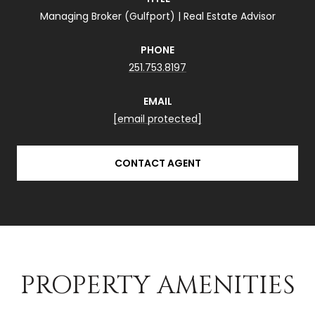
Managing Broker (Gulfport) | Real Estate Advisor
PHONE
251.753.8197
EMAIL
[email protected]
CONTACT AGENT
PROPERTY AMENITIES