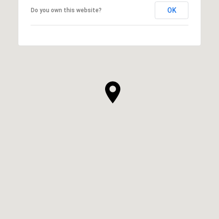
OK
Do you own this website?