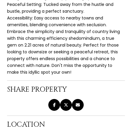
Peaceful Setting: Tucked away from the hustle and
bustle, providing a perfect sanctuary.
Accessibility: Easy access to nearby towns and
amenities, blending convenience with seclusion.
Embrace the simplicity and tranquility of country living
with this charming efficiency shedomindium, a true
gem on 2.21 acres of natural beauty. Perfect for those
looking to downsize or seeking a peaceful retreat, this
property offers endless possibilities and a chance to
connect with nature. Don't miss the opportunity to
make this idyllic spot your own!
SHARE PROPERTY
LOCATION