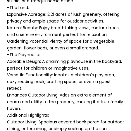
studio, or a tranquil home office.
-The Land:
Expansive Acreage: 2.21 acres of lush greenery, offering
privacy and ample space for outdoor activities.
Natural Beauty: Enjoy breathtaking views, mature trees,
and a serene environment perfect for relaxation.
Gardening Potential: Plenty of space for a vegetable
garden, flower beds, or even a small orchard.
-The Playhouse:
Adorable Design: A charming playhouse in the backyard,
perfect for children or imaginative uses.
Versatile Functionality: Ideal as a children's play area,
cozy reading nook, crafting space, or even a guest
retreat.
Enhances Outdoor Living: Adds an extra element of
charm and utility to the property, making it a true family
haven.
Additional Highlights:
Outdoor Living: Spacious covered back porch for outdoor
dining, entertaining, or simply soaking up the sun.