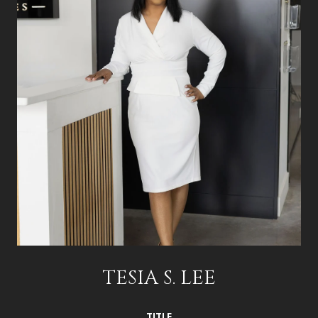
TESIA S. LEE
TITLE