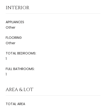
INTERIOR
APPLIANCES
Other
FLOORING
Other
TOTAL BEDROOMS:
1
FULL BATHROOMS:
1
AREA & LOT
TOTAL AREA