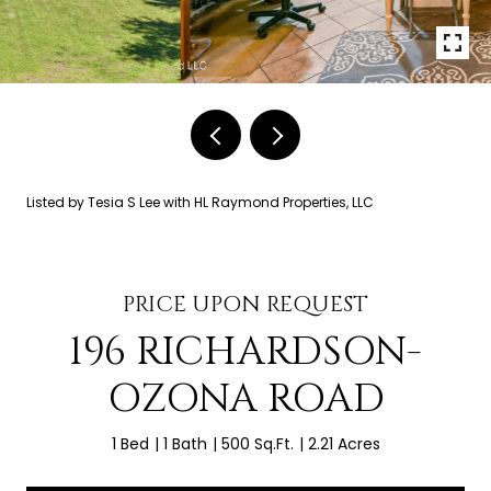
Listed by Tesia S Lee with HL Raymond Properties, LLC
PRICE UPON REQUEST
196 RICHARDSON-
OZONA ROAD
1 Bed
1 Bath
500 Sq.Ft.
2.21 Acres