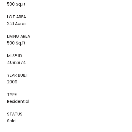
500 Sq.Ft.
LOT AREA
2.21 Acres
LIVING AREA
500 Sq.Ft.
MLS® ID
4082874
YEAR BUILT
2009
TYPE
Residential
STATUS
Sold