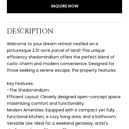
INQUIRE NOW
DESCRIPTION
Welcome to your dream retreat nestled on a
picturesque 2.21-acre parcel of land! This unique
efficiency shedomindium offers the perfect blend of
rustic charm and modern convenience. Designed for
those seeking a serene escape, the property features:
Key Features:
-The Shedomindium:
Efficient Layout: Cleverly designed open-concept space
maximizing comfort and functionality.
Modern Amenities: Equipped with a compact yet fully
functional kitchen, a cozy living area, and a bathroom.
Versatile Use: Ideal for a weekend getaway, artist's