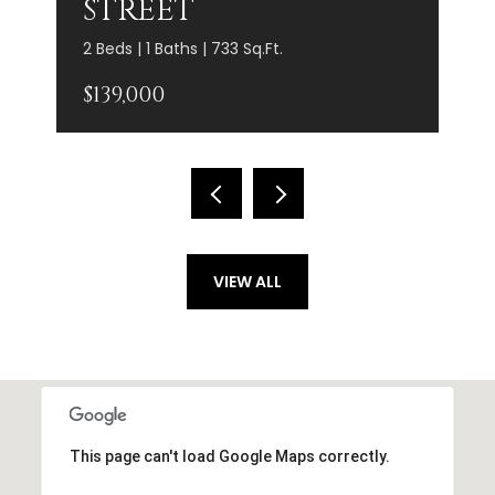
STREET
2 Beds | 1 Baths | 733 Sq.Ft.
$139,000
VIEW ALL
This page can't load Google Maps correctly.