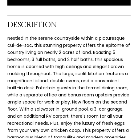
DESCRIPTION
Nestled in the serene countryside within a picturesque
cul-de-sac, this stunning property offers the epitome of
country living on nearly 2 acres of land. Boasting 5
bedrooms, 3 full baths, and 2 half baths, this spacious
home is adorned with high ceilings and elegant crown
molding throughout. The large, sunlit kitchen features a
magnificent island, double ovens, and a convenient
built-in desk. Entertain guests in the formal dining room,
while a separate office and bonus room upstairs provide
ample space for work or play. New floors on the second
floor. With a saltwater in-ground pool, a 3-car garage,
and an additional RV carport, there's room for all your
recreational needs. Plus, enjoy the luxury of fresh eggs
from your very own chicken coop. This property offers a
harmonious blend of tranquility and modern amenities,