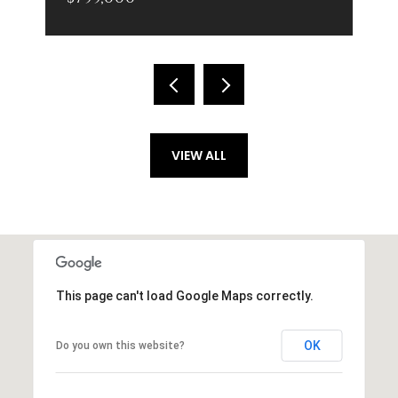
VIEW ALL
This page can't load Google Maps correctly.
OK
Do you own this website?