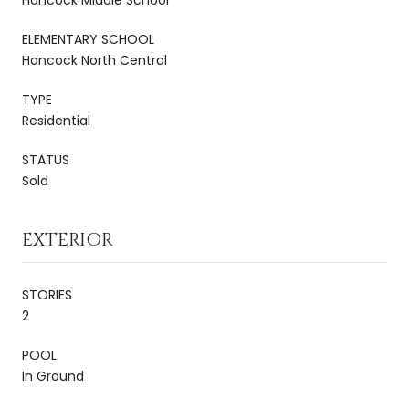
ELEMENTARY SCHOOL
Hancock North Central
TYPE
Residential
STATUS
Sold
EXTERIOR
STORIES
2
POOL
In Ground