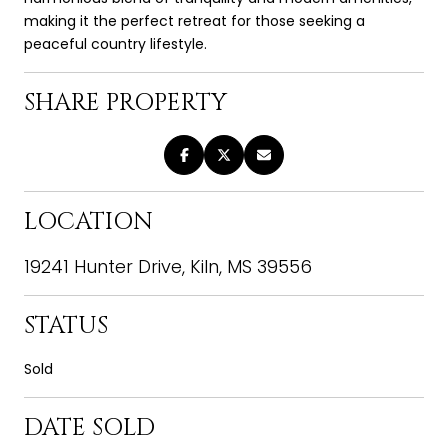
making it the perfect retreat for those seeking a
peaceful country lifestyle.
SHARE PROPERTY
LOCATION
19241 Hunter Drive, Kiln, MS 39556
STATUS
Sold
DATE SOLD