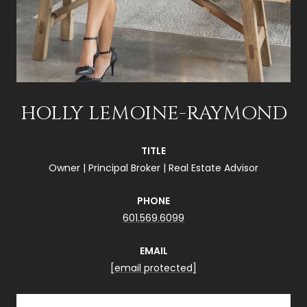
HOLLY LEMOINE-RAYMOND
TITLE
Owner | Principal Broker | Real Estate Advisor
PHONE
601.569.6099
EMAIL
[email protected]