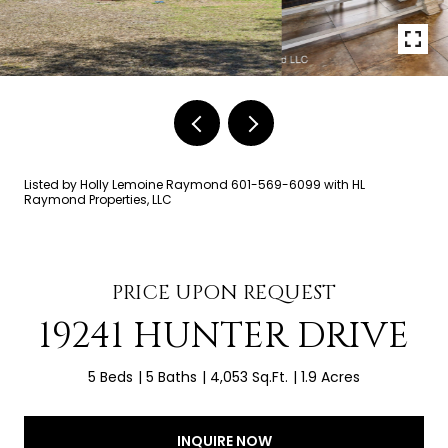
Listed by Holly Lemoine Raymond 601-569-6099 with HL
Raymond Properties, LLC
PRICE UPON REQUEST
19241 HUNTER DRIVE
5 Beds
5 Baths
4,053 Sq.Ft.
1.9 Acres
INQUIRE NOW