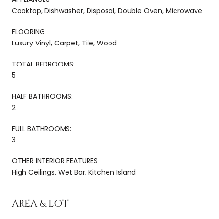
Cooktop, Dishwasher, Disposal, Double Oven, Microwave
FLOORING
Luxury Vinyl, Carpet, Tile, Wood
TOTAL BEDROOMS:
5
HALF BATHROOMS:
2
FULL BATHROOMS:
3
OTHER INTERIOR FEATURES
High Ceilings, Wet Bar, Kitchen Island
AREA & LOT