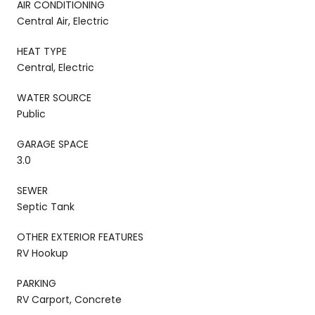
AIR CONDITIONING
Central Air, Electric
HEAT TYPE
Central, Electric
WATER SOURCE
Public
GARAGE SPACE
3.0
SEWER
Septic Tank
OTHER EXTERIOR FEATURES
RV Hookup
PARKING
RV Carport, Concrete