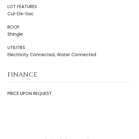
LOT FEATURES
Cul-De-Sac
ROOF
Shingle
UTILITIES
Electricity Connected, Water Connected
FINANCE
PRICE UPON REQUEST