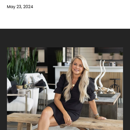
May 23, 2024