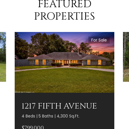
FEATURED
PROPERTIES
For Sale
1217 FIFTH AVENUE
4 Beds | 5 Baths | 4,300 Sq.Ft.
$799,000