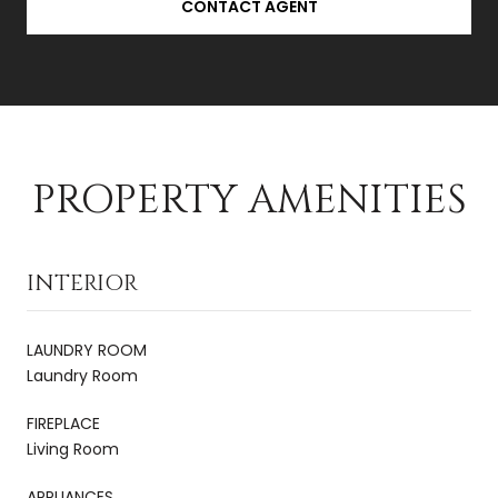
CONTACT AGENT
PROPERTY AMENITIES
INTERIOR
LAUNDRY ROOM
Laundry Room
FIREPLACE
Living Room
APPLIANCES