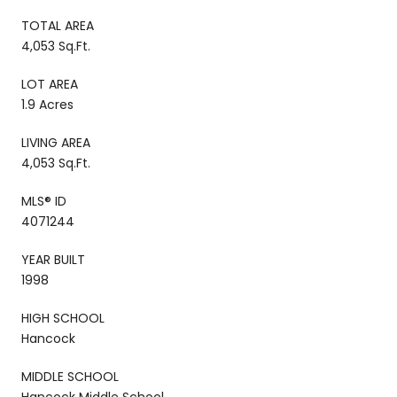
TOTAL AREA
4,053 Sq.Ft.
LOT AREA
1.9 Acres
LIVING AREA
4,053 Sq.Ft.
MLS® ID
4071244
YEAR BUILT
1998
HIGH SCHOOL
Hancock
MIDDLE SCHOOL
Hancock Middle School