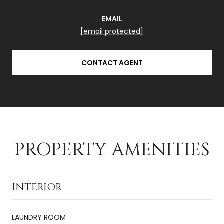
EMAIL
[email protected]
CONTACT AGENT
PROPERTY AMENITIES
INTERIOR
LAUNDRY ROOM