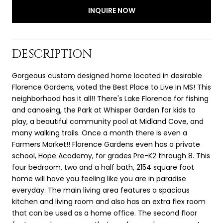
INQUIRE NOW
DESCRIPTION
Gorgeous custom designed home located in desirable
Florence Gardens, voted the Best Place to Live in MS! This
neighborhood has it all!! There's Lake Florence for fishing
and canoeing, the Park at Whisper Garden for kids to
play, a beautiful community pool at Midland Cove, and
many walking trails. Once a month there is even a
Farmers Market!! Florence Gardens even has a private
school, Hope Academy, for grades Pre-K2 through 8. This
four bedroom, two and a half bath, 2154 square foot
home will have you feeling like you are in paradise
everyday. The main living area features a spacious
kitchen and living room and also has an extra flex room
that can be used as a home office. The second floor