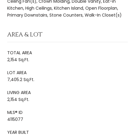
Ceiling Fan(s), Crown Molding, Double Vanity, Eat-in
Kitchen, High Ceilings, Kitchen Island, Open Floorplan,
Primary Downstairs, Stone Counters, Walk-In Closet(s)
AREA & LOT
TOTAL AREA
2,154 Sq.Ft.
LOT AREA
7,405.2 Sq.Ft.
LIVING AREA
2,154 Sq.Ft.
MLS® ID
4115077
YEAR BUILT