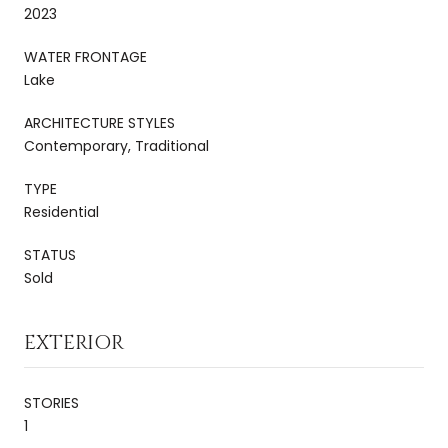
2023
WATER FRONTAGE
Lake
ARCHITECTURE STYLES
Contemporary, Traditional
TYPE
Residential
STATUS
Sold
EXTERIOR
STORIES
1