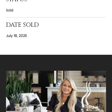
Sold
DATE SOLD
July 18, 2025