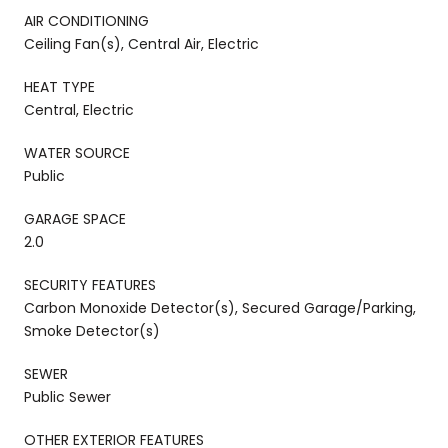
AIR CONDITIONING
Ceiling Fan(s), Central Air, Electric
HEAT TYPE
Central, Electric
WATER SOURCE
Public
GARAGE SPACE
2.0
SECURITY FEATURES
Carbon Monoxide Detector(s), Secured Garage/Parking,
Smoke Detector(s)
SEWER
Public Sewer
OTHER EXTERIOR FEATURES