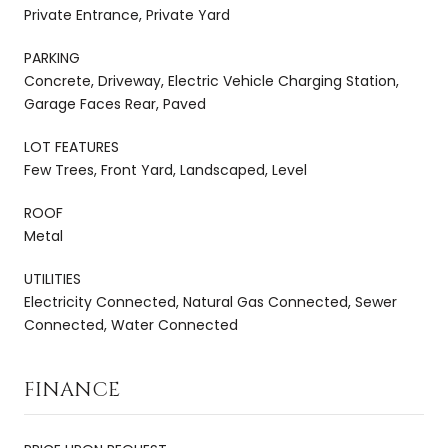
Private Entrance, Private Yard
PARKING
Concrete, Driveway, Electric Vehicle Charging Station,
Garage Faces Rear, Paved
LOT FEATURES
Few Trees, Front Yard, Landscaped, Level
ROOF
Metal
UTILITIES
Electricity Connected, Natural Gas Connected, Sewer
Connected, Water Connected
FINANCE