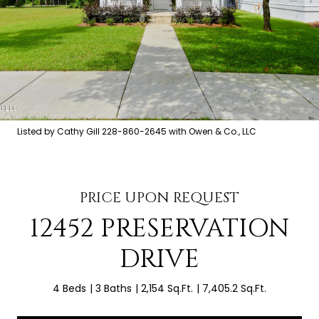
Listed by Cathy Gill 228-860-2645 with Owen & Co., LLC
PRICE UPON REQUEST
12452 PRESERVATION
DRIVE
4 Beds
3 Baths
2,154 Sq.Ft.
7,405.2 Sq.Ft.