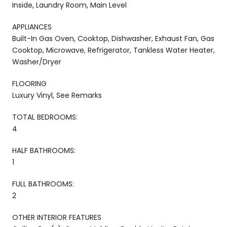
Inside, Laundry Room, Main Level
APPLIANCES
Built-In Gas Oven, Cooktop, Dishwasher, Exhaust Fan, Gas
Cooktop, Microwave, Refrigerator, Tankless Water Heater,
Washer/Dryer
FLOORING
Luxury Vinyl, See Remarks
TOTAL BEDROOMS:
4
HALF BATHROOMS:
1
FULL BATHROOMS:
2
OTHER INTERIOR FEATURES