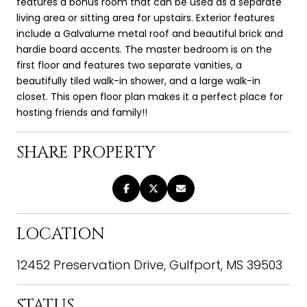
features a bonus room that can be used as a separate
living area or sitting area for upstairs. Exterior features
include a Galvalume metal roof and beautiful brick and
hardie board accents. The master bedroom is on the
first floor and features two separate vanities, a
beautifully tiled walk-in shower, and a large walk-in
closet. This open floor plan makes it a perfect place for
hosting friends and family!!
SHARE PROPERTY
LOCATION
12452 Preservation Drive, Gulfport, MS 39503
STATUS