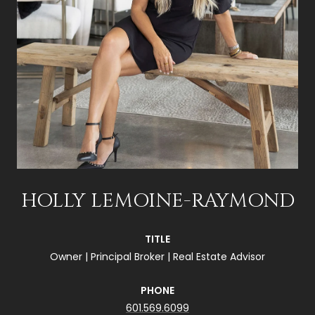
HOLLY LEMOINE-RAYMOND
TITLE
Owner | Principal Broker | Real Estate Advisor
PHONE
601.569.6099