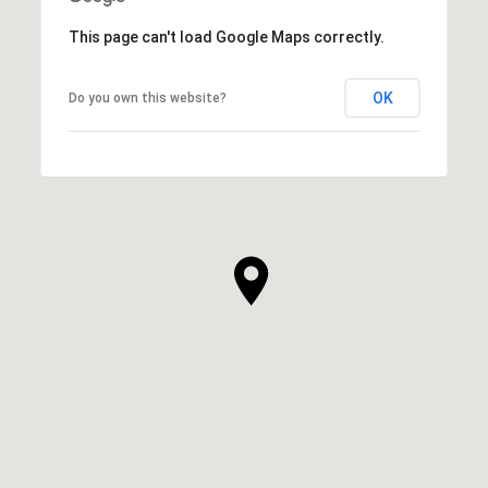
This page can't load Google Maps correctly.
OK
Do you own this website?