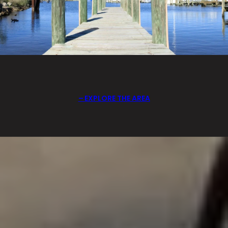
EXPLORE THE AREA