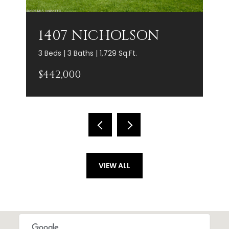
1407 NICHOLSON
3 Beds | 3 Baths | 1,729 Sq.Ft.
$442,000
VIEW ALL