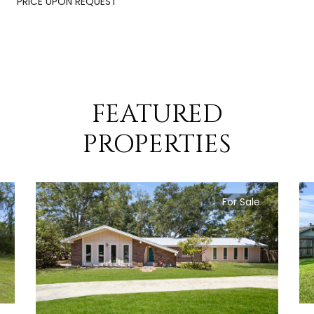
PRICE UPON REQUEST
FEATURED
PROPERTIES
For Sale