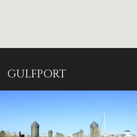
GULFPORT