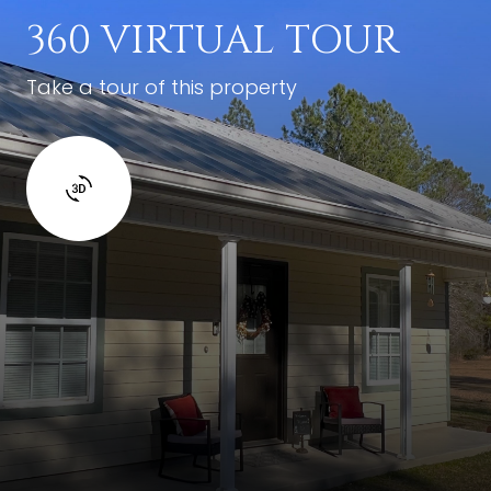
360 VIRTUAL TOUR
Take a tour of this property