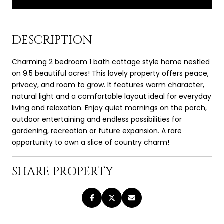
DESCRIPTION
Charming 2 bedroom 1 bath cottage style home nestled
on 9.5 beautiful acres! This lovely property offers peace,
privacy, and room to grow. It features warm character,
natural light and a comfortable layout ideal for everyday
living and relaxation. Enjoy quiet mornings on the porch,
outdoor entertaining and endless possibilities for
gardening, recreation or future expansion. A rare
opportunity to own a slice of country charm!
SHARE PROPERTY