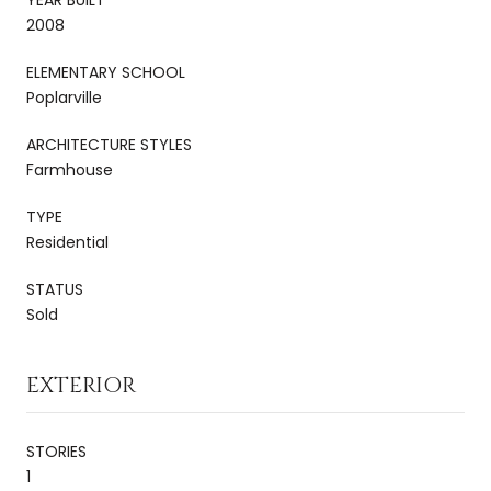
2008
ELEMENTARY SCHOOL
Poplarville
ARCHITECTURE STYLES
Farmhouse
TYPE
Residential
STATUS
Sold
EXTERIOR
STORIES
1