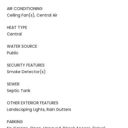
AIR CONDITIONING
Ceiling Fan(s), Central Air
HEAT TYPE
Central
WATER SOURCE
Public
SECURITY FEATURES
Smoke Detector(s)
SEWER
Septic Tank
OTHER EXTERIOR FEATURES
Landscaping Lights, Rain Gutters
PARKING