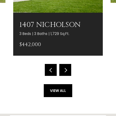
1407 NICHOLSON
3 Beds | 3 Baths | 1,729 Sq.Ft.
$442,000
VIEW ALL