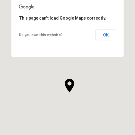
This page can't load Google Maps correctly.
OK
Do you own this website?