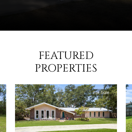
FEATURED
PROPERTIES
For Sale