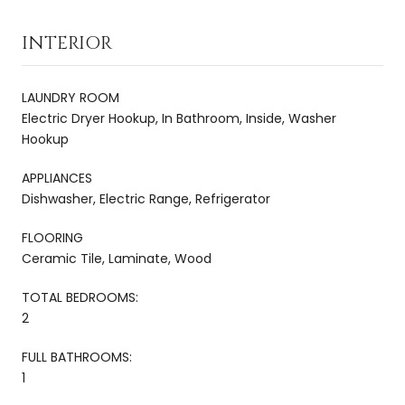
INTERIOR
LAUNDRY ROOM
Electric Dryer Hookup, In Bathroom, Inside, Washer
Hookup
APPLIANCES
Dishwasher, Electric Range, Refrigerator
FLOORING
Ceramic Tile, Laminate, Wood
TOTAL BEDROOMS:
2
FULL BATHROOMS:
1