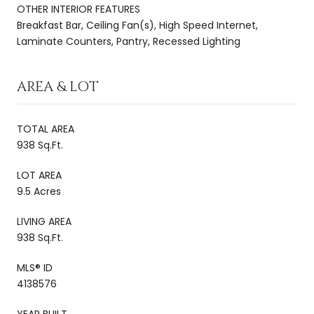
OTHER INTERIOR FEATURES
Breakfast Bar, Ceiling Fan(s), High Speed Internet,
Laminate Counters, Pantry, Recessed Lighting
AREA & LOT
TOTAL AREA
938 Sq.Ft.
LOT AREA
9.5 Acres
LIVING AREA
938 Sq.Ft.
MLS® ID
4138576
YEAR BUILT