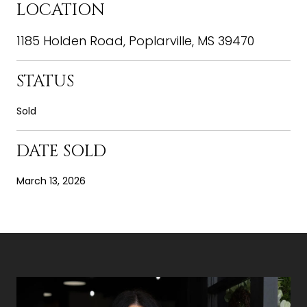
LOCATION
1185 Holden Road, Poplarville, MS 39470
STATUS
Sold
DATE SOLD
March 13, 2026