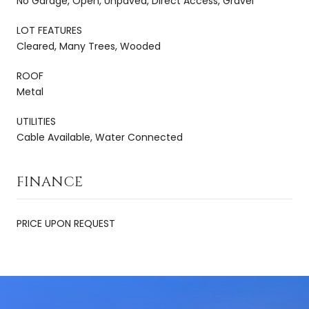
No Garage, Open, Unpaved, Direct Access, Gravel
LOT FEATURES
Cleared, Many Trees, Wooded
ROOF
Metal
UTILITIES
Cable Available, Water Connected
FINANCE
PRICE UPON REQUEST