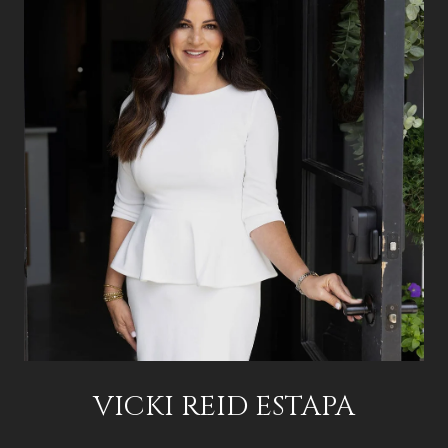
VICKI REID ESTAPA