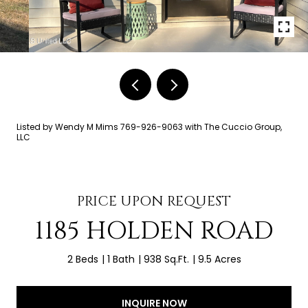
Listed by Wendy M Mims 769-926-9063 with The Cuccio Group,
LLC
PRICE UPON REQUEST
1185 HOLDEN ROAD
2 Beds
1 Bath
938 Sq.Ft.
9.5 Acres
INQUIRE NOW