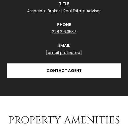
TITLE
Associate Broker | Real Estate Advisor
PHONE
228.216.3537
EMAIL
[email protected]
CONTACT AGENT
PROPERTY AMENITIES