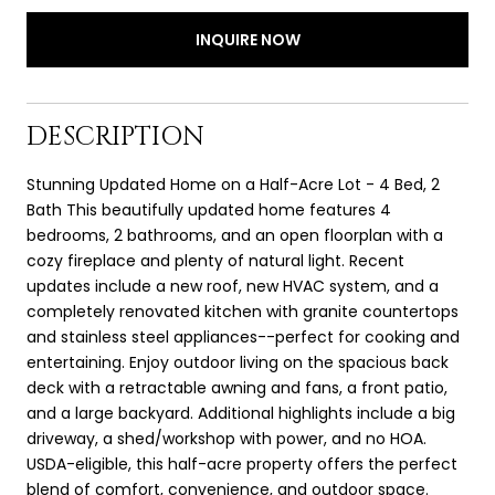
INQUIRE NOW
DESCRIPTION
Stunning Updated Home on a Half-Acre Lot - 4 Bed, 2
Bath This beautifully updated home features 4
bedrooms, 2 bathrooms, and an open floorplan with a
cozy fireplace and plenty of natural light. Recent
updates include a new roof, new HVAC system, and a
completely renovated kitchen with granite countertops
and stainless steel appliances--perfect for cooking and
entertaining. Enjoy outdoor living on the spacious back
deck with a retractable awning and fans, a front patio,
and a large backyard. Additional highlights include a big
driveway, a shed/workshop with power, and no HOA.
USDA-eligible, this half-acre property offers the perfect
blend of comfort, convenience, and outdoor space.