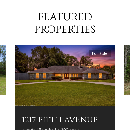
FEATURED
PROPERTIES
For Sale
1217 FIFTH AVENUE
4 Beds | 5 Baths | 4,300 Sq.Ft.