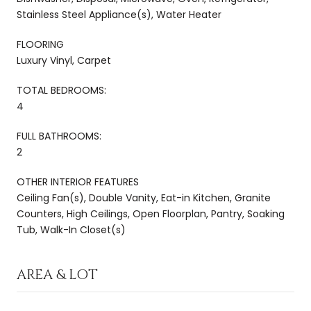
Stainless Steel Appliance(s), Water Heater
FLOORING
Luxury Vinyl, Carpet
TOTAL BEDROOMS:
4
FULL BATHROOMS:
2
OTHER INTERIOR FEATURES
Ceiling Fan(s), Double Vanity, Eat-in Kitchen, Granite
Counters, High Ceilings, Open Floorplan, Pantry, Soaking
Tub, Walk-In Closet(s)
AREA & LOT