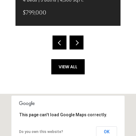
$799,000
VIEW ALL
This page can't load Google Maps correctly.
OK
Do you own this website?