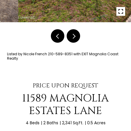
Listed by Nicole French 210-589-8351 with EXIT Magnolia Coast
Realty
PRICE UPON REQUEST
11589 MAGNOLIA
ESTATES LANE
4 Beds
2 Baths
2,341 Sq.Ft.
0.5 Acres