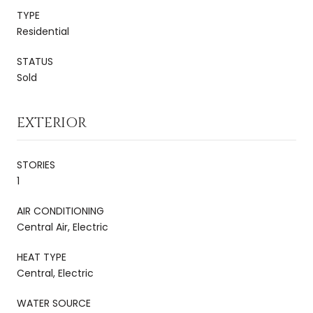
TYPE
Residential
STATUS
Sold
EXTERIOR
STORIES
1
AIR CONDITIONING
Central Air, Electric
HEAT TYPE
Central, Electric
WATER SOURCE