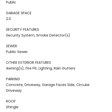
Public
GARAGE SPACE
2.0
SECURITY FEATURES
Security System, Smoke Detector(s)
SEWER
Public Sewer
OTHER EXTERIOR FEATURES
Awning(s), Fire Pit, Lighting, Rain Gutters
PARKING
Concrete, Driveway, Garage Faces Side, Circular
Driveway
ROOF
Shingle