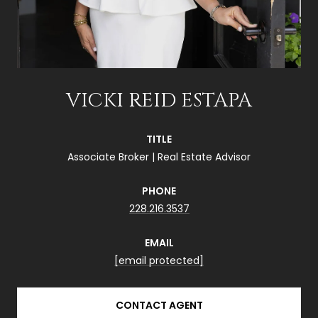
VICKI REID ESTAPA
TITLE
Associate Broker | Real Estate Advisor
PHONE
228.216.3537
EMAIL
[email protected]
CONTACT AGENT