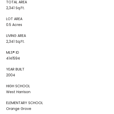
TOTAL AREA
2,341 Sq.Ft.
LOT AREA
0.5 Acres
LIVING AREA
2,341 Sq.Ft.
MLS® ID
4141594
YEAR BUILT
2004
HIGH SCHOOL
West Harrison
ELEMENTARY SCHOOL
Orange Grove