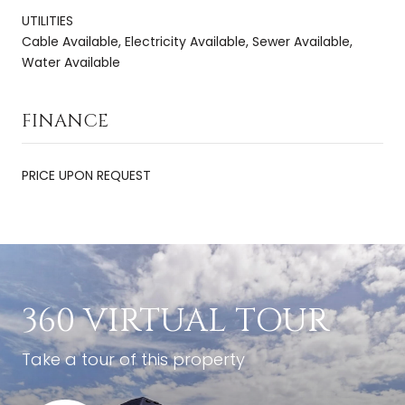
UTILITIES
Cable Available, Electricity Available, Sewer Available,
Water Available
FINANCE
PRICE UPON REQUEST
360 VIRTUAL TOUR
Take a tour of this property