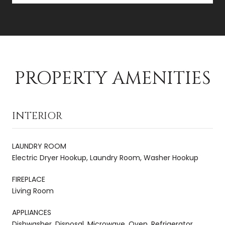
PROPERTY AMENITIES
INTERIOR
LAUNDRY ROOM
Electric Dryer Hookup, Laundry Room, Washer Hookup
FIREPLACE
Living Room
APPLIANCES
Dishwasher, Disposal, Microwave, Oven, Refrigerator,