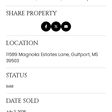
SHARE PROPERTY
LOCATION
11589 Magnolia Estates Lane, Gulfport, MS
39503
STATUS
Sold
DATE SOLD
July 2, 2026