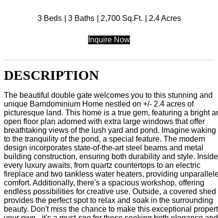
3 Beds
3 Baths
2,700 Sq.Ft.
2.4 Acres
Inquire Now
DESCRIPTION
The beautiful double gate welcomes you to this stunning and
unique Barndominium Home nestled on +/- 2.4 acres of
picturesque land. This home is a true gem, featuring a bright 
open floor plan adorned with extra large windows that offer
breathtaking views of the lush yard and pond. Imagine waking
to the tranquility of the pond, a special feature. The modern
design incorporates state-of-the-art steel beams and metal
building construction, ensuring both durability and style. Inside
every luxury awaits, from quartz countertops to an electric
fireplace and two tankless water heaters, providing unparallel
comfort. Additionally, there's a spacious workshop, offering
endless possibilities for creative use. Outside, a covered shed
provides the perfect spot to relax and soak in the surrounding
beauty. Don't miss the chance to make this exceptional proper
your own - it's a must-see for those seeking both elegance and