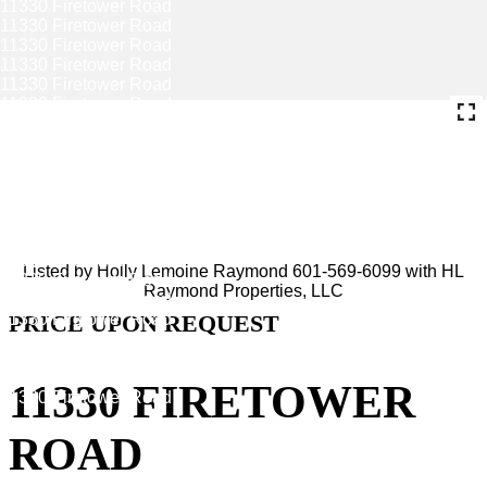
Listed by Holly Lemoine Raymond 601-569-6099 with HL
Raymond Properties, LLC
PRICE UPON REQUEST
11330 FIRETOWER
ROAD