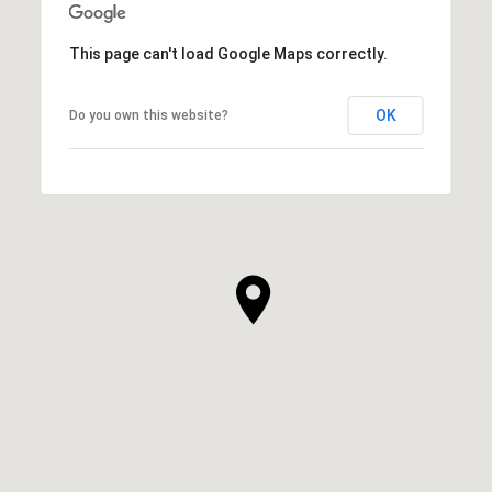
This page can't load Google Maps correctly.
OK
Do you own this website?