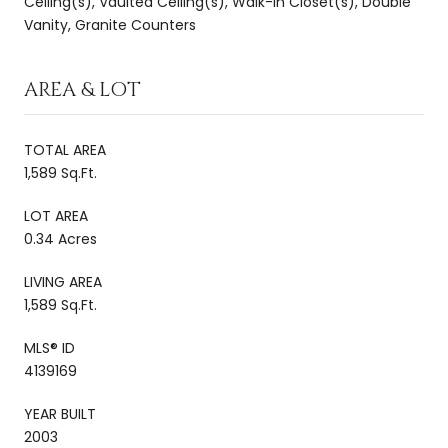
Ceiling(s), Vaulted Ceiling(s), Walk-In Closet(s), Double
Vanity, Granite Counters
AREA & LOT
TOTAL AREA
1,589 Sq.Ft.
LOT AREA
0.34 Acres
LIVING AREA
1,589 Sq.Ft.
MLS® ID
4139169
YEAR BUILT
2003