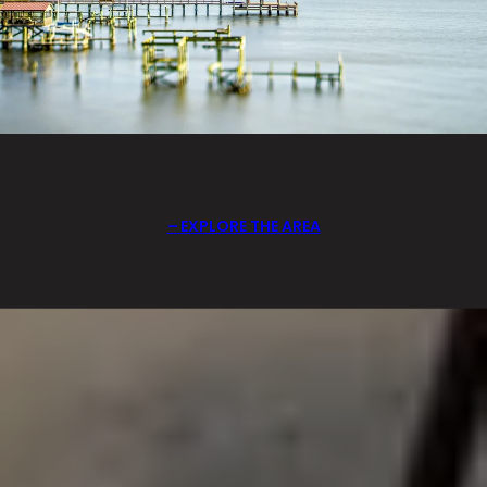
EXPLORE THE AREA