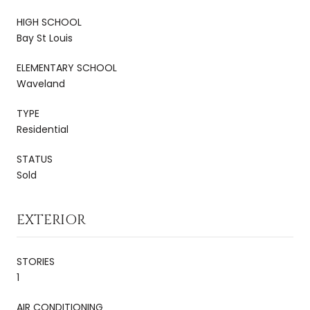
HIGH SCHOOL
Bay St Louis
ELEMENTARY SCHOOL
Waveland
TYPE
Residential
STATUS
Sold
EXTERIOR
STORIES
1
AIR CONDITIONING