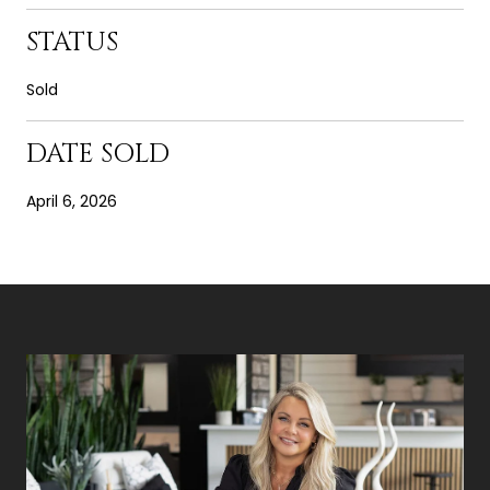
STATUS
Sold
DATE SOLD
April 6, 2026