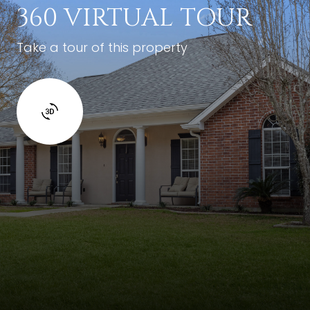
360 VIRTUAL TOUR
Take a tour of this property