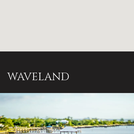
WAVELAND