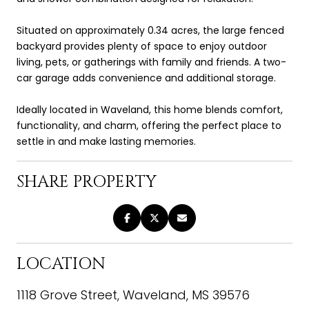
Situated on approximately 0.34 acres, the large fenced
backyard provides plenty of space to enjoy outdoor
living, pets, or gatherings with family and friends. A two-
car garage adds convenience and additional storage.
Ideally located in Waveland, this home blends comfort,
functionality, and charm, offering the perfect place to
settle in and make lasting memories.
SHARE PROPERTY
LOCATION
1118 Grove Street, Waveland, MS 39576