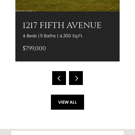
1217 FIFTH AVENUE
4 Beds | 5 Baths | 4,300 Sq.Ft.
$799,000
VIEW ALL