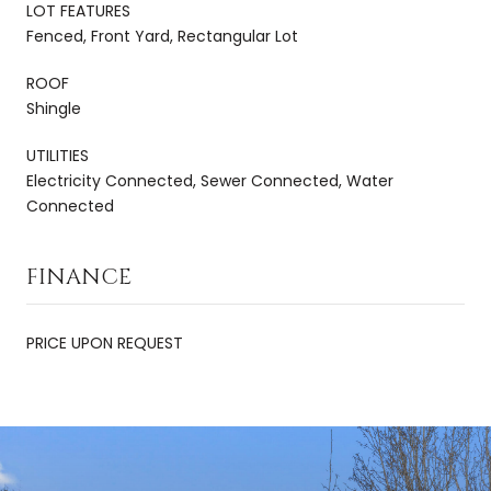
LOT FEATURES
Fenced, Front Yard, Rectangular Lot
ROOF
Shingle
UTILITIES
Electricity Connected, Sewer Connected, Water
Connected
FINANCE
PRICE UPON REQUEST