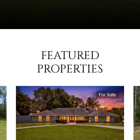
FEATURED
PROPERTIES
For Sale