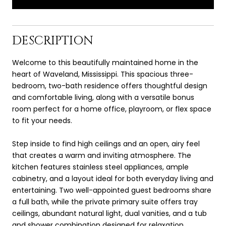
DESCRIPTION
Welcome to this beautifully maintained home in the
heart of Waveland, Mississippi. This spacious three-
bedroom, two-bath residence offers thoughtful design
and comfortable living, along with a versatile bonus
room perfect for a home office, playroom, or flex space
to fit your needs.
Step inside to find high ceilings and an open, airy feel
that creates a warm and inviting atmosphere. The
kitchen features stainless steel appliances, ample
cabinetry, and a layout ideal for both everyday living and
entertaining. Two well-appointed guest bedrooms share
a full bath, while the private primary suite offers tray
ceilings, abundant natural light, dual vanities, and a tub
and shower combination designed for relaxation.