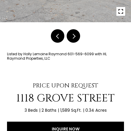
Listed by Holly Lemoine Raymond 601-569-6099 with HL
Raymond Properties, LLC
PRICE UPON REQUEST
1118 GROVE STREET
3 Beds
2 Baths
1,589 Sq.Ft.
0.34 Acres
INQUIRE NOW