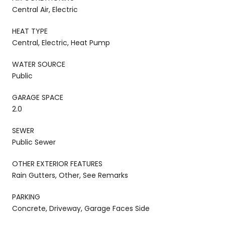
Central Air, Electric
HEAT TYPE
Central, Electric, Heat Pump
WATER SOURCE
Public
GARAGE SPACE
2.0
SEWER
Public Sewer
OTHER EXTERIOR FEATURES
Rain Gutters, Other, See Remarks
PARKING
Concrete, Driveway, Garage Faces Side