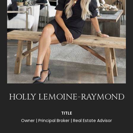
HOLLY LEMOINE-RAYMOND
TITLE
Owner | Principal Broker | Real Estate Advisor