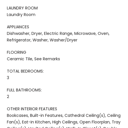
LAUNDRY ROOM
Laundry Room
APPLIANCES
Dishwasher, Dryer, Electric Range, Microwave, Oven,
Refrigerator, Washer, Washer/Dryer
FLOORING
Ceramic Tile, See Remarks
TOTAL BEDROOMS:
3
FULL BATHROOMS:
2
OTHER INTERIOR FEATURES
Bookcases, Built-in Features, Cathedral Ceiling(s), Ceiling
Fan(s), Eat-in Kitchen, High Ceilings, Open Floorplan, Tray