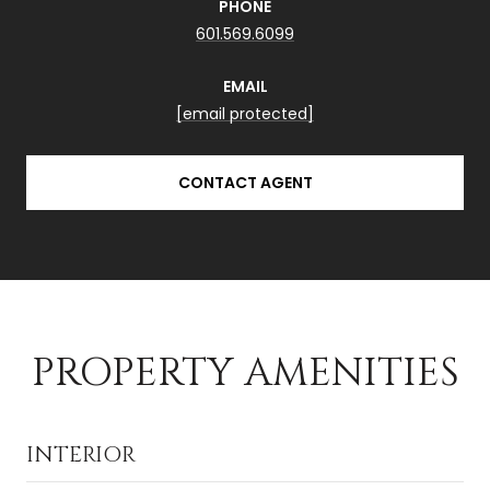
PHONE
601.569.6099
EMAIL
[email protected]
CONTACT AGENT
PROPERTY AMENITIES
INTERIOR