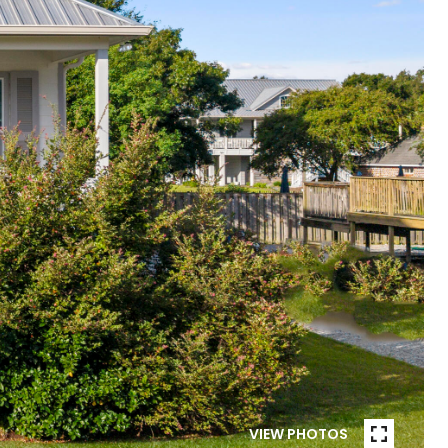
VIEW PHOTOS