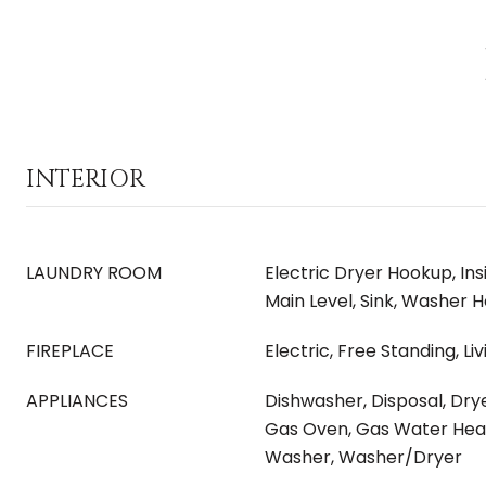
INTERIOR
LAUNDRY ROOM
Electric Dryer Hookup, In
Main Level, Sink, Washer 
FIREPLACE
Electric, Free Standing, L
APPLIANCES
Dishwasher, Disposal, Dry
Gas Oven, Gas Water Hea
Washer, Washer/Dryer