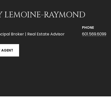
Y LEMOINE-RAYMOND
PHONE
cipal Broker | Real Estate Advisor
601.569.6099
 AGENT