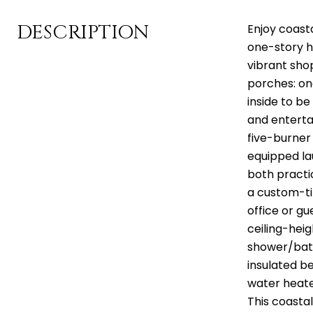
DESCRIPTION
Enjoy coasta
one-story h
vibrant sho
porches: on
inside to b
and entertai
five-burner 
equipped la
both practic
a custom-ti
office or gu
ceiling-hei
shower/bath
insulated b
water heater
This coasta