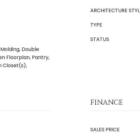
ARCHITECTURE STYL
TYPE
STATUS
 Molding, Double
en Floorplan, Pantry,
 Closet(s),
FINANCE
SALES PRICE