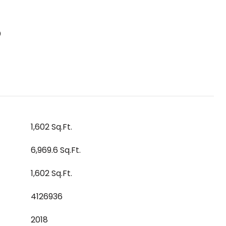
S
1,602 Sq.Ft.
6,969.6 Sq.Ft.
1,602 Sq.Ft.
4126936
2018