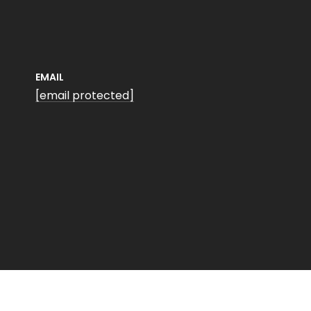
EMAIL
[email protected]