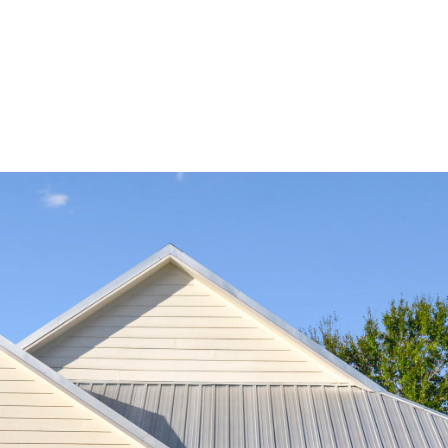
MEET OUR 