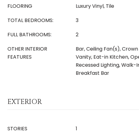
FLOORING
Luxury Vinyl, Tile
TOTAL BEDROOMS:
3
FULL BATHROOMS:
2
OTHER INTERIOR
Bar, Ceiling Fan(s), Crown
FEATURES
Vanity, Eat-in Kitchen, Op
Recessed Lighting, Walk-In
Breakfast Bar
EXTERIOR
STORIES
1