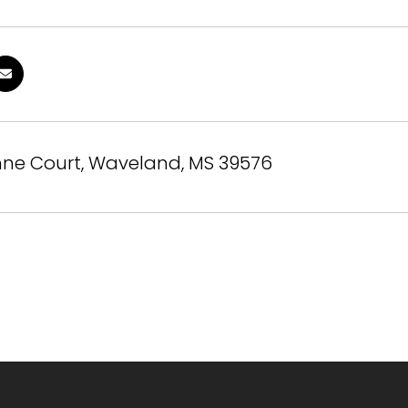
nne Court, Waveland, MS 39576