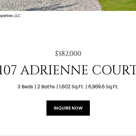
erties, LLC
$382,000
107 ADRIENNE COUR
3 Beds
2 Baths
1,602 Sq.Ft.
6,969.6 Sq.Ft.
INQUIRE NOW