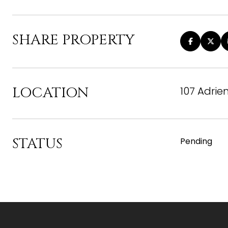
SHARE PROPERTY
LOCATION
107 Adrie
STATUS
Pending