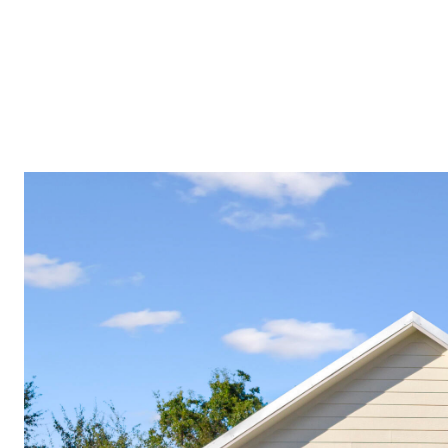
PROPERTIES
COMMUNITIES
PRESS & MEDIA