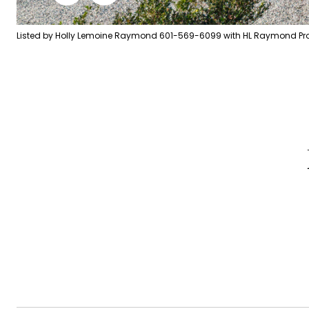
Listed by Holly Lemoine Raymond 601-569-6099 with HL Raymond Prop