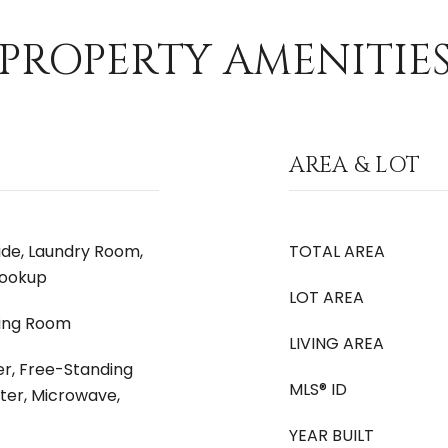
PROPERTY AMENITIE
AREA & LOT
side, Laundry Room,
TOTAL AREA
Hookup
LOT AREA
iving Room
LIVING AREA
er, Free-Standing
MLS® ID
ter, Microwave,
YEAR BUILT