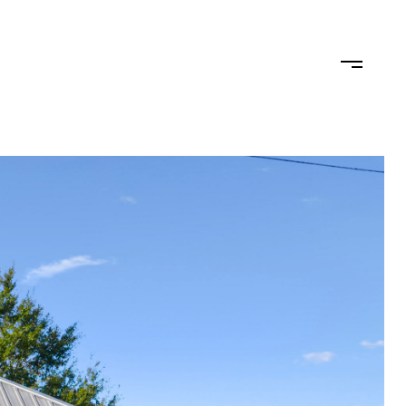
TEAM
CONTACT US
JOIN OUR TEAM