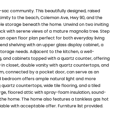
e-sac community. This beautifully designed, raised
ximity to the beach, Coleman Ave, Hwy 90, and the
mple storage beneath the home. Unwind on two inviting
ack with serene views of a mature magnolia tree. Step
an open floor plan perfect for both everyday living
end shelving with an upper glass display cabinet, a
storage needs. Adjacent to the kitchen, a well-
 and cabinets topped with a quartz counter, offering
-in closet, double vanity with quartz countertops, and
m, connected by a pocket door, can serve as an
hird bedroom offers ample natural light and more
artz countertops, wide tile flooring, and a tiled
e, floored attic with spray-foam insulation, sound-
 the home. The home also features a tankless gas hot
ble with acceptable offer. Furniture list provided.