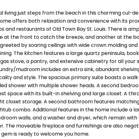
l living just steps from the beach in this charming cul-d
ome offers both relaxation and convenience with its pro
ps and restaurants of Old Town Bay St. Louis. There is a
e at the front to catch the breeze, and another at the b
e greeted by soaring ceilings with wide crown molding and 
ning. The kitchen features a large quartz peninsula, book
gas stove, a pantry, and extensive cabinetry for all your 
undry/mudroom includes an extra sink, abundant shelving,
ality and style. The spacious primary suite boasts a walk
led shower with multiple shower heads. A second bedroo
est space with its built-in shelving and large closet. A t
ght closet storage. A second bathroom features matching qu
tub combo. Additional features in the home include a larg
edroom walls, and a washer and dryer, which remain with
. The moveable fireplace and furnishings are also negotia
l gem is ready to welcome you home.