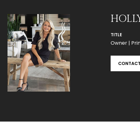
HOLL
TITLE
Owner | Prin
CONTACT