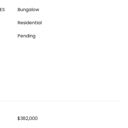
ES
Bungalow
Residential
Pending
$382,000