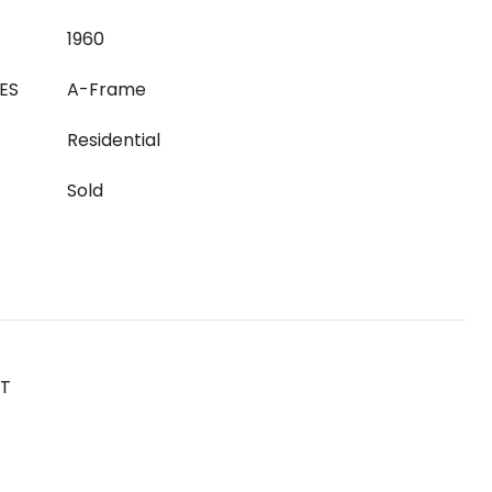
1960
ES
A-Frame
Residential
Sold
ST