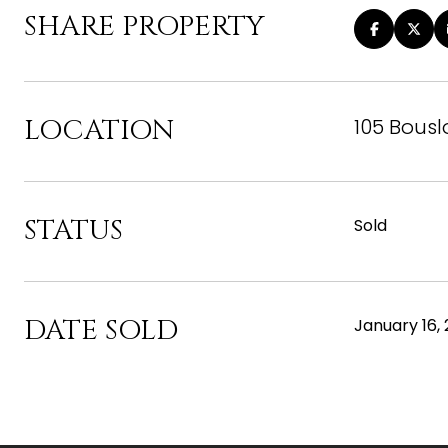
SHARE PROPERTY
LOCATION
105 Bousl
STATUS
Sold
DATE SOLD
January 16,