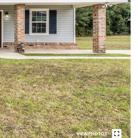
VIEW PHOTOS