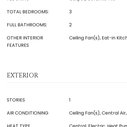
TOTAL BEDROOMS:
3
FULL BATHROOMS:
2
OTHER INTERIOR
Ceiling Fan(s), Eat-in Kit
FEATURES
EXTERIOR
STORIES
1
AIR CONDITIONING
Ceiling Fan(s), Central Air,
HEAT TYPE
Central, Electric, Heat P