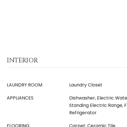
INTERIOR
LAUNDRY ROOM
Laundry Closet
APPLIANCES
Dishwasher, Electric Wate
Standing Electric Range, 
Refrigerator
FLOORING
Carpet, Ceramic Tile