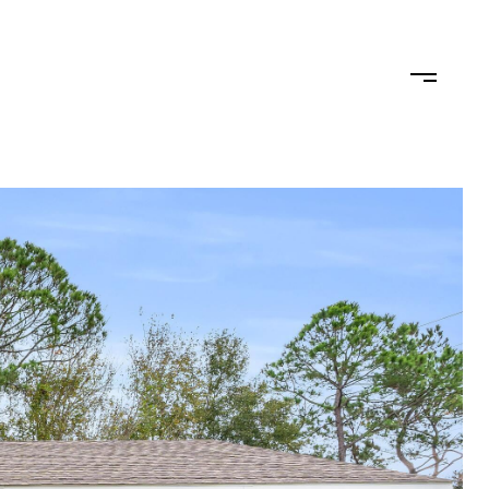
TEAM
CONTACT US
JOIN OUR TEAM