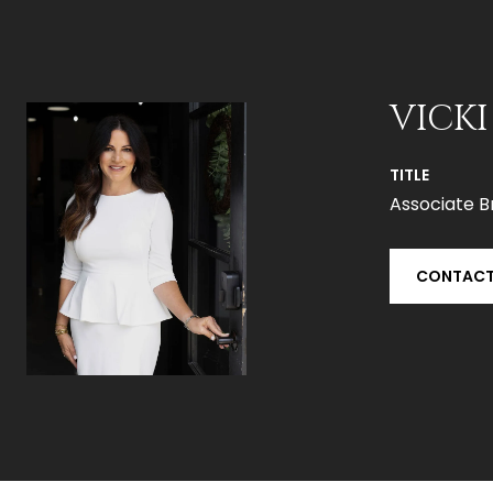
VICKI
TITLE
Associate B
CONTACT