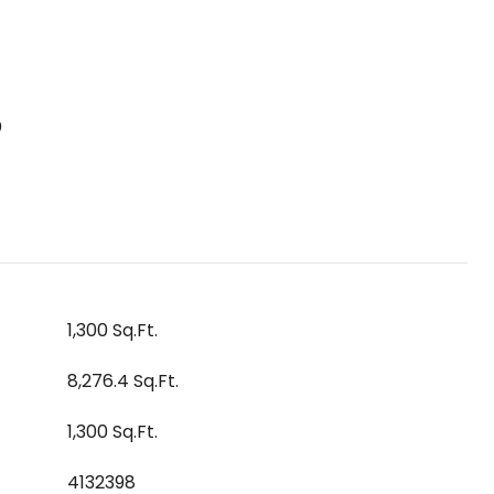
S
1,300 Sq.Ft.
8,276.4 Sq.Ft.
1,300 Sq.Ft.
4132398