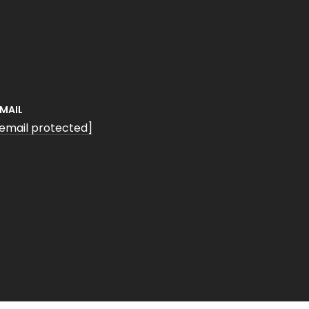
EMAIL
[email protected]