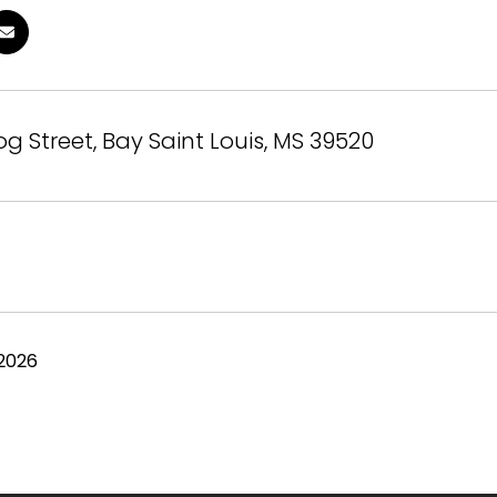
og Street, Bay Saint Louis, MS 39520
 2026