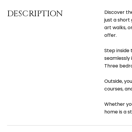
DESCRIPTION
Discover th
just a short
art walks, 
offer.
Step inside 
seamlessly 
Three bedro
Outside, you
courses, and
Whether you
home is a st