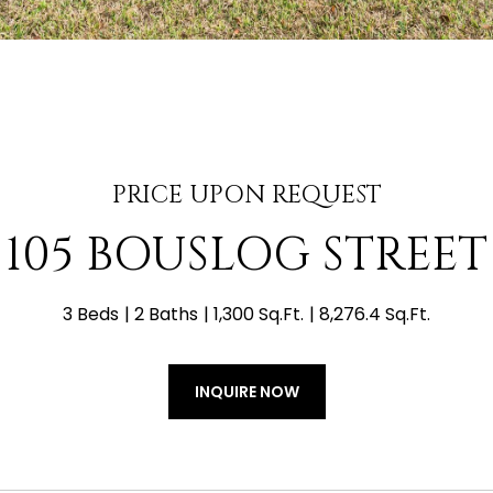
PRICE UPON REQUEST
105 BOUSLOG STREET
3 Beds
2 Baths
1,300 Sq.Ft.
8,276.4 Sq.Ft.
INQUIRE NOW