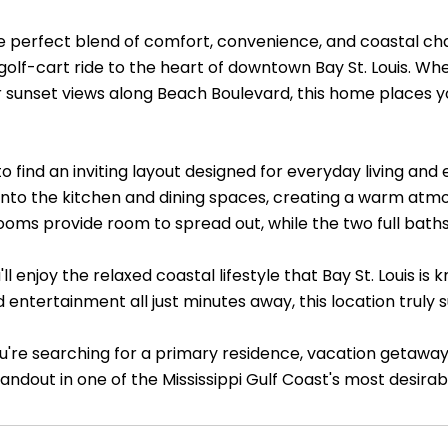
e perfect blend of comfort, convenience, and coastal c
 golf-cart ride to the heart of downtown Bay St. Louis. Wh
or sunset views along Beach Boulevard, this home places 
to find an inviting layout designed for everyday living and 
into the kitchen and dining spaces, creating a warm atmos
oms provide room to spread out, while the two full baths 
'll enjoy the relaxed coastal lifestyle that Bay St. Louis is
 entertainment all just minutes away, this location truly su
're searching for a primary residence, vacation getaway,
andout in one of the Mississippi Gulf Coast's most desira