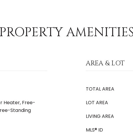
PROPERTY AMENITIE
AREA & LOT
TOTAL AREA
r Heater, Free-
LOT AREA
Free-Standing
LIVING AREA
MLS® ID