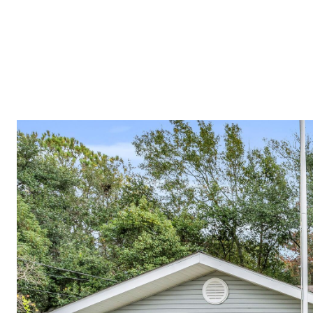
PROPERTIES
COMMUNITIES
PRESS & MEDIA