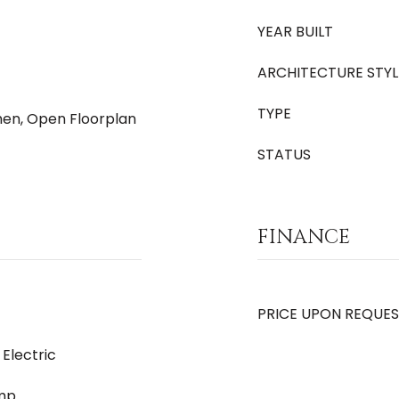
YEAR BUILT
ARCHITECTURE STYL
TYPE
chen, Open Floorplan
STATUS
FINANCE
PRICE UPON REQUE
 Electric
ump