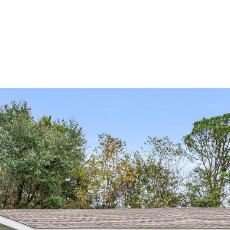
MEET OUR 