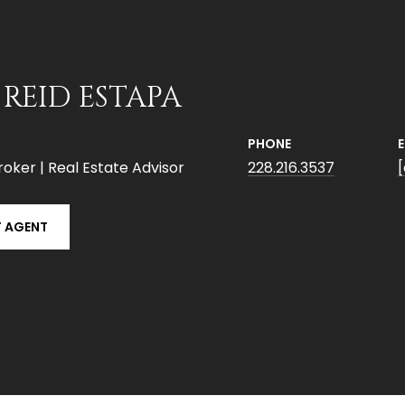
 REID ESTAPA
PHONE
roker | Real Estate Advisor
228.216.3537
 AGENT