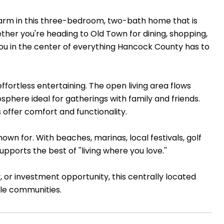
harm in this three-bedroom, two-bath home that is
ether you're heading to Old Town for dining, shopping,
you in the center of everything Hancock County has to
effortless entertaining. The open living area flows
phere ideal for gatherings with family and friends.
offer comfort and functionality.
 known for. With beaches, marinas, local festivals, golf
pports the best of ''living where you love.''
 or investment opportunity, this centrally located
ble communities.