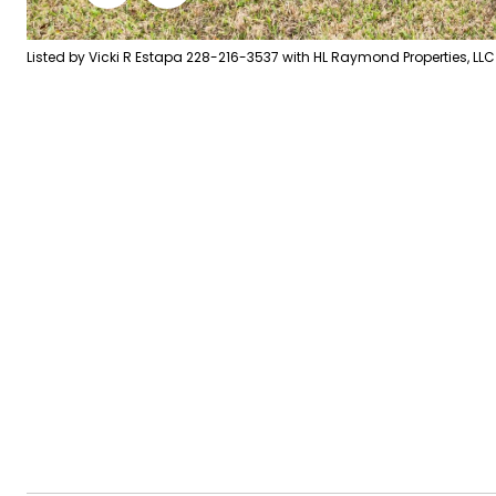
Listed by Vicki R Estapa 228-216-3537 with HL Raymond Properties, LLC