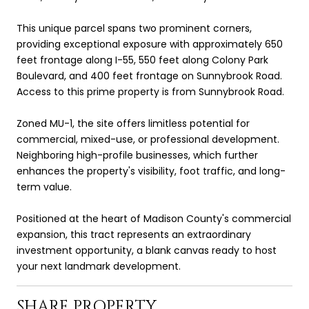
This unique parcel spans two prominent corners,
providing exceptional exposure with approximately 650
feet frontage along I-55, 550 feet along Colony Park
Boulevard, and 400 feet frontage on Sunnybrook Road.
Access to this prime property is from Sunnybrook Road.
Zoned MU-1, the site offers limitless potential for
commercial, mixed-use, or professional development.
Neighboring high-profile businesses, which further
enhances the property's visibility, foot traffic, and long-
term value.
Positioned at the heart of Madison County's commercial
expansion, this tract represents an extraordinary
investment opportunity, a blank canvas ready to host
your next landmark development.
SHARE PROPERTY