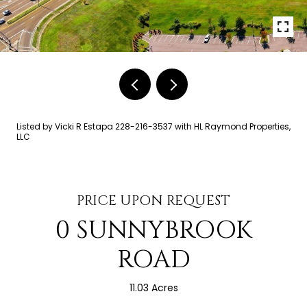
Listed by Vicki R Estapa 228-216-3537 with HL Raymond Properties,
LLC
PRICE UPON REQUEST
0 SUNNYBROOK
ROAD
11.03 Acres