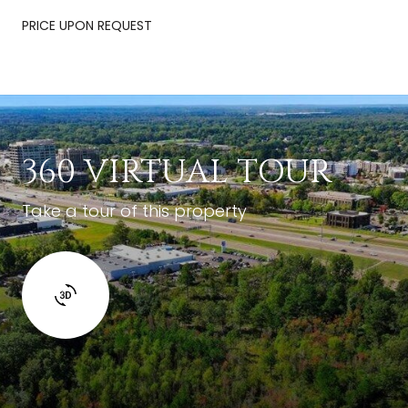
PRICE UPON REQUEST
360 VIRTUAL TOUR
Take a tour of this property