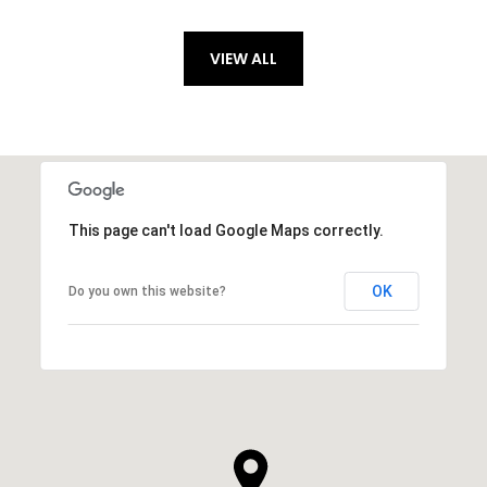
VIEW ALL
This page can't load Google Maps correctly.
OK
Do you own this website?