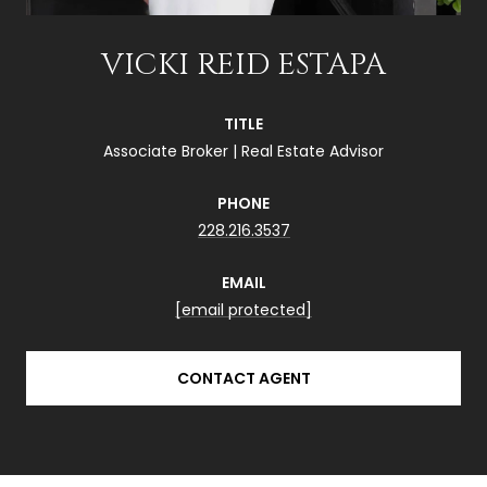
VICKI REID ESTAPA
TITLE
Associate Broker | Real Estate Advisor
PHONE
228.216.3537
EMAIL
[email protected]
CONTACT AGENT