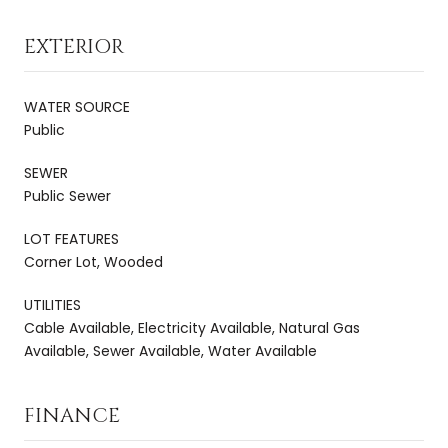
EXTERIOR
WATER SOURCE
Public
SEWER
Public Sewer
LOT FEATURES
Corner Lot, Wooded
UTILITIES
Cable Available, Electricity Available, Natural Gas
Available, Sewer Available, Water Available
FINANCE