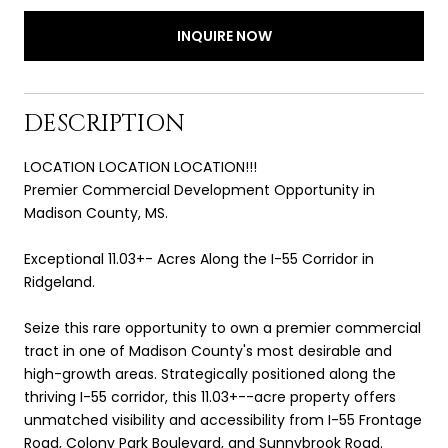
INQUIRE NOW
DESCRIPTION
LOCATION LOCATION LOCATION!!!
Premier Commercial Development Opportunity in
Madison County, MS.
Exceptional 11.03+- Acres Along the I-55 Corridor in
Ridgeland.
Seize this rare opportunity to own a premier commercial
tract in one of Madison County's most desirable and
high-growth areas. Strategically positioned along the
thriving I-55 corridor, this 11.03+--acre property offers
unmatched visibility and accessibility from I-55 Frontage
Road, Colony Park Boulevard, and Sunnybrook Road.