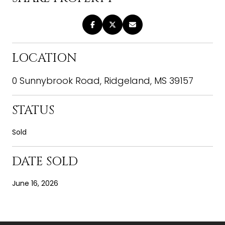
LOCATION
0 Sunnybrook Road, Ridgeland, MS 39157
STATUS
Sold
DATE SOLD
June 16, 2026