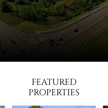
FEATURED
PROPERTIES