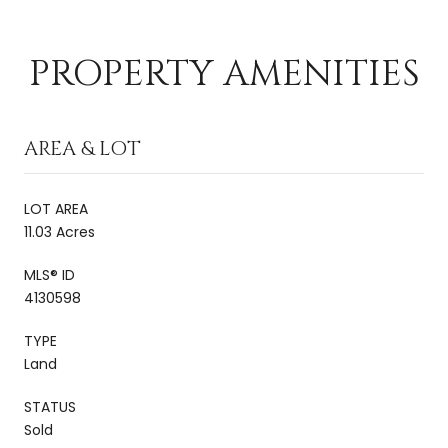
PROPERTY AMENITIES
AREA & LOT
LOT AREA
11.03 Acres
MLS® ID
4130598
TYPE
Land
STATUS
Sold