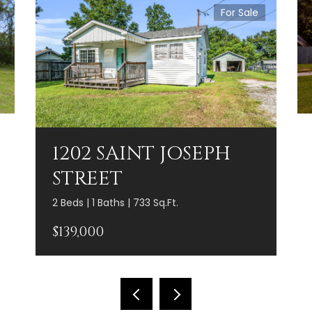
For Sale
1202 SAINT JOSEPH
STREET
2 Beds | 1 Baths | 733 Sq.Ft.
$139,000