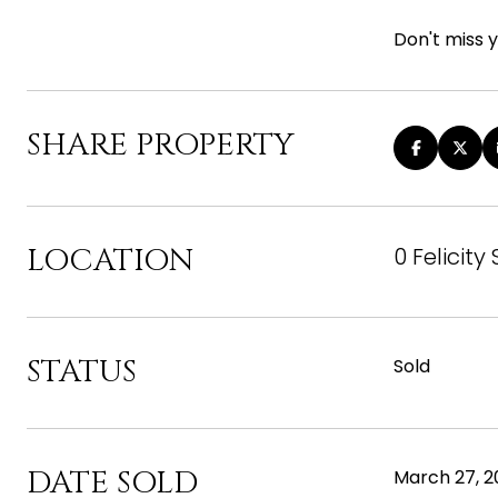
Don't miss y
SHARE PROPERTY
LOCATION
0 Felicity
STATUS
Sold
DATE SOLD
March 27, 2