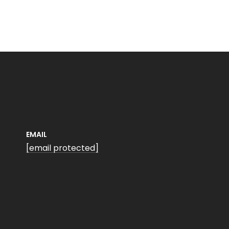
EMAIL
[email protected]