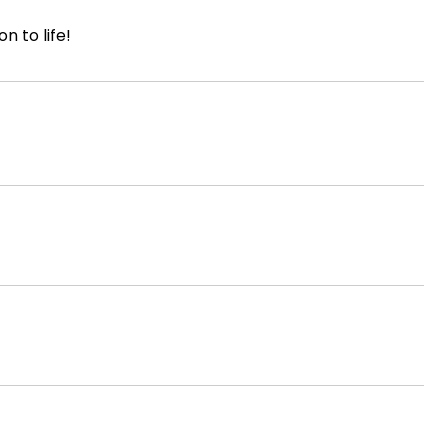
n to life!