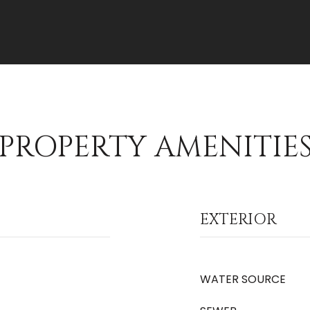
PROPERTY AMENITIE
EXTERIOR
WATER SOURCE