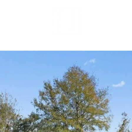
MEET OUR 