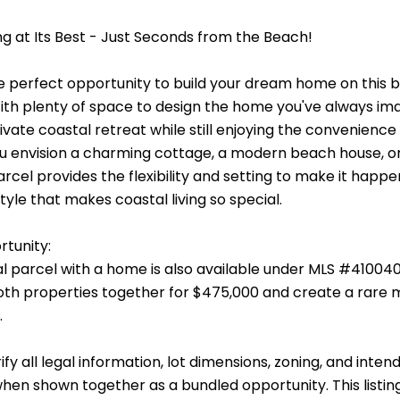
ng at Its Best - Just Seconds from the Beach!
e perfect opportunity to build your dream home on this be
With plenty of space to design the home you've always im
ivate coastal retreat while still enjoying the convenienc
 envision a charming cottage, a modern beach house, or a
rcel provides the flexibility and setting to make it happe
style that makes coastal living so special.
tunity:
al parcel with a home is also available under MLS #41004
th properties together for $475,000 and create a rare 
.
ify all legal information, lot dimensions, zoning, and in
n shown together as a bundled opportunity. This listing i