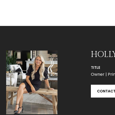
HOLL
TITLE
Owner | Prin
CONTACT