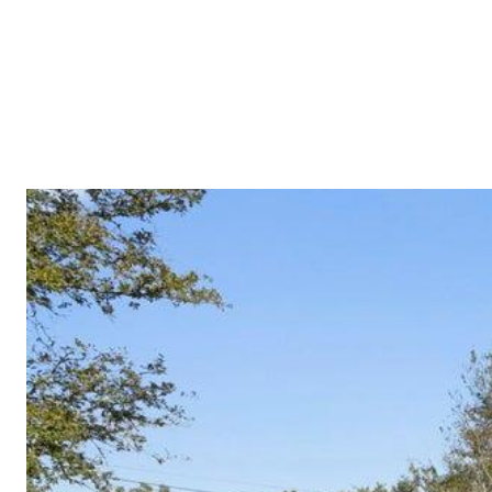
PROPERTIES
COMMUNITIES
PRESS & MEDIA