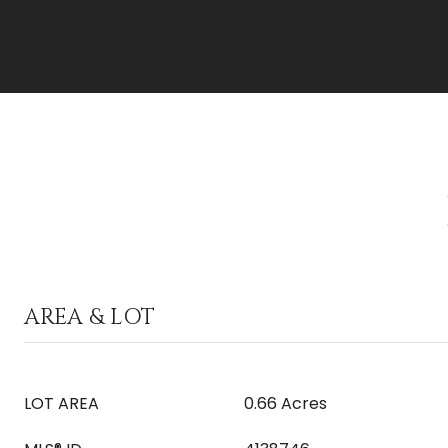
AREA & LOT
LOT AREA
0.66 Acres