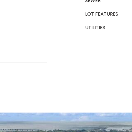
SEWER
LOT FEATURES
UTILITIES