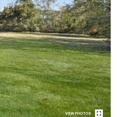
VIEW PHOTOS