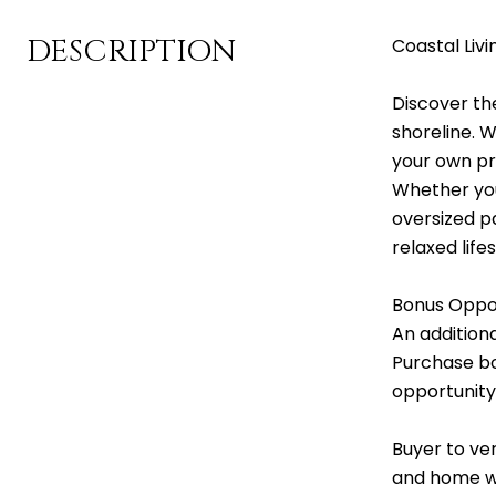
DESCRIPTION
Coastal Livi
Discover th
shoreline. 
your own pr
Whether you
oversized pa
relaxed life
Bonus Oppor
An addition
Purchase bo
opportunity
Buyer to ver
and home whe