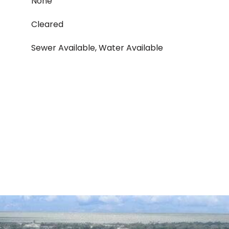
None
Cleared
Sewer Available, Water Available