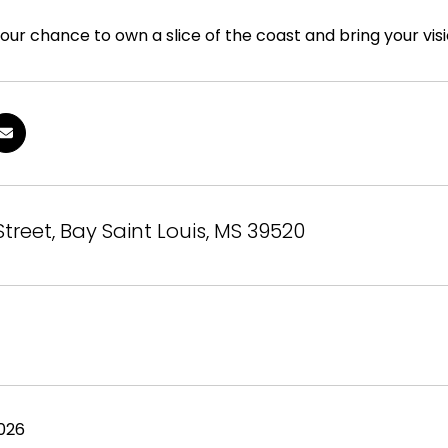
our chance to own a slice of the coast and bring your visio
 Street, Bay Saint Louis, MS 39520
026