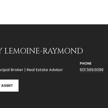
Y LEMOINE-RAYMOND
PHONE
cipal Broker | Real Estate Advisor
601.569.6099
 AGENT