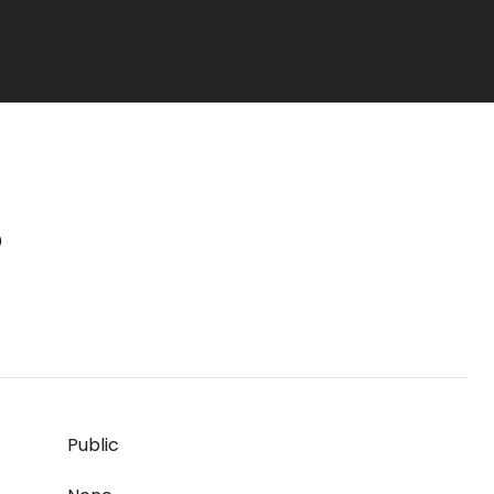
S
Public