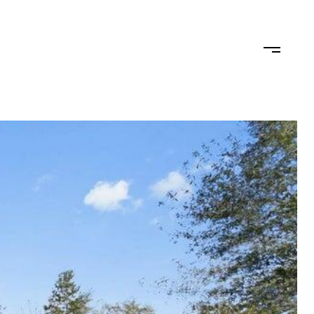
TEAM
CONTACT US
JOIN OUR TEAM