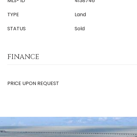
MLS® ID
4138746
TYPE
Land
STATUS
Sold
FINANCE
PRICE UPON REQUEST