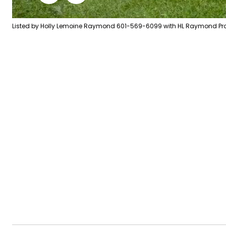
Listed by Holly Lemoine Raymond 601-569-6099 with HL Raymond Prop