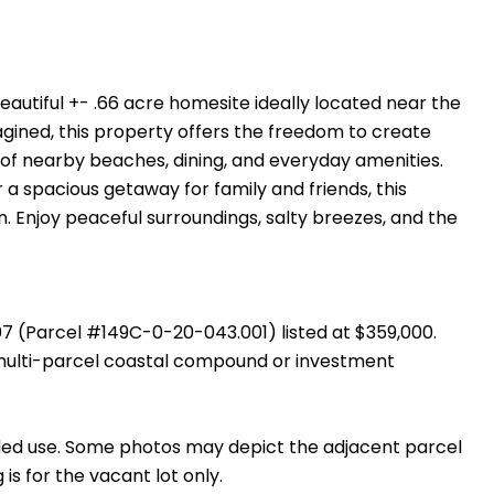
autiful +- .66 acre homesite ideally located near the
agined, this property offers the freedom to create
e of nearby beaches, dining, and everyday amenities.
 spacious getaway for family and friends, this
n. Enjoy peaceful surroundings, salty breezes, and the
07 (Parcel #149C-0-20-043.001) listed at $359,000.
multi-parcel coastal compound or investment
tended use. Some photos may depict the adjacent parcel
s for the vacant lot only.