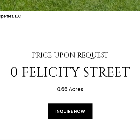
erties, LLC
PRICE UPON REQUEST
0 FELICITY STREET
0.66 Acres
INQUIRE NOW