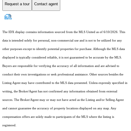
Request a tour
Contact agent
The IDX display contains information sourced from the MLS United as of 6/10/2026. This
data is intended solely for personal, non-commercial use and is not to be utilized for any
other purposes except to identify potential properties for purchase. Although the MLS data
displayed is typically considered reliable, it is not guaranteed to be accurate by the MLS.
Buyers are responsible for verifying the accuracy of all information and are advised to
conduct their own investigations or seek professional assistance. Other sources besides the
Listing Agent may have contributed to the MLS data presented. Unless expressly specified in
writing, the Broker/Agent has not confirmed any information obtained from external
sources. The Broker/Agent may or may not have acted as the Listing and/or Selling Agent
and cannot guarantee the accuracy of property locations displayed on any map. Any
compensation offers are solely made to participants of the MLS where the listing is
registered.