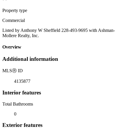
Property type
Commercial
Listed by Anthony W Sheffield 228-493-9695 with Ashman-
Mollere Realty, Inc.
Overview
Additional information
MLS
Ⓡ
ID
4135877
Interior features
Total Bathrooms
0
Exterior features