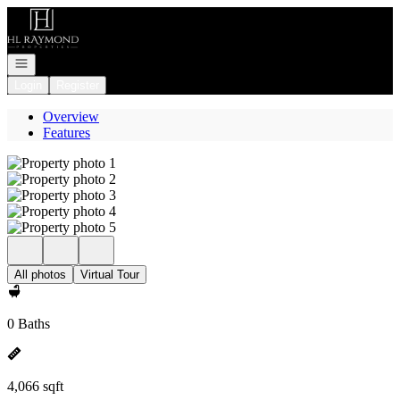
Go to: Homepage
Open navigation
Login
Register
Overview
Features
All photos
Virtual Tour
0 Baths
4,066 sqft