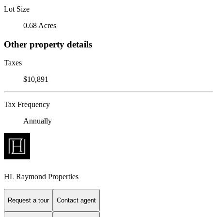
Lot Size
0.68 Acres
Other property details
Taxes
$10,891
Tax Frequency
Annually
HL Raymond Properties
Request a tour
Contact agent