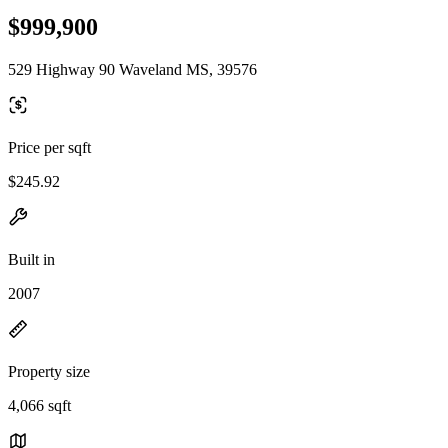
$999,900
529 Highway 90 Waveland MS, 39576
Price per sqft
$245.92
Built in
2007
Property size
4,066 sqft