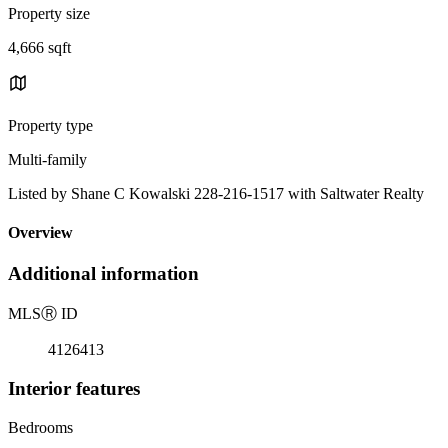
Property size
4,666 sqft
Property type
Multi-family
Listed by Shane C Kowalski 228-216-1517 with Saltwater Realty
Overview
Additional information
MLS
Ⓡ
ID
4126413
Interior features
Bedrooms