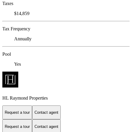
Taxes
$14,859
Tax Frequency
Annually
Pool
Yes
HL Raymond Properties
Request a tour
Contact agent
Request a tour
Contact agent