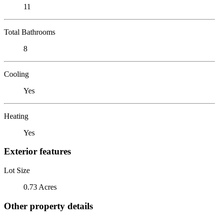
11
Total Bathrooms
8
Cooling
Yes
Heating
Yes
Exterior features
Lot Size
0.73 Acres
Other property details