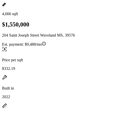
4,666 sqft
$1,550,000
204 Saint Joseph Street Waveland MS, 39576
Est. payment:
$9,488/mo
Price per sqft
$332.19
Built in
2022