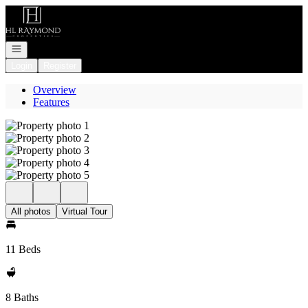
Go to: Homepage
Open navigation
Login
Register
Overview
Features
All photos
Virtual Tour
11 Beds
8 Baths