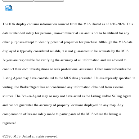
The IDX display contains information sourced from the MLS United as of 6/10/2026. This
data is intended solely for personal, non-commercial use and is not to be utilized for any
other purposes except to identify potential properties for purchase. Although the MLS data
displayed is typically considered reliable, it is not guaranteed to be accurate by the MLS.
Buyers are responsible for verifying the accuracy of all information and are advised to
conduct their own investigations or seek professional assistance. Other sources besides the
Listing Agent may have contributed to the MLS data presented. Unless expressly specified in
writing, the Broker/Agent has not confirmed any information obtained from external
sources. The Broker/Agent may or may not have acted as the Listing and/or Selling Agent
and cannot guarantee the accuracy of property locations displayed on any map. Any
compensation offers are solely made to participants of the MLS where the listing is
registered.
©2026 MLS United all rights reserved.