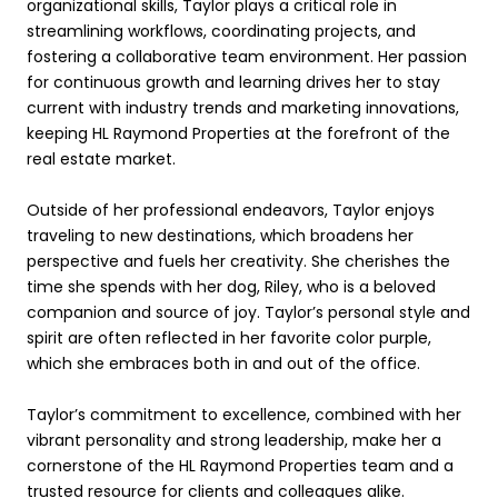
organizational skills, Taylor plays a critical role in
streamlining workflows, coordinating projects, and
fostering a collaborative team environment. Her passion
for continuous growth and learning drives her to stay
current with industry trends and marketing innovations,
keeping HL Raymond Properties at the forefront of the
real estate market.
Outside of her professional endeavors, Taylor enjoys
traveling to new destinations, which broadens her
perspective and fuels her creativity. She cherishes the
time she spends with her dog, Riley, who is a beloved
companion and source of joy. Taylor’s personal style and
spirit are often reflected in her favorite color purple,
which she embraces both in and out of the office.
Taylor’s commitment to excellence, combined with her
vibrant personality and strong leadership, make her a
cornerstone of the HL Raymond Properties team and a
trusted resource for clients and colleagues alike.