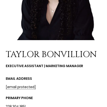
TAYLOR BONVILLION
EXECUTIVE ASSISTANT | MARKETING MANAGER
EMAIL ADDRESS
[email protected]
PRIMARY PHONE
228.304.1851