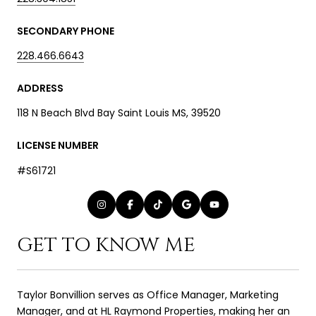
SECONDARY PHONE
228.466.6643
ADDRESS
118 N Beach Blvd Bay Saint Louis MS, 39520
LICENSE NUMBER
#S61721
GET TO KNOW ME
Taylor Bonvillion serves as Office Manager, Marketing
Manager, and at HL Raymond Properties, making her an