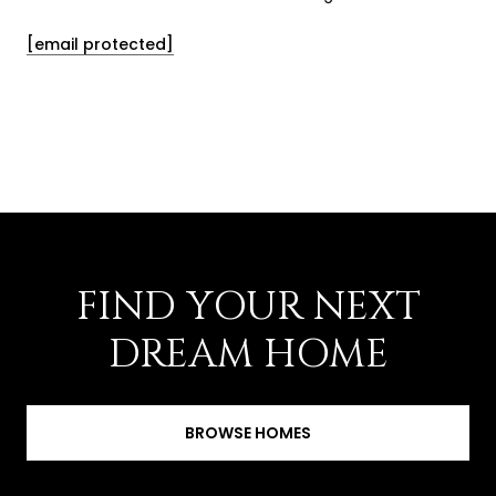
[email protected]
FIND YOUR NEXT
DREAM HOME
BROWSE HOMES