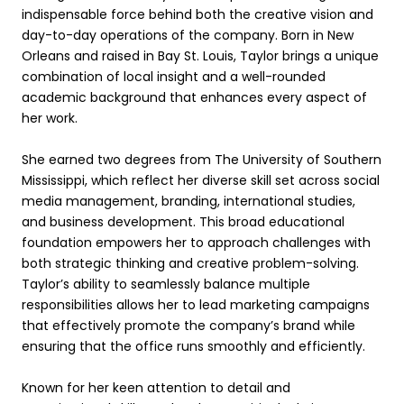
indispensable force behind both the creative vision and
day-to-day operations of the company. Born in New
Orleans and raised in Bay St. Louis, Taylor brings a unique
combination of local insight and a well-rounded
academic background that enhances every aspect of
her work.
She earned two degrees from The University of Southern
Mississippi, which reflect her diverse skill set across social
media management, branding, international studies,
and business development. This broad educational
foundation empowers her to approach challenges with
both strategic thinking and creative problem-solving.
Taylor’s ability to seamlessly balance multiple
responsibilities allows her to lead marketing campaigns
that effectively promote the company’s brand while
ensuring that the office runs smoothly and efficiently.
Known for her keen attention to detail and