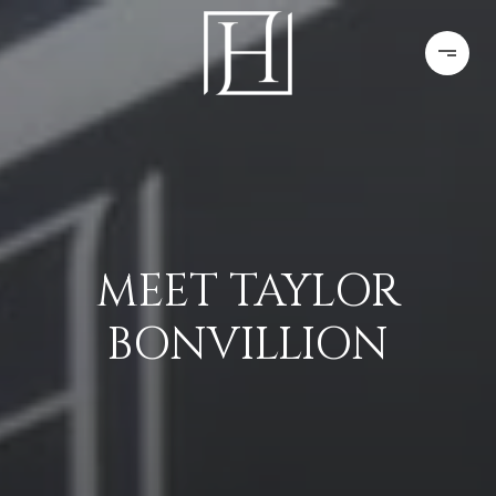
MEET TAYLOR
BONVILLION