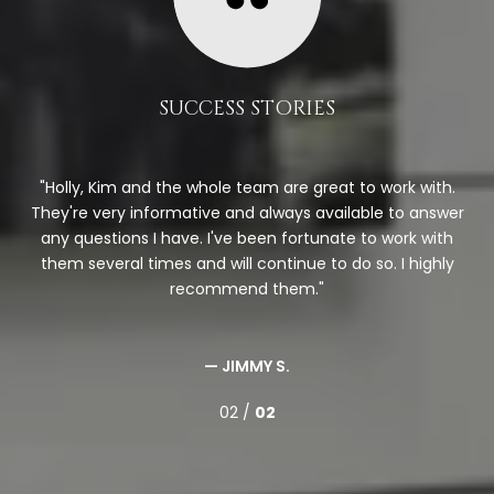
SUCCESS STORIES
Holly, Kim and the whole team are great to work with.
.
They're very informative and always available to answer
on,
any questions I have. I've been fortunate to work with
Th
and
them several times and will continue to do so. I highly
bu
onal
recommend them.
mov
— JIMMY S.
02 /
02