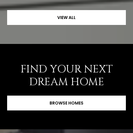
VIEW ALL
FIND YOUR NEXT
DREAM HOME
BROWSE HOMES