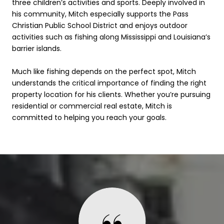
three children’s activities and sports. Deeply involved in
his community, Mitch especially supports the Pass
Christian Public School District and enjoys outdoor
activities such as fishing along Mississippi and Louisiana’s
barrier islands.
Much like fishing depends on the perfect spot, Mitch
understands the critical importance of finding the right
property location for his clients. Whether you’re pursuing
residential or commercial real estate, Mitch is
committed to helping you reach your goals.