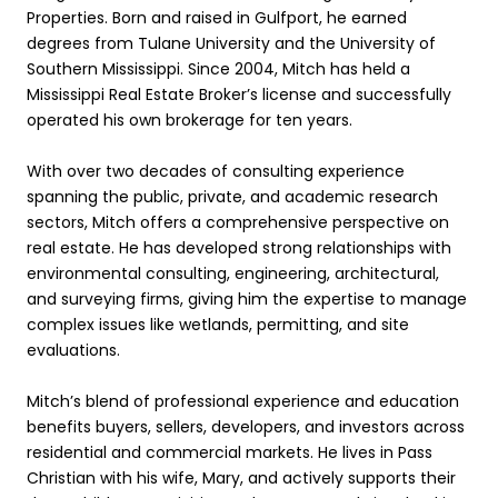
Properties. Born and raised in Gulfport, he earned
degrees from Tulane University and the University of
Southern Mississippi. Since 2004, Mitch has held a
Mississippi Real Estate Broker’s license and successfully
operated his own brokerage for ten years.
With over two decades of consulting experience
spanning the public, private, and academic research
sectors, Mitch offers a comprehensive perspective on
real estate. He has developed strong relationships with
environmental consulting, engineering, architectural,
and surveying firms, giving him the expertise to manage
complex issues like wetlands, permitting, and site
evaluations.
Mitch’s blend of professional experience and education
benefits buyers, sellers, developers, and investors across
residential and commercial markets. He lives in Pass
Christian with his wife, Mary, and actively supports their