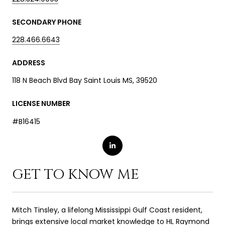
SECONDARY PHONE
228.466.6643
ADDRESS
118 N Beach Blvd Bay Saint Louis MS, 39520
LICENSE NUMBER
#B16415
GET TO KNOW ME
Mitch Tinsley, a lifelong Mississippi Gulf Coast resident,
brings extensive local market knowledge to HL Raymond