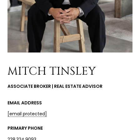
MITCH TINSLEY
ASSOCIATE BROKER | REAL ESTATE ADVISOR
EMAIL ADDRESS
[email protected]
PRIMARY PHONE
228.324.9093