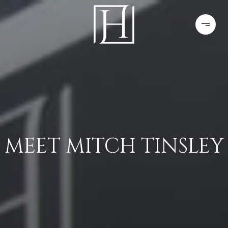
MEET MITCH TINSLEY